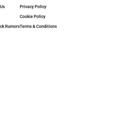
 Us
Privacy Policy
Cookie Policy
ck Rumors
Terms & Conditions