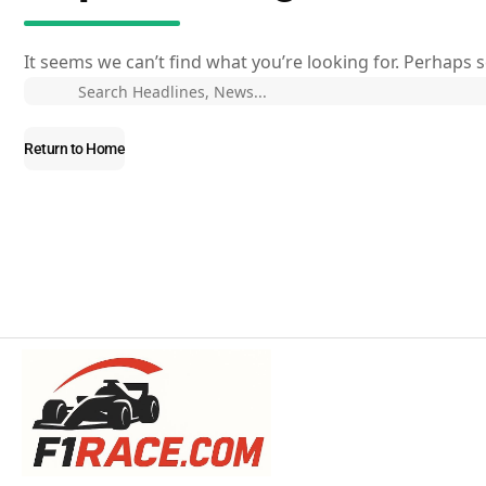
It seems we can’t find what you’re looking for. Perhaps 
Return to Home