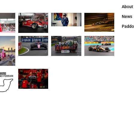
About
News
Paddo
Copyright оwnership by Press Leader | 2025