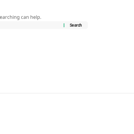
searching can help.