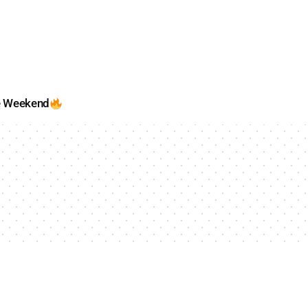
e Weekend