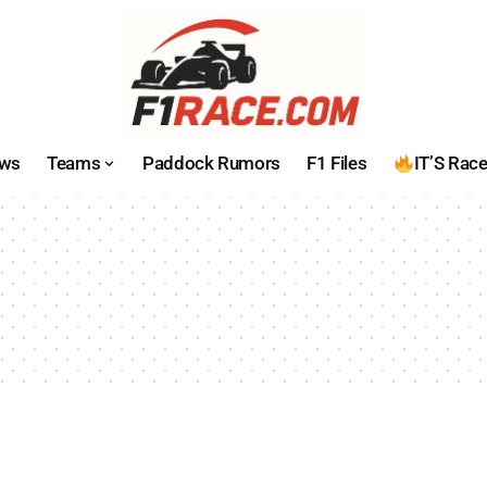
ws
Teams
Paddock Rumors
F1 Files
IT’S Rac