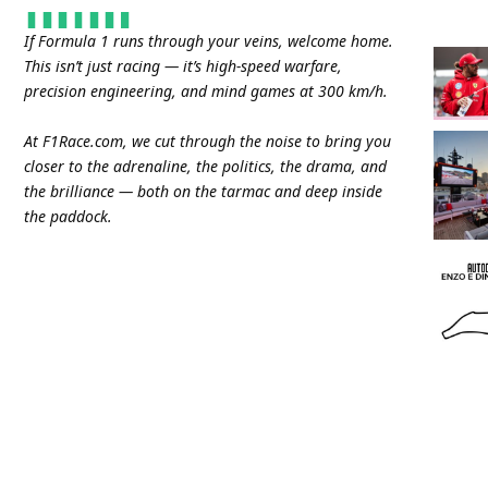
If Formula 1 runs through your veins, welcome home.
This isn’t just racing — it’s high-speed warfare,
precision engineering, and mind games at 300 km/h.
At
F1Race.com
, we cut through the noise to bring you
closer to the adrenaline, the politics, the drama, and
the brilliance — both on the tarmac and deep inside
the paddock.