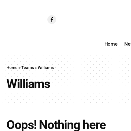
Home
Ne
Home
»
Teams
»
Williams
Williams
Oops! Nothing here