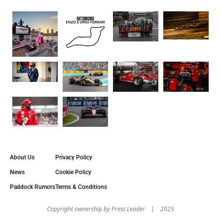
About Us
Privacy Policy
News
Cookie Policy
Paddock Rumors
Terms & Conditions
Copyright оwnership by Press Leader | 2025