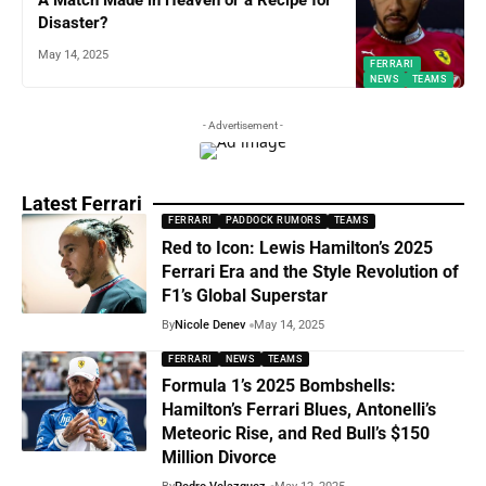
A Match Made in Heaven or a Recipe for
Disaster?
May 14, 2025
FERRARI
NEWS
TEAMS
- Advertisement -
Latest Ferrari
FERRARI
PADDOCK RUMORS
TEAMS
Red to Icon: Lewis Hamilton’s 2025
Ferrari Era and the Style Revolution of
F1’s Global Superstar
By
Nicole Denev
May 14, 2025
FERRARI
NEWS
TEAMS
Formula 1’s 2025 Bombshells:
Hamilton’s Ferrari Blues, Antonelli’s
Meteoric Rise, and Red Bull’s $150
Million Divorce