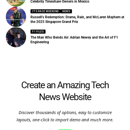
Celebrity Timeshare Owners in Mexico
IT'S RACE WEEKEND
NEWS
Russell’s Redemption: Drama, Rain, and McLaren Mayhem at
the 2025 Singapore Grand Prix
F1 FILES
The Man Who Bends Air: Adrian Newey and the Art of F1
Engineering
Create an Amazing Tech
News Website
Discover thousands of options, easy to customize
layouts, one-click to import demo and much more.