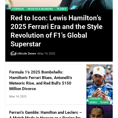
FERRARI
PADDOCK RUMORS
TEAMS
Red to Icon: Lewis Hamilton’s
2025 Ferrari Era and the Style
Revolution of F1’s Global
Superstar
By
Nicole Denev
May 14, 2025
Formula 1’s 2025 Bombshells:
Hamilton’s Ferrari Blues, Antonelli’s
Meteoric Rise, and Red Bull’s $150
Million Divorce
May 14, 2025
FERRARI
NEWS
TEAMS
Ferrari’s Gamble: Hamilton and Leclerc –