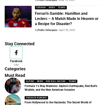
By
Pedro Velazquez
May 12, 2025
FERRARI
NEWS
TEAMS
Ferrari’s Gamble: Hamilton and
Leclerc – A Match Made in Heaven or
a Recipe for Disaster?
By
Pedro Velazquez
April 30, 2025
Stay Connected
News
Facebook
Like
156 Articles
Categories
Must Read
ALPINE
NEWS
RED BULL RACING
TEAMS
Formula 1’s May Madness: Alpine’s Earthquake, Red Bull’s
Wobble, and the New American Invasion
PADDOCK RUMORS
From Hollywood to the Hacienda: The Secret World of