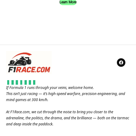
Learn More
If Formula 1 runs through your veins, welcome home.
This isn’t just racing — it’s high-speed warfare, precision engineering, and
mind games at 300 km/h.
At
F1Race.com
, we cut through the noise to bring you closer to the
adrenaline, the politics, the drama, and the brilliance — both on the tarmac
and deep inside the paddock.