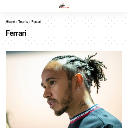
Home
»
Teams
»
Ferrari
Ferrari