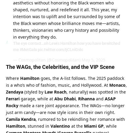
aesthetics without honoring the Black women who 
shaped, nurtured, and redefined it all. This year, my 
intention was to uplift and be surrounded by some of 
the Black women whose brilliance moves me—artists, 
thinkers, visionaries who carry history and possibility 
in everything they do.
The eye contact…oh Lewis Hamilton how you have bewitched
me
#MetGala
pic.twitter.com/IjCLniGslc
— Cosmopolitan (@Cosmopolitan)
May 5, 2025
The WAGs, the Celebrities, and the VIP Scene
Where 
Hamilton
 goes, the A-list follows. The 2025 paddock 
is a who’s who of fashion, music, and Hollywood. At 
Monaco
, 
Zendaya
 (styled by 
Law Roach
, naturally) was spotted in the 
Ferrari
 garage, while at 
Abu Dhabi
, 
Rihanna
 and 
ASAP 
Rocky
 made a rare joint appearance. The WAGs—no longer 
just arm candy—are now style icons in their own right. 
Camila Kendra
, rumored to be rekindling her romance with 
Hamilton
, stunned in 
Valentino
 at the 
Miami GP
, while 
Carmen Montero Mundt
 (
George Russell’s
 partner) 