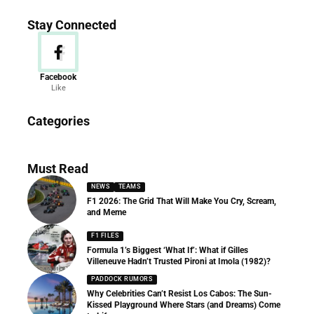
Stay Connected
Facebook
Like
News
Categories
156 Articles
Must Read
NEWS
TEAMS
F1 2026: The Grid That Will Make You Cry, Scream,
and Meme
F1 FILES
Formula 1’s Biggest ‘What If’: What if Gilles
Villeneuve Hadn’t Trusted Pironi at Imola (1982)?
PADDOCK RUMORS
Why Celebrities Can’t Resist Los Cabos: The Sun-
Kissed Playground Where Stars (and Dreams) Come