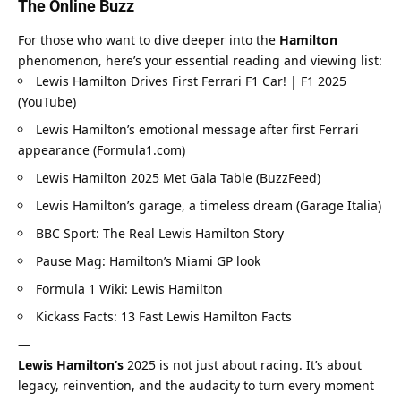
The Online Buzz
For those who want to dive deeper into the 
Hamilton
phenomenon, here’s your essential reading and viewing list:
Lewis Hamilton Drives First Ferrari F1 Car! | F1 2025 
(YouTube)
Lewis Hamilton’s emotional message after first Ferrari 
appearance (Formula1.com)
Lewis Hamilton 2025 Met Gala Table (BuzzFeed)
Lewis Hamilton’s garage, a timeless dream (Garage Italia)
BBC Sport: The Real Lewis Hamilton Story
Pause Mag: Hamilton’s Miami GP look
Formula 1 Wiki: Lewis Hamilton
Kickass Facts: 13 Fast Lewis Hamilton Facts
—
Lewis Hamilton’s
 2025 is not just about racing. It’s about 
legacy, reinvention, and the audacity to turn every moment