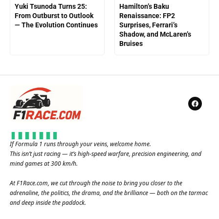
Yuki Tsunoda Turns 25:
Hamilton’s Baku
From Outburst to Outlook
Renaissance: FP2
— The Evolution Continues
Surprises, Ferrari’s
Shadow, and McLaren’s
Bruises
If Formula 1 runs through your veins, welcome home.
This isn’t just racing — it’s high-speed warfare, precision engineering, and
mind games at 300 km/h.
At
F1Race.com
, we cut through the noise to bring you closer to the
adrenaline, the politics, the drama, and the brilliance — both on the tarmac
and deep inside the paddock.