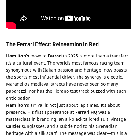
The Ferrari Effect: Reinvention in Red
Hamilton’s
 move to 
Ferrari
 in 2025 is more than a transfer; 
it’s a cultural event. The world’s most famous racing team, 
synonymous with Italian passion and heritage, now boasts 
the sport’s most influential driver. The synergy is electric. 
Maranello’s medieval streets have never seen so many 
paparazzi, nor has the Fiorano test track buzzed with such 
anticipation.
Hamilton’s
 arrival is not just about lap times. It’s about 
presence. His first appearance at 
Ferrari HQ
 was a 
masterclass in branding: an all-black tailored suit, vintage 
Cartier
 sunglasses, and a subtle nod to his Grenadian 
heritage with a silk scarf. The message was clear—this is a 