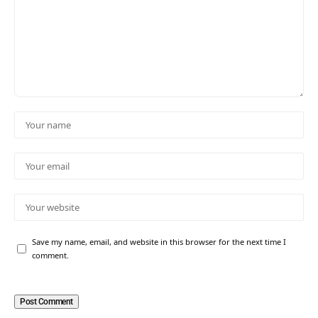
Save my name, email, and website in this browser for the next time I
comment.