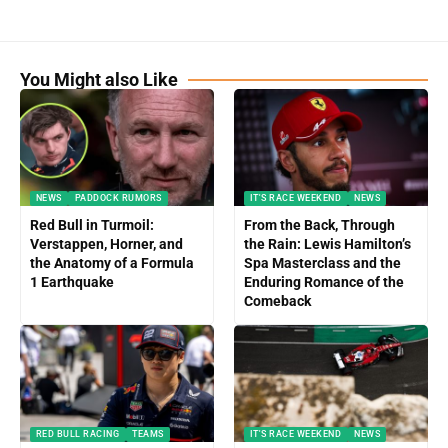
You Might also Like
NEWS
PADDOCK RUMORS
IT'S RACE WEEKEND
NEWS
Red Bull in Turmoil:
From the Back, Through
Verstappen, Horner, and
the Rain: Lewis Hamilton’s
the Anatomy of a Formula
Spa Masterclass and the
1 Earthquake
Enduring Romance of the
Comeback
RED BULL RACING
TEAMS
IT'S RACE WEEKEND
NEWS