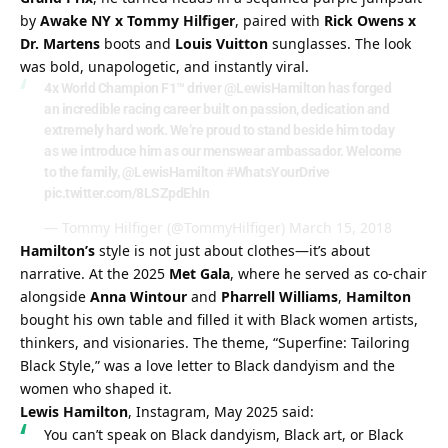
by 
Awake NY x Tommy Hilfiger
, paired with 
Rick Owens x 
Dr. Martens
 boots and 
Louis Vuitton
 sunglasses. The look 
was bold, unapologetic, and instantly viral.
4x World Champion F1™ driver
@LewisHamilton
has forged
an incredible racing career built on passion, dedication and
extremely hard work. We’re proud to stand beside him today
as we introduce him as our menswear ambassador. Welcome
to the family,
@LewisHamilton
#WhatsYourDrive
pic.twitter.com/8LSZpdEhIn
— Tommy Hilfiger (@TommyHilfiger)
March 15, 2018
Hamilton’s
 style is not just about clothes—it’s about 
narrative. At the 2025 
Met Gala
, where he served as co-chair 
alongside 
Anna Wintour
 and 
Pharrell Williams
, 
Hamilton
bought his own table and filled it with Black women artists, 
thinkers, and visionaries. The theme, “Superfine: Tailoring 
Black Style,” was a love letter to Black dandyism and the 
women who shaped it.
Lewis Hamilton
, Instagram, May 2025 said:
You can’t speak on Black dandyism, Black art, or Black 