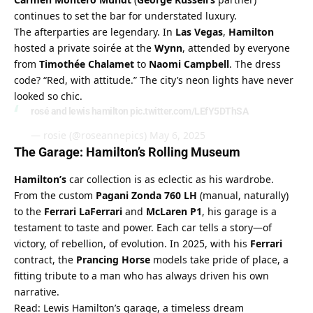
continues to set the bar for understated luxury.
The afterparties are legendary. In 
Las Vegas
, 
Hamilton
hosted a private soirée at the 
Wynn
, attended by everyone 
from 
Timothée Chalamet
 to 
Naomi Campbell
. The dress 
code? “Red, with attitude.” The city’s neon lights have never 
looked so chic.
rosé and lewis hamilton
pic.twitter.com/LEfY5DThSA
— rosie (@roseannepics)
May 6, 2025
The Garage: Hamilton’s Rolling Museum
Hamilton’s
 car collection is as eclectic as his wardrobe. 
From the custom 
Pagani Zonda 760 LH
 (manual, naturally) 
to the 
Ferrari LaFerrari
 and 
McLaren P1
, his garage is a 
testament to taste and power. Each car tells a story—of 
victory, of rebellion, of evolution. In 2025, with his 
Ferrari
contract, the 
Prancing Horse
 models take pride of place, a 
fitting tribute to a man who has always driven his own 
narrative.
Read: Lewis Hamilton’s garage, a timeless dream