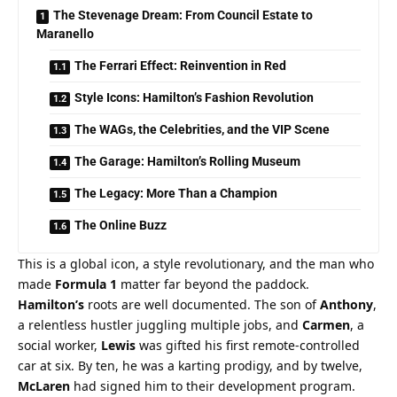
The Stevenage Dream: From Council Estate to
Maranello
The Ferrari Effect: Reinvention in Red
Style Icons: Hamilton’s Fashion Revolution
The WAGs, the Celebrities, and the VIP Scene
The Garage: Hamilton’s Rolling Museum
The Legacy: More Than a Champion
The Online Buzz
This is a global icon, a style revolutionary, and the man who 
made 
Formula 1
 matter far beyond the paddock.
Hamilton’s
 roots are well documented. The son of 
Anthony
, 
a relentless hustler juggling multiple jobs, and 
Carmen
, a 
social worker, 
Lewis
 was gifted his first remote-controlled 
car at six. By ten, he was a karting prodigy, and by twelve, 
McLaren
 had signed him to their development program. 