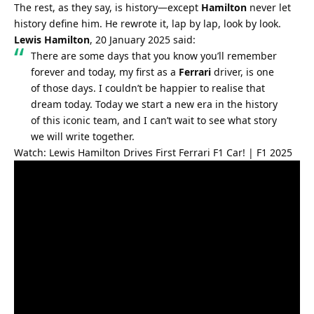
The rest, as they say, is history—except 
Hamilton
 never let 
history define him. He rewrote it, lap by lap, look by look.
Lewis Hamilton
, 20 January 2025 said:
There are some days that you know you’ll remember 
forever and today, my first as a 
Ferrari
 driver, is one 
of those days. I couldn’t be happier to realise that 
dream today. Today we start a new era in the history 
of this iconic team, and I can’t wait to see what story 
we will write together.
Watch: Lewis Hamilton Drives First Ferrari F1 Car! | F1 2025