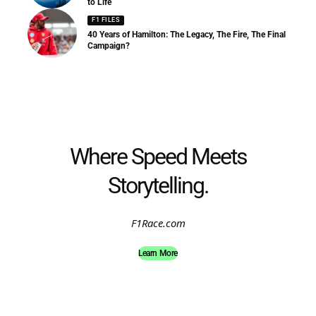
to Life
F1 FILES
40 Years of Hamilton: The Legacy, The Fire, The Final
Campaign?
Where Speed Meets
Storytelling.
F1Race.com
Learn More