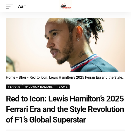
Aa
Home
»
Blog
»
Red to Icon: Lewis Hamilton’s 2025 Ferrari Era and the Style Revolution of F1’s Global Superstar
FERRARI
PADDOCK RUMORS
TEAMS
Red to Icon: Lewis Hamilton’s 2025
Ferrari Era and the Style Revolution
of F1’s Global Superstar