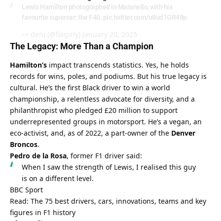
Lewis Hamilton photographed in Maranello, with his
favourite supercar: the F40.
pic.twitter.com/u8ud1GR48p
— deni (@fiagirly)
January 20, 2025
The Legacy: More Than a Champion
Hamilton’s
 impact transcends statistics. Yes, he holds 
records for wins, poles, and podiums. But his true legacy is 
cultural. He’s the first Black driver to win a world 
championship, a relentless advocate for diversity, and a 
philanthropist who pledged £20 million to support 
underrepresented groups in motorsport. He’s a vegan, an 
eco-activist, and, as of 2022, a part-owner of the 
Denver 
Broncos
.
Pedro de la Rosa
, former F1 driver said:
When I saw the strength of Lewis, I realised this guy 
is on a different level.
BBC Sport
Read: The 75 best drivers, cars, innovations, teams and key 
figures in F1 history