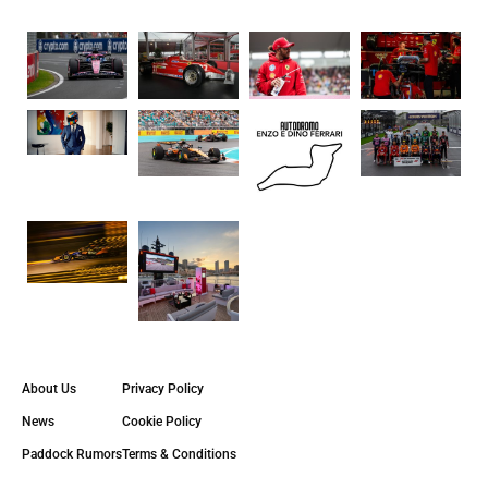
About Us
Privacy Policy
News
Cookie Policy
Paddock Rumors
Terms & Conditions