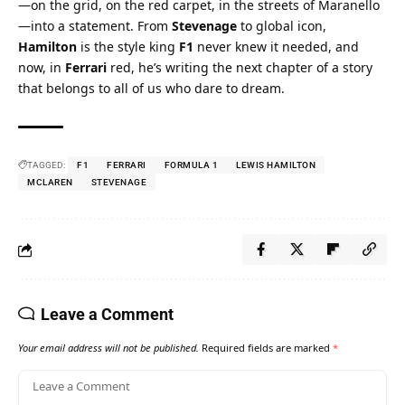
—on the grid, on the red carpet, in the streets of Maranello
—into a statement. From 
Stevenage
 to global icon, 
Hamilton
 is the style king 
F1
 never knew it needed, and 
now, in 
Ferrari
 red, he’s writing the next chapter of a story 
that belongs to all of us who dare to dream.
TAGGED:
F1
FERRARI
FORMULA 1
LEWIS HAMILTON
MCLAREN
STEVENAGE
Leave a Comment
Your email address will not be published.
Required fields are marked
*