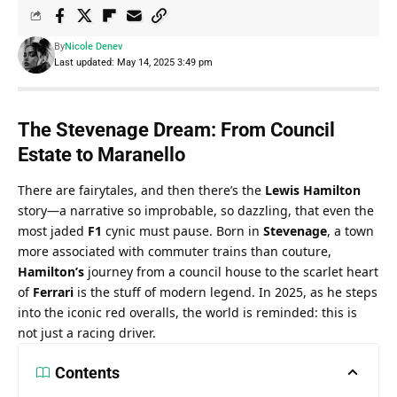
By
Nicole Denev
Last updated: May 14, 2025 3:49 pm
The Stevenage Dream: From Council 
Estate to Maranello
There are fairytales, and then there’s the 
Lewis Hamilton
story—a narrative so improbable, so dazzling, that even the 
most jaded 
F1
 cynic must pause. Born in 
Stevenage
, a town 
more associated with commuter trains than couture, 
Hamilton’s
 journey from a council house to the scarlet heart 
of 
Ferrari
 is the stuff of modern legend. In 2025, as he steps 
into the iconic red overalls, the world is reminded: this is 
not just a racing driver.
Contents