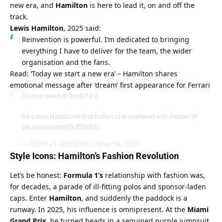
new era, and 
Hamilton
 is here to lead it, on and off the 
track.
Lewis Hamilton
, 2025 said:
Reinvention is powerful. I’m dedicated to bringing 
everything I have to deliver for the team, the wider 
organisation and the fans.
Read: ‘Today we start a new era’ – Hamilton shares 
emotional message after ‘dream’ first appearance for Ferrari
It’s race week in Imola!!
Sir Lewis Hamilton’s first Italian race weekend with Ferrari
pic.twitter.com/f9JfTic8Ss
— ESPN F1 (@ESPNF1)
May 14, 2025
Style Icons: Hamilton’s Fashion Revolution
Let’s be honest: 
Formula 1’s
 relationship with fashion was, 
for decades, a parade of ill-fitting polos and sponsor-laden 
caps. Enter 
Hamilton
, and suddenly the paddock is a 
runway. In 2025, his influence is omnipresent. At the 
Miami 
Grand Prix
, he turned heads in a sequined purple jumpsuit 