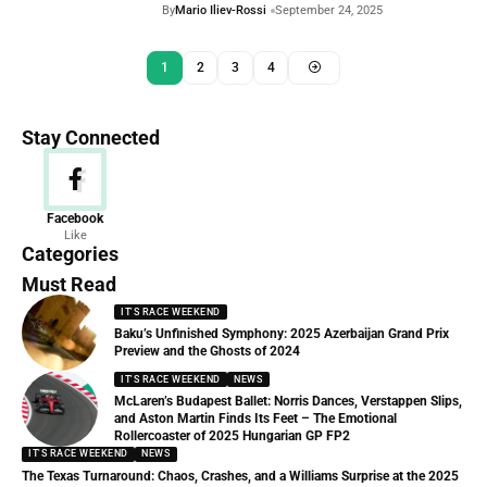
By
Mario Iliev-Rossi
September 24, 2025
1
2
3
4
Stay Connected
News
Facebook
Like
156 Articles
Categories
Must Read
IT'S RACE WEEKEND
Baku’s Unfinished Symphony: 2025 Azerbaijan Grand Prix
Preview and the Ghosts of 2024
IT'S RACE WEEKEND
NEWS
McLaren’s Budapest Ballet: Norris Dances, Verstappen Slips,
and Aston Martin Finds Its Feet – The Emotional
Rollercoaster of 2025 Hungarian GP FP2
IT'S RACE WEEKEND
NEWS
The Texas Turnaround: Chaos, Crashes, and a Williams Surprise at the 2025