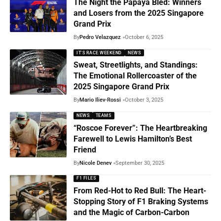
The Night the Papaya Bled: Winners
and Losers from the 2025 Singapore
Grand Prix
By
Pedro Velazquez
October 6, 2025
IT'S RACE WEEKEND
NEWS
Sweat, Streetlights, and Standings:
The Emotional Rollercoaster of the
2025 Singapore Grand Prix
By
Mario Iliev-Rossi
October 3, 2025
NEWS
TEAMS
“Roscoe Forever”: The Heartbreaking
Farewell to Lewis Hamilton’s Best
Friend
By
Nicole Denev
September 30, 2025
F1 FILES
From Red-Hot to Red Bull: The Heart-
Stopping Story of F1 Braking Systems
and the Magic of Carbon-Carbon