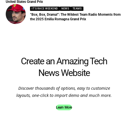
United States Grand Prix
IT'S RACE WEEKEND
NEWS
TEAMS
“Box, Box, Drama!”: The Wildest Team Radio Moments from
the 2025 Emilia Romagna Grand Prix
Create an Amazing Tech
News Website
Discover thousands of options, easy to customize
layouts, one-click to import demo and much more.
Learn More