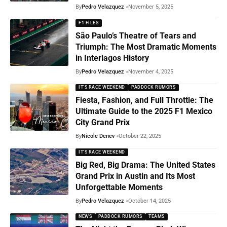
By
Pedro Velazquez
November 5, 2025
F1 FILES
São Paulo’s Theatre of Tears and
Triumph: The Most Dramatic Moments
in Interlagos History
By
Pedro Velazquez
November 4, 2025
IT'S RACE WEEKEND
PADDOCK RUMORS
Fiesta, Fashion, and Full Throttle: The
Ultimate Guide to the 2025 F1 Mexico
City Grand Prix
By
Nicole Denev
October 22, 2025
IT'S RACE WEEKEND
Big Red, Big Drama: The United States
Grand Prix in Austin and Its Most
Unforgettable Moments
By
Pedro Velazquez
October 14, 2025
NEWS
PADDOCK RUMORS
TEAMS