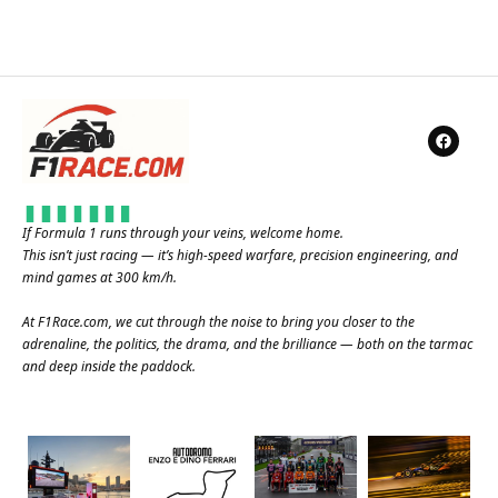
If Formula 1 runs through your veins, welcome home.
This isn’t just racing — it’s high-speed warfare, precision engineering, and
mind games at 300 km/h.
At
F1Race.com
, we cut through the noise to bring you closer to the
adrenaline, the politics, the drama, and the brilliance — both on the tarmac
and deep inside the paddock.