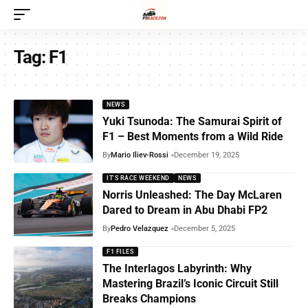
Tag:
F1
NEWS
Yuki Tsunoda: The Samurai Spirit of
F1 – Best Moments from a Wild Ride
By
Mario Iliev-Rossi
December 19, 2025
IT'S RACE WEEKEND
NEWS
Norris Unleashed: The Day McLaren
Dared to Dream in Abu Dhabi FP2
By
Pedro Velazquez
December 5, 2025
F1 FILES
The Interlagos Labyrinth: Why
Mastering Brazil’s Iconic Circuit Still
Breaks Champions