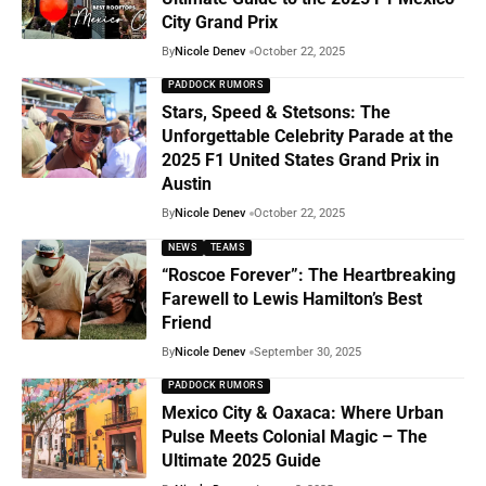
City Grand Prix
By
Nicole Denev
October 22, 2025
PADDOCK RUMORS
Stars, Speed & Stetsons: The
Unforgettable Celebrity Parade at the
2025 F1 United States Grand Prix in
Austin
By
Nicole Denev
October 22, 2025
NEWS
TEAMS
“Roscoe Forever”: The Heartbreaking
Farewell to Lewis Hamilton’s Best
Friend
By
Nicole Denev
September 30, 2025
PADDOCK RUMORS
Mexico City & Oaxaca: Where Urban
Pulse Meets Colonial Magic – The
Ultimate 2025 Guide