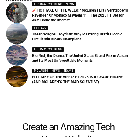
IT'S RACE WEEKEND
NEWS
HOT TAKE OF THE WEEK: “McLaren’s Era? Verstappen’s
Revenge? Or Monaco Mayhem?!” — The 2025 F1 Season
Just Broke the Internet
F1 FILES
The Interlagos Labyrinth: Why Mastering Brazil’s Iconic
Circuit Still Breaks Champions
IT'S RACE WEEKEND
Big Red, Big Drama: The United States Grand Prix in Austin
and Its Most Unforgettable Moments
MCLAREN
NEWS
TEAMS
HOT TAKE OF THE WEEK: F1 2025 IS A CHAOS ENGINE
(AND MCLAREN’S THE MAD SCIENTIST)
Create an Amazing Tech