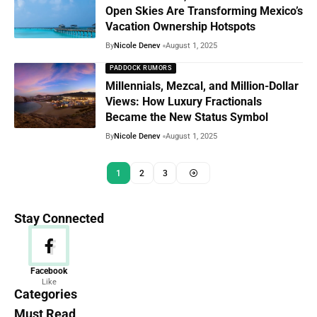
Open Skies Are Transforming Mexico’s
Vacation Ownership Hotspots
By
Nicole Denev
August 1, 2025
PADDOCK RUMORS
Millennials, Mezcal, and Million-Dollar
Views: How Luxury Fractionals
Became the New Status Symbol
By
Nicole Denev
August 1, 2025
1
2
3
Stay Connected
News
Facebook
Like
156 Articles
Categories
Must Read