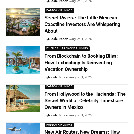
By
Nicole Denev
August 2, 2025
PADDOCK RUMORS
Secret Riviera: The Little Mexican
Coastline Investors Are Whispering
About
By
Nicole Denev
August 1, 2025
F1 FILES
PADDOCK RUMORS
From Blockchain to Booking Bliss:
How Technology Is Reinventing
Vacation Ownership
By
Nicole Denev
August 1, 2025
PADDOCK RUMORS
From Hollywood to the Hacienda: The
Secret World of Celebrity Timeshare
Owners in Mexico
By
Nicole Denev
August 1, 2025
PADDOCK RUMORS
New Air Routes, New Dreams: How