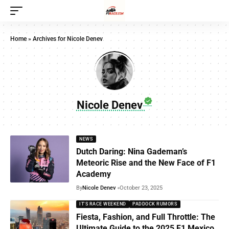
Home
»
Archives for Nicole Denev
Nicole Denev
NEWS
Dutch Daring: Nina Gademan’s
Meteoric Rise and the New Face of F1
Academy
By
Nicole Denev
October 23, 2025
IT'S RACE WEEKEND
PADDOCK RUMORS
Fiesta, Fashion, and Full Throttle: The
Ultimate Guide to the 2025 F1 Mexico