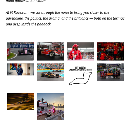
mind games at 300 km/h.
At
F1Race.com
, we cut through the noise to bring you closer to the
adrenaline, the politics, the drama, and the brilliance — both on the tarmac
and deep inside the paddock.