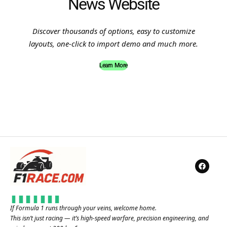
News Website
Discover thousands of options, easy to customize
layouts, one-click to import demo and much more.
Learn More
If Formula 1 runs through your veins, welcome home.
This isn’t just racing — it’s high-speed warfare, precision engineering, and