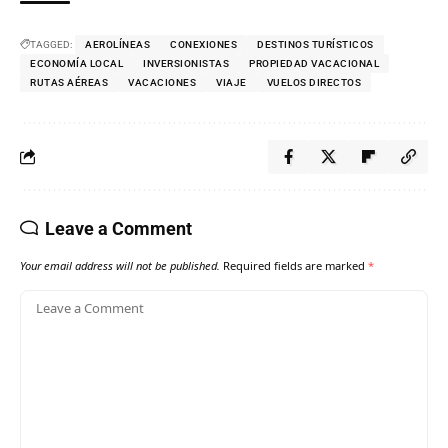
TAGGED:
AEROLÍNEAS
CONEXIONES
DESTINOS TURÍSTICOS
ECONOMÍA LOCAL
INVERSIONISTAS
PROPIEDAD VACACIONAL
RUTAS AÉREAS
VACACIONES
VIAJE
VUELOS DIRECTOS
Leave a Comment
Your email address will not be published.
Required fields are marked
*