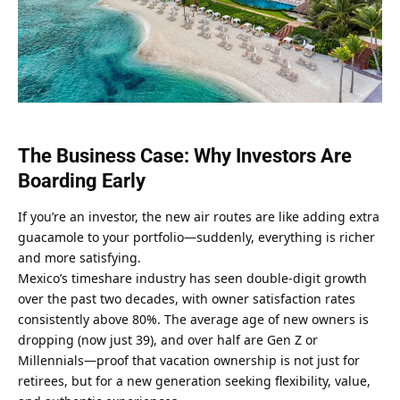
The Business Case: Why Investors Are 
Boarding Early
If you’re an investor, the new air routes are like adding extra 
guacamole to your portfolio—suddenly, everything is richer 
and more satisfying.
Mexico’s timeshare industry has seen double-digit growth 
over the past two decades, with owner satisfaction rates 
consistently above 80%. The average age of new owners is 
dropping (now just 39), and over half are Gen Z or 
Millennials—proof that vacation ownership is not just for 
retirees, but for a new generation seeking flexibility, value, 