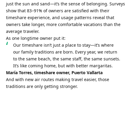
just the sun and sand—it’s the sense of belonging. Surveys 
show that 83–91% of owners are satisfied with their 
timeshare experience, and usage patterns reveal that 
owners take longer, more comfortable vacations than the 
average traveler.
As one longtime owner put it:
Our timeshare isn’t just a place to stay—it’s where 
our family traditions are born. Every year, we return 
to the same beach, the same staff, the same sunsets. 
It’s like coming home, but with better margaritas.
María Torres, timeshare owner, Puerto Vallarta
And with new air routes making travel easier, those 
traditions are only getting stronger.