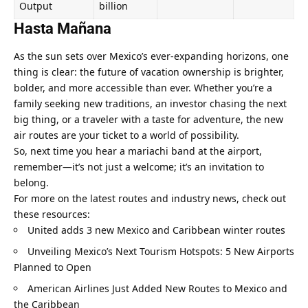
Output
billion
Hasta Mañana
As the sun sets over Mexico’s ever-expanding horizons, one 
thing is clear: the future of vacation ownership is brighter, 
bolder, and more accessible than ever. Whether you’re a 
family seeking new traditions, an investor chasing the next 
big thing, or a traveler with a taste for adventure, the new 
air routes are your ticket to a world of possibility.
So, next time you hear a mariachi band at the airport, 
remember—it’s not just a welcome; it’s an invitation to 
belong.
For more on the latest routes and industry news, check out 
these resources:
United adds 3 new Mexico and Caribbean winter routes
Unveiling Mexico’s Next Tourism Hotspots: 5 New Airports 
Planned to Open
American Airlines Just Added New Routes to Mexico and 
the Caribbean