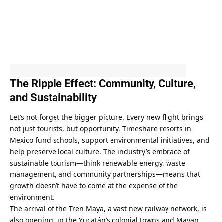
The Ripple Effect: Community, Culture, 
and Sustainability
Let’s not forget the bigger picture. Every new flight brings 
not just tourists, but opportunity. Timeshare resorts in 
Mexico fund schools, support environmental initiatives, and 
help preserve local culture. The industry’s embrace of 
sustainable tourism—think renewable energy, waste 
management, and community partnerships—means that 
growth doesn’t have to come at the expense of the 
environment.
The arrival of the Tren Maya, a vast new railway network, is 
also opening up the Yucatán’s colonial towns and Mayan 