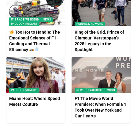
IT'S RACE WEEKEND
NEWS
PADDOCK RUMORS
PADDOCK RUMORS
Too Hot to Handle: The
King of the Grid, Prince of
Emotional Science of F1
Glamour: Verstappen’s
Cooling and Thermal
2025 Legacy in the
Efficiency
Spotlight
PADDOCK RUMORS
NEWS
PADDOCK RUMORS
Miami Heat: Where Speed
F1 The Movie World
Meets Couture
Premiere: When Formula 1
Took Over New York and
Our Hearts