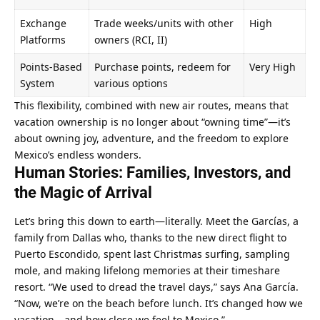
Exchange 
Trade weeks/units with other 
High
Platforms
owners (RCI, II)
Points-Based 
Purchase points, redeem for 
Very High
System
various options
This flexibility, combined with new air routes, means that 
vacation ownership is no longer about “owning time”—it’s 
about owning joy, adventure, and the freedom to explore 
Mexico’s endless wonders.
Human Stories: Families, Investors, and 
the Magic of Arrival
Let’s bring this down to earth—literally. Meet the Garcías, a 
family from Dallas who, thanks to the new direct flight to 
Puerto Escondido, spent last Christmas surfing, sampling 
mole, and making lifelong memories at their timeshare 
resort. “We used to dread the travel days,” says Ana García. 
“Now, we’re on the beach before lunch. It’s changed how we 
vacation—and how close we feel to Mexico.”