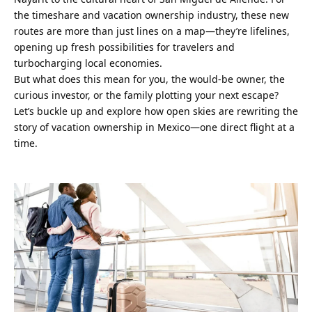
the timeshare and vacation ownership industry, these new 
routes are more than just lines on a map—they’re lifelines, 
opening up fresh possibilities for travelers and 
turbocharging local economies.
But what does this mean for you, the would-be owner, the 
curious investor, or the family plotting your next escape? 
Let’s buckle up and explore how open skies are rewriting the 
story of vacation ownership in Mexico—one direct flight at a 
time.