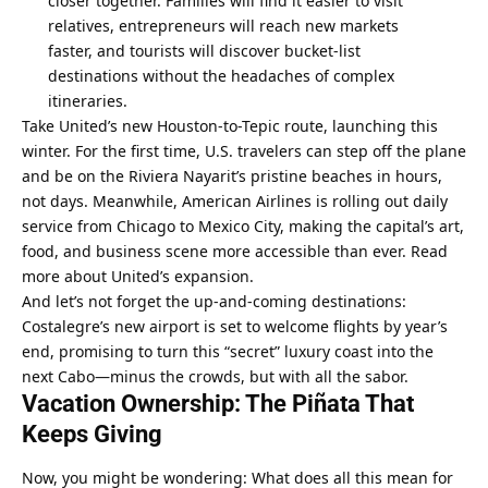
closer together. Families will find it easier to visit 
relatives, entrepreneurs will reach new markets 
faster, and tourists will discover bucket-list 
destinations without the headaches of complex 
itineraries.
Take United’s new Houston-to-Tepic route, launching this 
winter. For the first time, U.S. travelers can step off the plane 
and be on the Riviera Nayarit’s pristine beaches in hours, 
not days. Meanwhile, American Airlines is rolling out daily 
service from Chicago to Mexico City, making the capital’s art, 
food, and business scene more accessible than ever. 
Read 
more about United’s expansion
.
And let’s not forget the up-and-coming destinations: 
Costalegre’s new airport is set to welcome flights by year’s 
end, promising to turn this “secret” luxury coast into the 
next Cabo—minus the crowds, but with all the sabor.
Vacation Ownership: The Piñata That 
Keeps Giving
Now, you might be wondering: What does all this mean for 