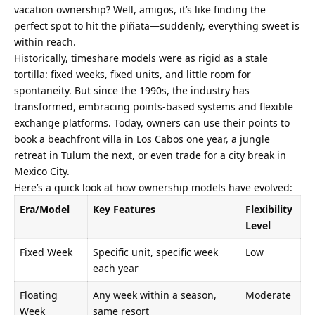
vacation ownership? Well, amigos, it’s like finding the 
perfect spot to hit the piñata—suddenly, everything sweet is 
within reach.
Historically, timeshare models were as rigid as a stale 
tortilla: fixed weeks, fixed units, and little room for 
spontaneity. But since the 1990s, the industry has 
transformed, embracing points-based systems and flexible 
exchange platforms. Today, owners can use their points to 
book a beachfront villa in Los Cabos one year, a jungle 
retreat in Tulum the next, or even trade for a city break in 
Mexico City.
Here’s a quick look at how ownership models have evolved:
Era/Model
Key Features
Flexibility 
Level
Fixed Week
Specific unit, specific week 
Low
each year
Floating 
Any week within a season, 
Moderate
Week
same resort