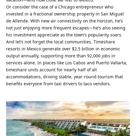
Or consider the case of a Chicago entrepreneur who 
invested in a fractional ownership property in San Miguel 
de Allende. With new air connectivity on the horizon, he’s 
not just enjoying more frequent escapes—he’s also seeing 
his investment appreciate as the town’s popularity soars.
And let’s not forget the local communities. Timeshare 
resorts in Mexico generate over $2.5 billion in economic 
output annually, supporting more than 92,000 jobs in 
services alone. In places like Los Cabos and Puerto Vallarta, 
timeshare units account for nearly half of all 
accommodations, driving stable, year-round tourism that 
benefits everyone from taxi drivers to taco vendors.