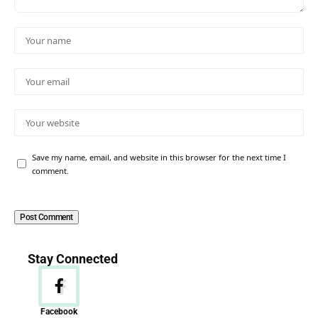
Save my name, email, and website in this browser for the next time I
comment.
Stay Connected
Facebook