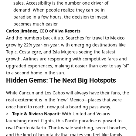
sales. Accessibility is the number one driver of 
demand. When people realize they can be in 
paradise in a few hours, the decision to invest 
becomes much easier.
Carlos Jiménez, CEO of Viva Resorts
And the numbers back it up. Searches for travel to Mexico 
grew by 22% year-on-year, with emerging destinations like 
Tepic, Costalegre, and Isla Mujeres seeing the fastest 
growth. Airlines are responding with competitive fares and 
upgraded experiences, making it easier than ever to say “sí” 
to a second home in the sun.
Hidden Gems: The Next Big Hotspots
While Cancun and Los Cabos will always have their fans, the 
real excitement is in the “new” Mexico—places that were 
once hard to reach, now just a boarding pass away.
Tepic & Riviera Nayarit:
 With United and Volaris 
launching direct flights, this Pacific paradise is poised to 
rival Puerto Vallarta. Think whale watching, secret beaches, 
and the kind of hospitality that makes you feel like family.