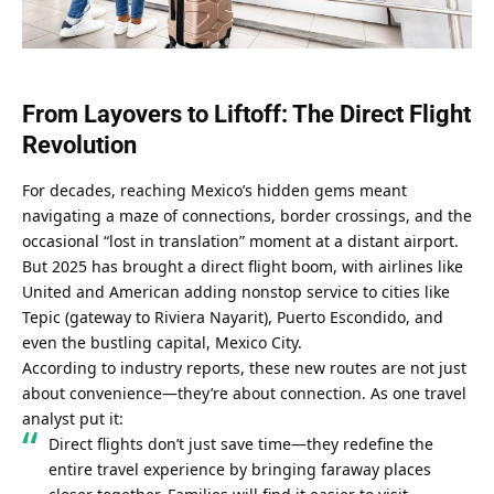
From Layovers to Liftoff: The Direct Flight 
Revolution
For decades, reaching Mexico’s hidden gems meant 
navigating a maze of connections, border crossings, and the 
occasional “lost in translation” moment at a distant airport. 
But 2025 has brought a direct flight boom, with airlines like 
United and American adding nonstop service to cities like 
Tepic (gateway to Riviera Nayarit), Puerto Escondido, and 
even the bustling capital, Mexico City.
According to industry reports, these new routes are not just 
about convenience—they’re about connection. As one travel 
analyst put it:
Direct flights don’t just save time—they redefine the 
entire travel experience by bringing faraway places 