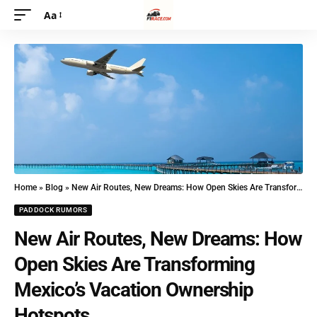
Aa
Home
»
Blog
»
New Air Routes, New Dreams: How Open Skies Are Transforming Mexico’s Vacation Ownership Hotspots
PADDOCK RUMORS
New Air Routes, New Dreams: How
Open Skies Are Transforming
Mexico’s Vacation Ownership
Hotspots