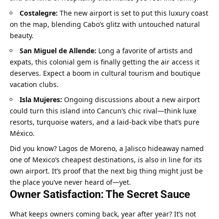
Costalegre:
 The new airport is set to put this luxury coast 
on the map, blending Cabo’s glitz with untouched natural 
beauty.
San Miguel de Allende:
 Long a favorite of artists and 
expats, this colonial gem is finally getting the air access it 
deserves. Expect a boom in cultural tourism and boutique 
vacation clubs.
Isla Mujeres:
 Ongoing discussions about a new airport 
could turn this island into Cancun’s chic rival—think luxe 
resorts, turquoise waters, and a laid-back vibe that’s pure 
México.
Did you know? Lagos de Moreno, a Jalisco hideaway named 
one of Mexico’s cheapest destinations, is also in line for its 
own airport. It’s proof that the next big thing might just be 
the place you’ve never heard of—yet.
Owner Satisfaction: The Secret Sauce
What keeps owners coming back, year after year? It’s not 