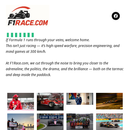
If Formula 1 runs through your veins, welcome home.
This isn’t just racing — it’s high-speed warfare, precision engineering, and
mind games at 300 km/h.
At
F1Race.com
, we cut through the noise to bring you closer to the
adrenaline, the politics, the drama, and the brilliance — both on the tarmac
and deep inside the paddock.