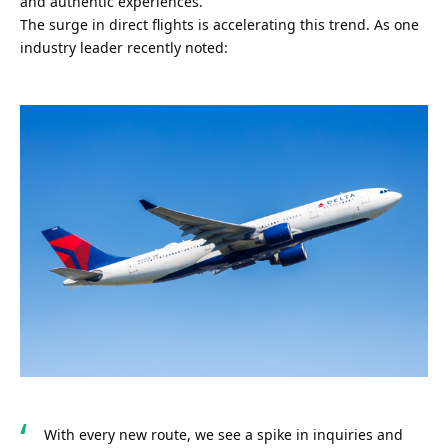
and authentic experiences.
The surge in direct flights is accelerating this trend. As one 
industry leader recently noted:
With every new route, we see a spike in inquiries and 