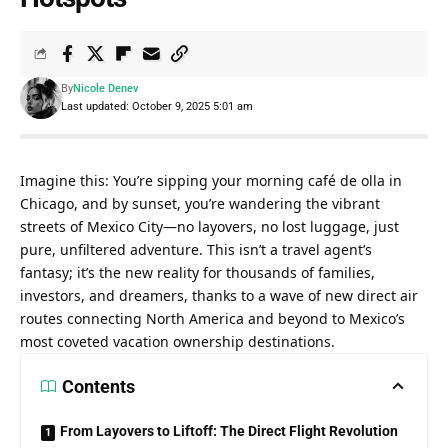
By
Nicole Denev
Last updated: October 9, 2025 5:01 am
Imagine this: You’re sipping your morning café de olla in 
Chicago, and by sunset, you’re wandering the vibrant 
streets of Mexico City—no layovers, no lost luggage, just 
pure, unfiltered adventure. This isn’t a travel agent’s 
fantasy; it’s the new reality for thousands of families, 
investors, and dreamers, thanks to a wave of new direct air 
routes connecting North America and beyond to Mexico’s 
most coveted vacation ownership destinations.
Contents
From Layovers to Liftoff: The Direct Flight Revolution