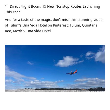
Direct Flight Boom: 15 New Nonstop Routes Launching 
This Year
And for a taste of the magic, don’t miss this stunning video 
of Tulum’s Una Vida Hotel on Pinterest: 
Tulum, Quintana 
Roo, Mexico: Una Vida Hotel