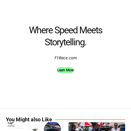
Where Speed Meets
Storytelling.
F1Race.com
Learn More
You Might also Like