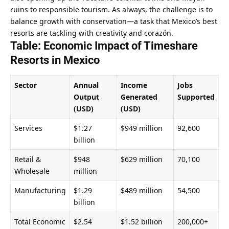
ruins to responsible tourism. As always, the challenge is to 
balance growth with conservation—a task that Mexico’s best 
resorts are tackling with creativity and corazón.
Table: Economic Impact of Timeshare 
Resorts in Mexico
Sector
Annual 
Income 
Jobs 
Output 
Generated 
Supported
(USD)
(USD)
Services
$1.27 
$949 million
92,600
billion
Retail & 
$948 
$629 million
70,100
Wholesale
million
Manufacturing
$1.29 
$489 million
54,500
billion
Total Economic 
$2.54 
$1.52 billion
200,000+