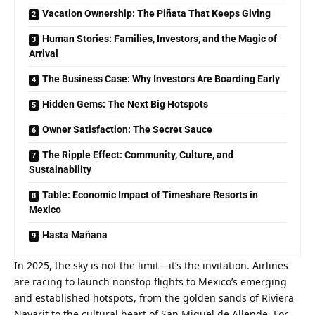
Vacation Ownership: The Piñata That Keeps Giving
Human Stories: Families, Investors, and the Magic of
Arrival
The Business Case: Why Investors Are Boarding Early
Hidden Gems: The Next Big Hotspots
Owner Satisfaction: The Secret Sauce
The Ripple Effect: Community, Culture, and
Sustainability
Table: Economic Impact of Timeshare Resorts in
Mexico
Hasta Mañana
In 2025, the sky is not the limit—it’s the invitation. Airlines 
are racing to launch nonstop flights to Mexico’s emerging 
and established hotspots, from the golden sands of Riviera 
Nayarit to the cultural heart of San Miguel de Allende. For 