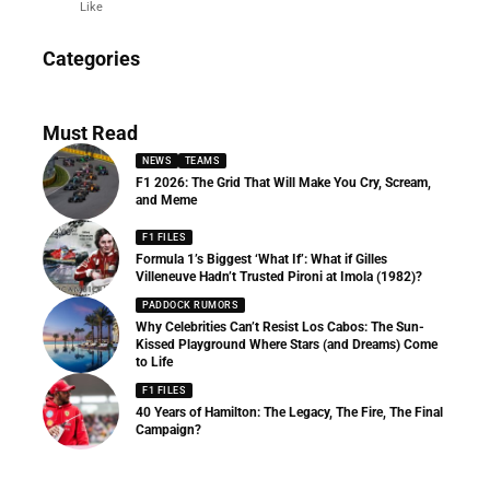
Like
News
Categories
156 Articles
Must Read
NEWS
TEAMS
F1 2026: The Grid That Will Make You Cry, Scream,
and Meme
F1 FILES
Formula 1’s Biggest ‘What If’: What if Gilles
Villeneuve Hadn’t Trusted Pironi at Imola (1982)?
PADDOCK RUMORS
Why Celebrities Can’t Resist Los Cabos: The Sun-
Kissed Playground Where Stars (and Dreams) Come
to Life
F1 FILES
40 Years of Hamilton: The Legacy, The Fire, The Final
Campaign?