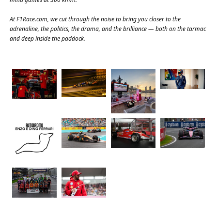
At
F1Race.com
, we cut through the noise to bring you closer to the
adrenaline, the politics, the drama, and the brilliance — both on the tarmac
and deep inside the paddock.