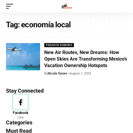
Tag:
economía local
PADDOCK RUMORS
New Air Routes, New Dreams: How
Open Skies Are Transforming Mexico’s
Vacation Ownership Hotspots
By
Nicole Denev
August 1, 2025
Stay Connected
News
Facebook
Like
156 Articles
Categories
Must Read