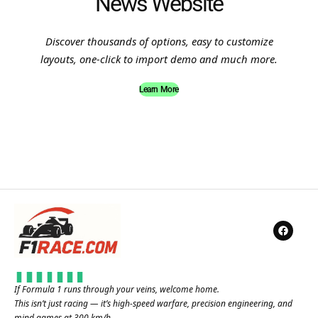
News Website
Discover thousands of options, easy to customize
layouts, one-click to import demo and much more.
Learn More
If Formula 1 runs through your veins, welcome home.
This isn’t just racing — it’s high-speed warfare, precision engineering, and
mind games at 300 km/h.