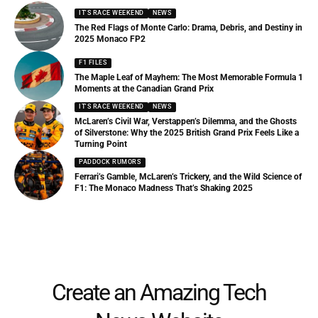
IT'S RACE WEEKEND
NEWS
The Red Flags of Monte Carlo: Drama, Debris, and Destiny in
2025 Monaco FP2
F1 FILES
The Maple Leaf of Mayhem: The Most Memorable Formula 1
Moments at the Canadian Grand Prix
IT'S RACE WEEKEND
NEWS
McLaren’s Civil War, Verstappen’s Dilemma, and the Ghosts
of Silverstone: Why the 2025 British Grand Prix Feels Like a
Turning Point
PADDOCK RUMORS
Ferrari’s Gamble, McLaren’s Trickery, and the Wild Science of
F1: The Monaco Madness That’s Shaking 2025
Create an Amazing Tech