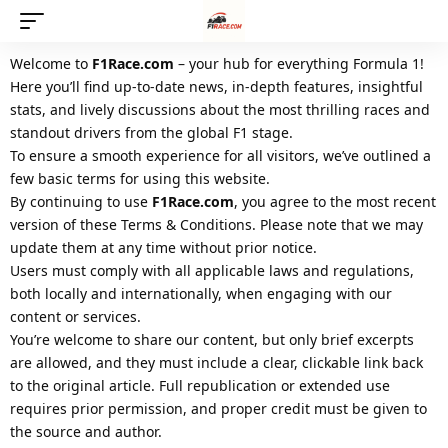
Welcome to
F1Race.com
– your hub for everything Formula 1!
Here you’ll find up-to-date news, in-depth features, insightful
stats, and lively discussions about the most thrilling races and
standout drivers from the global F1 stage.
To ensure a smooth experience for all visitors, we’ve outlined a
few basic terms for using this website.
By continuing to use
F1Race.com
, you agree to the most recent
version of these Terms & Conditions. Please note that we may
update them at any time without prior notice.
Users must comply with all applicable laws and regulations,
both locally and internationally, when engaging with our
content or services.
You’re welcome to share our content, but only brief excerpts
are allowed, and they must include a clear, clickable link back
to the original article. Full republication or extended use
requires prior permission, and proper credit must be given to
the source and author.