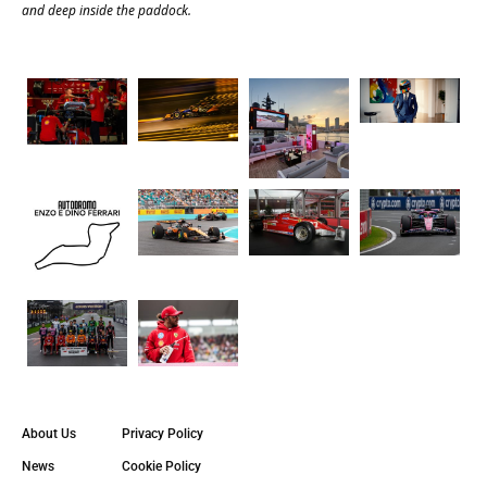
and deep inside the paddock.
About Us
Privacy Policy
News
Cookie Policy