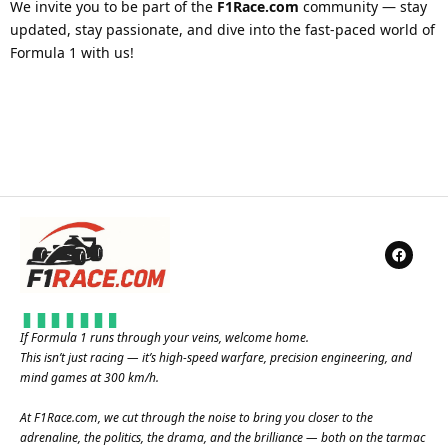
We invite you to be part of the
F1Race.com
community — stay
updated, stay passionate, and dive into the fast-paced world of
Formula 1 with us!
If Formula 1 runs through your veins, welcome home.
This isn’t just racing — it’s high-speed warfare, precision engineering, and
mind games at 300 km/h.
At
F1Race.com
, we cut through the noise to bring you closer to the
adrenaline, the politics, the drama, and the brilliance — both on the tarmac