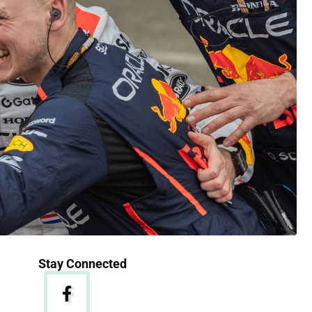
Stay Connected