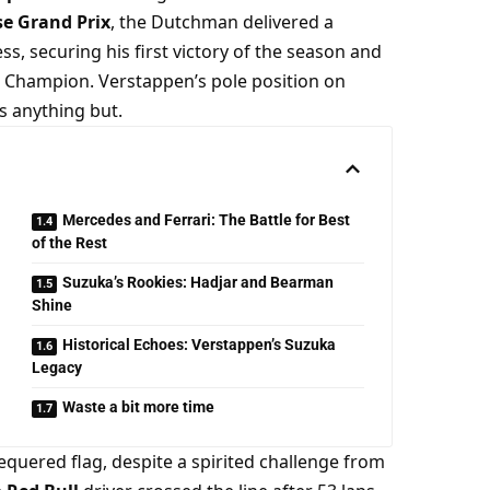
se Grand Prix
, the Dutchman delivered a 
ss, securing his first victory of the season and 
 Champion. Verstappen’s pole position on 
s anything but.
Mercedes and Ferrari: The Battle for Best
of the Rest
Suzuka’s Rookies: Hadjar and Bearman
Shine
Historical Echoes: Verstappen’s Suzuka
Legacy
Waste a bit more time
He controlled the race from lights out to the chequered flag, despite a spirited challenge from 