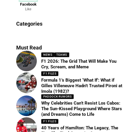
Facebook
Like
News
Categories
156 Articles
Must Read
NEWS
TEAMS
F1 2026: The Grid That Will Make You
Cry, Scream, and Meme
F1 FILES
Formula 1’s Biggest ‘What If’: What if
Gilles Villeneuve Hadn’t Trusted Pironi at
Imola (1982)?
PADDOCK RUMORS
Why Celebrities Can’t Resist Los Cabos:
The Sun-Kissed Playground Where Stars
(and Dreams) Come to Life
F1 FILES
40 Years of Hamilton: The Legacy, The