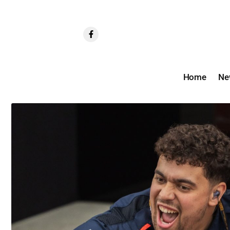
Home
Ne