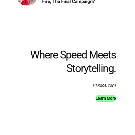
Fire, The Final Campaign?
Where Speed Meets
Storytelling.
F1Race.com
Learn More