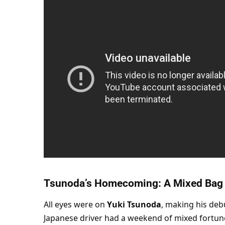
Tsunoda’s Homecoming: A Mixed Bag
All eyes were on 
Yuki Tsunoda
, making his debu
Japanese driver had a weekend of mixed fortune