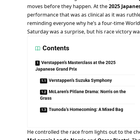
moves before they happen. At the 
2025 Japane
performance that was as clinical as it was ruthle
reminding everyone why he’s a four-time World
Saturday was a surprise, but his race victory wa
Contents
Verstappen’s Masterclass at the 2025
Japanese Grand Prix
Verstappen’s Suzuka Symphony
McLaren’s Pitlane Drama: Norris on the
Grass
Tsunoda’s Homecoming: A Mixed Bag