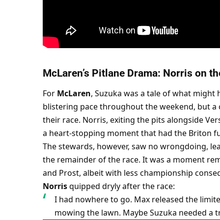
McLaren’s Pitlane Drama: Norris on th
For 
McLaren
, Suzuka was a tale of what might 
blistering pace throughout the weekend, but a c
their race. Norris, exiting the pits alongside Ve
a heart-stopping moment that had the Briton fu
The stewards, however, saw no wrongdoing, lea
the remainder of the race. It was a moment re
and Prost, albeit with less championship conseq
Norris
 quipped dryly after the race:
I had nowhere to go. Max released the limite
mowing the lawn. Maybe Suzuka needed a t