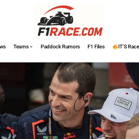
ws
Teams
Paddock Rumors
F1 Files
IT’S Rac