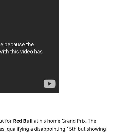
t for 
Red Bull
 at his home Grand Prix. The 
s, qualifying a disappointing 15th but showing 