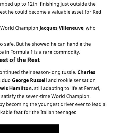
imbed up to 12th, finishing just outside the 
st he could become a valuable asset for Red 
 World Champion 
Jacques Villeneuve
, who 
oo safe. But he showed he can handle the 
nce in Formula 1 is a rare commodity.
est of the Rest
continued their season-long tussle. 
Charles 
s
 duo 
George Russell
 and rookie sensation 
wis Hamilton
, still adapting to life at Ferrari, 
y satisfy the seven-time World Champion.
by becoming the youngest driver ever to lead a 
kable feat for the Italian teenager.