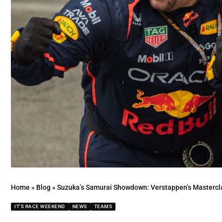
Home
»
Blog
»
Suzuka’s Samurai Showdown: Verstappen’s Masterclass 
IT'S RACE WEEKEND
NEWS
TEAMS