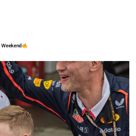
e Weekend