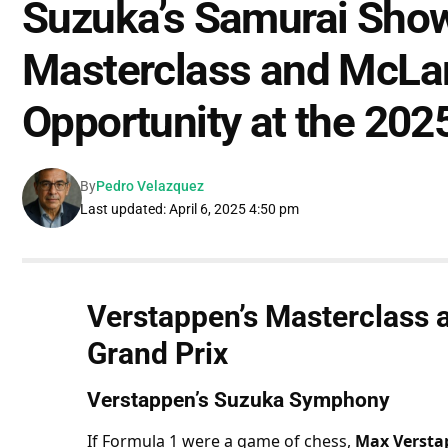
Suzuka’s Samurai Sho
Masterclass and McLa
Opportunity at the 202
By
Pedro Velazquez
Last updated: April 6, 2025 4:50 pm
Verstappen’s Masterclass a
Grand Prix
Verstappen’s Suzuka Symphony
If Formula 1 were a game of chess, 
Max Versta