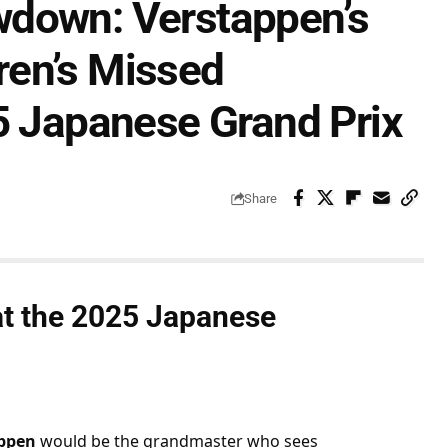
wdown: Verstappen’s
ren’s Missed
5 Japanese Grand Prix
Share
t the 
2025 Japanese 
ppen
 would be the grandmaster who sees 