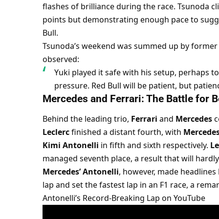
flashes of brilliance during the race. Tsunoda cl
points but demonstrating enough pace to sugge
Bull.
Tsunoda’s weekend was summed up by former
observed:
Yuki played it safe with his setup, perhaps t
pressure. Red Bull will be patient, but patie
Mercedes and Ferrari: The Battle for B
Behind the leading trio, 
Ferrari
 and 
Mercedes
 
Leclerc
 finished a distant fourth, with 
Mercede
Kimi Antonelli
 in fifth and sixth respectively. 
Le
managed seventh place, a result that will hardl
Mercedes’ Antonelli
, however, made headlines 
lap and set the fastest lap in an F1 race, a remar
Antonelli’s Record-Breaking Lap on YouTube