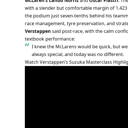
McLaren’s Lando Norris
 and 
Oscar Piastri
. The
with a slender but comfortable margin of 1.423 
the podium just seven-tenths behind his teamma
race management, tyre preservation, and strateg
Verstappen
 said post-race, with the calm conf
textbook performance:
I knew the McLarens would be quick, but we 
always special, and today was no different.
Watch Verstappen’s Suzuka Masterclass Highli