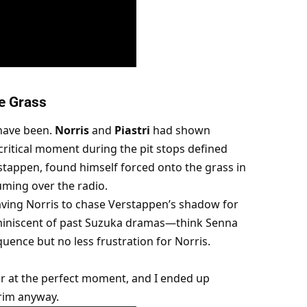
e Grass
have been. 
Norris
 and 
Piastri
 had shown 
ritical moment during the pit stops defined 
rstappen, found himself forced onto the grass in 
ming over the radio.
ving Norris to chase Verstappen’s shadow for 
miniscent of past Suzuka dramas—think Senna 
uence but no less frustration for Norris.
r at the perfect moment, and I ended up 
rim anyway.