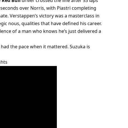
 
Red Bull
 driver crossed the line after 53 laps 
seconds over Norris, with Piastri completing 
te. Verstappen’s victory was a masterclass in 
ic nous, qualities that have defined his career.
idence of a man who knows he’s just delivered a 
had the pace when it mattered. Suzuka is 
ghts