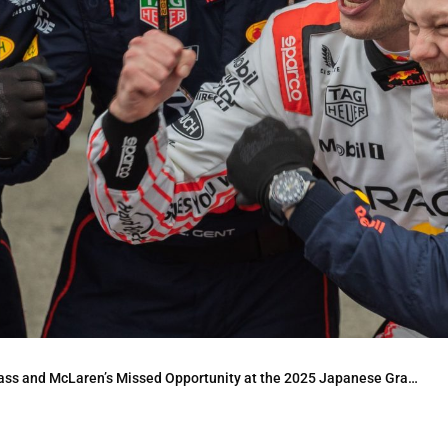
and McLaren’s Missed Opportunity at the 2025 Japanese Grand Prix