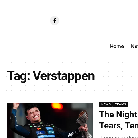
Home
Ne
Tag:
Verstappen
NEWS
TEAMS
The Night
Tears, Te
If you ever doub