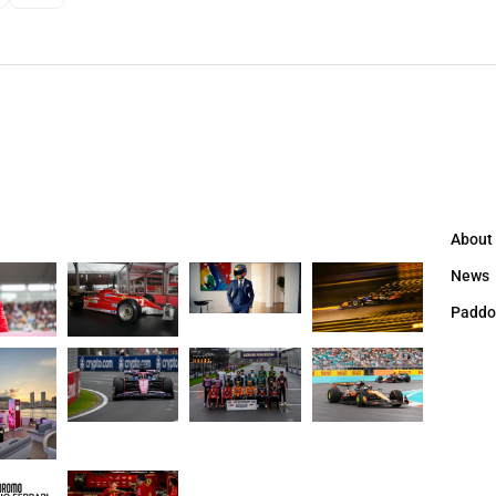
About
News
Paddo