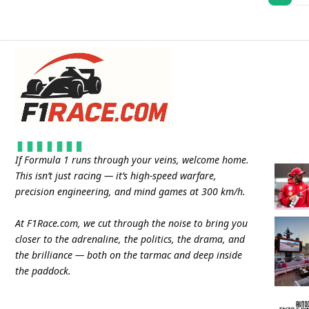
If Formula 1 runs through your veins, welcome home.
This isn’t just racing — it’s high-speed warfare,
precision engineering, and mind games at 300 km/h.
At
F1Race.com
, we cut through the noise to bring you
closer to the adrenaline, the politics, the drama, and
the brilliance — both on the tarmac and deep inside
the paddock.