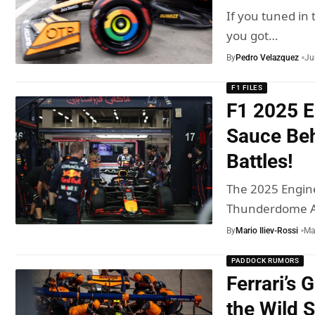
If you tuned in 
you got…
By
Pedro Velazquez
Ju
F1 FILES
F1 2025 E
Sauce Beh
Battles!
The 2025 Engin
Thunderdome Al
By
Mario Iliev-Rossi
Ma
PADDOCK RUMORS
Ferrari’s 
the Wild 