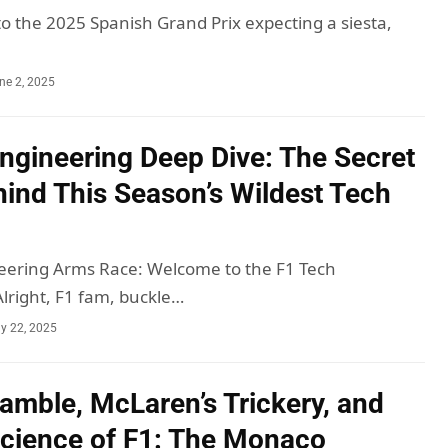
to the 2025 Spanish Grand Prix expecting a siesta,
ne 2, 2025
ngineering Deep Dive: The Secret
ind This Season’s Wildest Tech
eering Arms Race: Welcome to the F1 Tech
right, F1 fam, buckle…
y 22, 2025
Gamble, McLaren’s Trickery, and
Science of F1: The Monaco