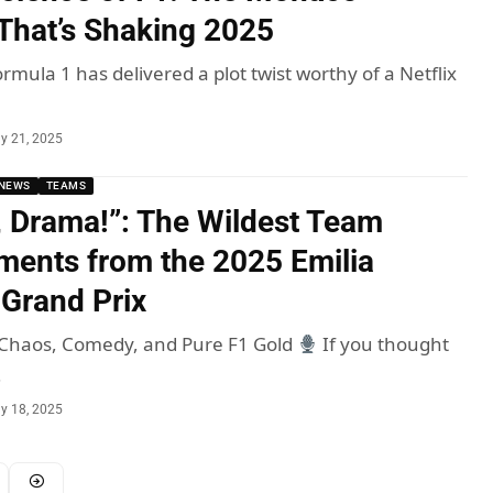
hat’s Shaking 2025
rmula 1 has delivered a plot twist worthy of a Netflix
y 21, 2025
NEWS
TEAMS
, Drama!”: The Wildest Team
ents from the 2025 Emilia
Grand Prix
: Chaos, Comedy, and Pure F1 Gold
If you thought
…
y 18, 2025