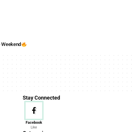
e Weekend
Stay Connected
News
Facebook
Like
156 Articles