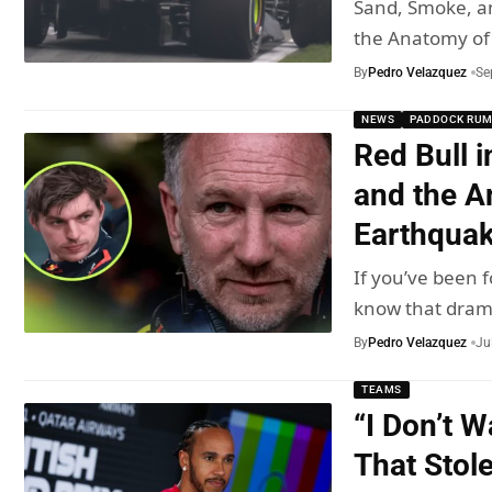
Sand, Smoke, a
the Anatomy of
By
Pedro Velazquez
Se
NEWS
PADDOCK RU
Red Bull i
and the A
Earthqua
If you’ve been f
know that dra
By
Pedro Velazquez
Ju
TEAMS
“I Don’t 
That Stol