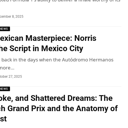
cember 8, 2025
NEWS
exican Masterpiece: Norris
he Script in Mexico City
me, back in the days when the Autódromo Hermanos
 more…
tober 27, 2025
NEWS
ke, and Shattered Dreams: The
h Grand Prix and the Anatomy of
ist