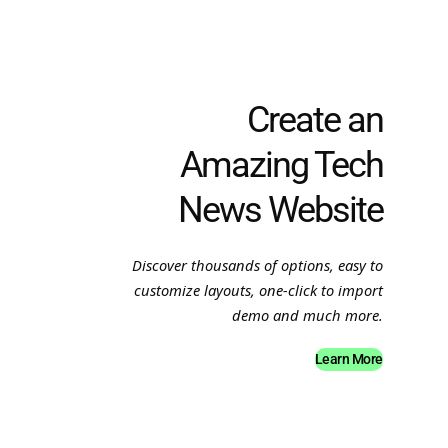
Create an
Amazing Tech
News Website
Discover thousands of options, easy to
customize layouts, one-click to import
demo and much more.
Learn More