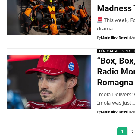
Madness T
This week, Fo
drama:…
By
Mario Iliev-Rossi
Ma
IT'S RACE WEEKEND
“Box, Box
Radio Mom
Romagna 
Imola Delivers
Imola was just
By
Mario Iliev-Rossi
Ma
1
2