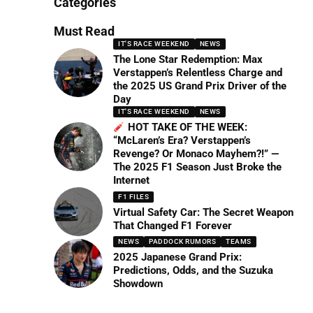
Categories
Must Read
IT'S RACE WEEKEND
NEWS
The Lone Star Redemption: Max
Verstappen’s Relentless Charge and
the 2025 US Grand Prix Driver of the
Day
IT'S RACE WEEKEND
NEWS
HOT TAKE OF THE WEEK:
“McLaren’s Era? Verstappen’s
Revenge? Or Monaco Mayhem?!” —
The 2025 F1 Season Just Broke the
Internet
F1 FILES
Virtual Safety Car: The Secret Weapon
That Changed F1 Forever
NEWS
PADDOCK RUMORS
TEAMS
2025 Japanese Grand Prix:
Predictions, Odds, and the Suzuka
Showdown