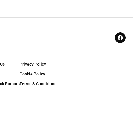
 Us
Privacy Policy
Cookie Policy
ck Rumors
Terms & Conditions