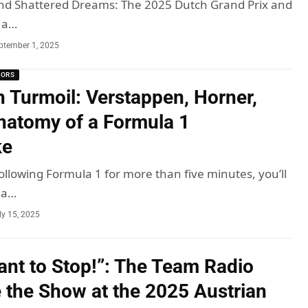
nd Shattered Dreams: The 2025 Dutch Grand Prix and
 a…
ptember 1, 2025
MORS
n Turmoil: Verstappen, Horner,
natomy of a Formula 1
ke
ollowing Formula 1 for more than five minutes, you’ll
ma…
ly 15, 2025
Want to Stop!”: The Team Radio
e the Show at the 2025 Austrian