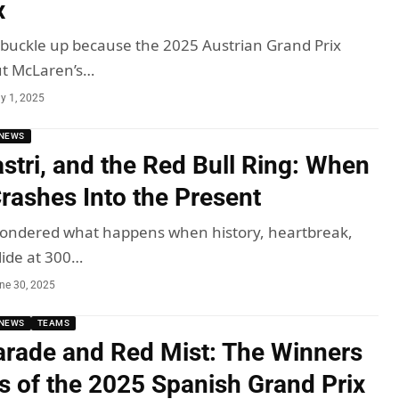
x
, buckle up because the 2025 Austrian Grand Prix
ut McLaren’s…
ly 1, 2025
NEWS
astri, and the Red Bull Ring: When
Crashes Into the Present
 wondered what happens when history, heartbreak,
lide at 300…
ne 30, 2025
NEWS
TEAMS
rade and Red Mist: The Winners
s of the 2025 Spanish Grand Prix