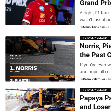
Grand Pri
Alright, F1 fam
wasn’t just abo
By
Mario Iliev-Rossi
Ju
IT'S RACE WEEKEND
Norris, Pi
the Past 
If you’ve ever
and hope all col
By
Pedro Velazquez
Ju
IT'S RACE WEEKEND
Papaya Pa
and Loser