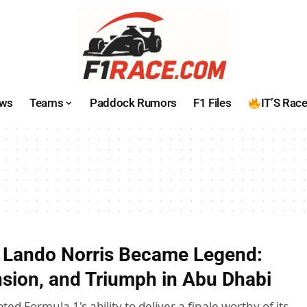
ws
Teams
Paddock Rumors
F1 Files
IT’S Rac
 Lando Norris Became Legend:
nsion, and Triumph in Abu Dhabi
ted Formula 1's ability to deliver a finale worthy of its