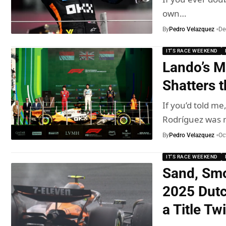
own…
By
Pedro Velazquez
De
IT'S RACE WEEKEND
Lando’s M
Shatters t
If you’d told 
Rodríguez was
By
Pedro Velazquez
Oc
IT'S RACE WEEKEND
Sand, Smo
2025 Dutc
a Title Tw