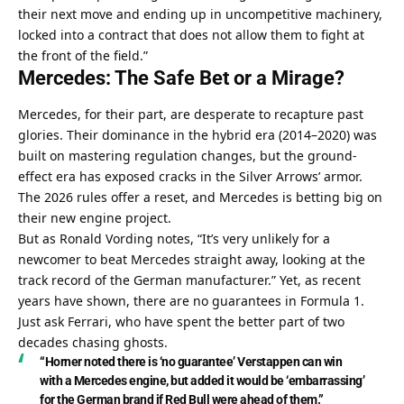
their next move and ending up in uncompetitive machinery, 
locked into a contract that does not allow them to fight at 
the front of the field.”
Mercedes: The Safe Bet or a Mirage?
Mercedes, for their part, are desperate to recapture past 
glories. Their dominance in the hybrid era (2014–2020) was 
built on mastering regulation changes, but the ground-
effect era has exposed cracks in the Silver Arrows’ armor. 
The 2026 rules offer a reset, and Mercedes is betting big on 
their new engine project.
But as Ronald Vording notes, “It’s very unlikely for a 
newcomer to beat Mercedes straight away, looking at the 
track record of the German manufacturer.” Yet, as recent 
years have shown, there are no guarantees in Formula 1. 
Just ask Ferrari, who have spent the better part of two 
decades chasing ghosts.
“Horner noted there is ‘no guarantee’ Verstappen can win 
with a Mercedes engine, but added it would be ‘embarrassing’ 
for the German brand if Red Bull were ahead of them.”