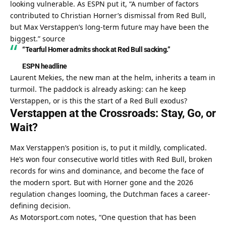
looking vulnerable. As ESPN put it, “A number of factors 
contributed to Christian Horner’s dismissal from Red Bull, 
but Max Verstappen’s long-term future may have been the 
biggest.” 
source
“Tearful Horner admits shock at Red Bull sacking.”
ESPN headline
Laurent Mekies, the new man at the helm, inherits a team in 
turmoil. The paddock is already asking: can he keep 
Verstappen, or is this the start of a Red Bull exodus?
Verstappen at the Crossroads: Stay, Go, or 
Wait?
Max Verstappen’s position is, to put it mildly, complicated. 
He’s won four consecutive world titles with Red Bull, broken 
records for wins and dominance, and become the face of 
the modern sport. But with Horner gone and the 2026 
regulation changes looming, the Dutchman faces a career-
defining decision.
As Motorsport.com notes, “One question that has been 