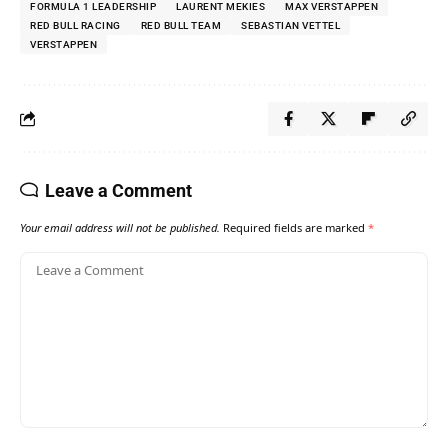
FORMULA 1 LEADERSHIP
LAURENT MEKIES
MAX VERSTAPPEN
RED BULL RACING
RED BULL TEAM
SEBASTIAN VETTEL
VERSTAPPEN
Leave a Comment
Your email address will not be published.
Required fields are marked
*