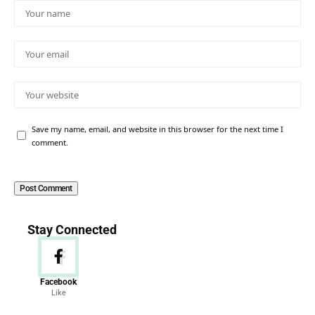
Save my name, email, and website in this browser for the next time I
comment.
Stay Connected
Facebook
Like