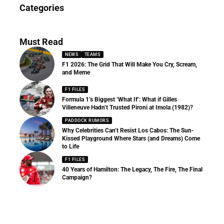
News
Categories
156 Articles
Must Read
NEWS
TEAMS
F1 2026: The Grid That Will Make You Cry, Scream,
and Meme
F1 FILES
Formula 1’s Biggest ‘What If’: What if Gilles
Villeneuve Hadn’t Trusted Pironi at Imola (1982)?
PADDOCK RUMORS
Why Celebrities Can’t Resist Los Cabos: The Sun-
Kissed Playground Where Stars (and Dreams) Come
to Life
F1 FILES
40 Years of Hamilton: The Legacy, The Fire, The Final
Campaign?