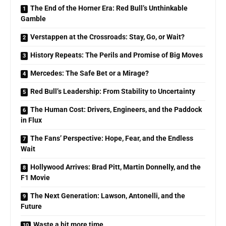
The End of the Horner Era: Red Bull’s Unthinkable
Gamble
Verstappen at the Crossroads: Stay, Go, or Wait?
History Repeats: The Perils and Promise of Big Moves
Mercedes: The Safe Bet or a Mirage?
Red Bull’s Leadership: From Stability to Uncertainty
The Human Cost: Drivers, Engineers, and the Paddock
in Flux
The Fans’ Perspective: Hope, Fear, and the Endless
Wait
Hollywood Arrives: Brad Pitt, Martin Donnelly, and the
F1 Movie
The Next Generation: Lawson, Antonelli, and the
Future
Waste a bit more time