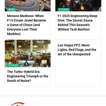
NEWS
F1 FILES
Monaco Madness: When
F1 2025 Engineering Deep
F1’s Crown Jewel Became
Dive: The Secret Sauce
a Game of Chess (and
Behind This Season’s
Everyone Lost Their
Wildest Tech Battles!
Marbles)
Las Vegas FP2: Neon
Lights, Red Flags, and the
Art of the Unexpected
F1 FILES
The Turbo-Hybrid Era:
Engineering Triumph or the
Death of Noise?