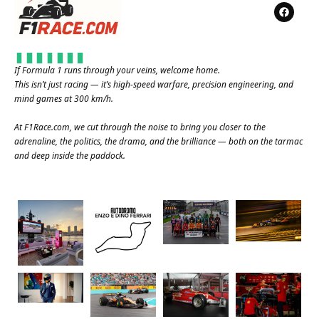
If Formula 1 runs through your veins, welcome home.
This isn’t just racing — it’s high-speed warfare, precision engineering, and
mind games at 300 km/h.
At
F1Race.com
, we cut through the noise to bring you closer to the
adrenaline, the politics, the drama, and the brilliance — both on the tarmac
and deep inside the paddock.