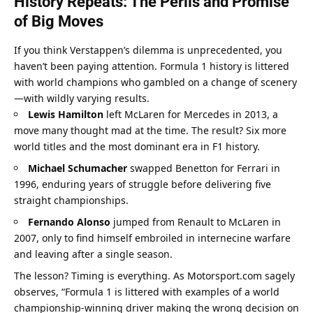
History Repeats: The Perils and Promise 
of Big Moves
If you think Verstappen’s dilemma is unprecedented, you 
haven’t been paying attention. Formula 1 history is littered 
with world champions who gambled on a change of scenery
—with wildly varying results.
Lewis Hamilton
 left McLaren for Mercedes in 2013, a 
move many thought mad at the time. The result? Six more 
world titles and the most dominant era in F1 history.
Michael Schumacher
 swapped Benetton for Ferrari in 
1996, enduring years of struggle before delivering five 
straight championships.
Fernando Alonso
 jumped from Renault to McLaren in 
2007, only to find himself embroiled in internecine warfare 
and leaving after a single season.
The lesson? Timing is everything. As Motorsport.com sagely 
observes, “Formula 1 is littered with examples of a world 
championship-winning driver making the wrong decision on 