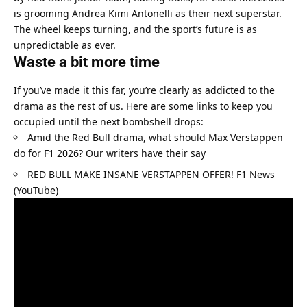
is grooming Andrea Kimi Antonelli as their next superstar. 
The wheel keeps turning, and the sport’s future is as 
unpredictable as ever.
Waste a bit more time
If you’ve made it this far, you’re clearly as addicted to the 
drama as the rest of us. Here are some links to keep you 
occupied until the next bombshell drops:
Amid the Red Bull drama, what should Max Verstappen 
do for F1 2026? Our writers have their say
RED BULL MAKE INSANE VERSTAPPEN OFFER! F1 News 
(YouTube)