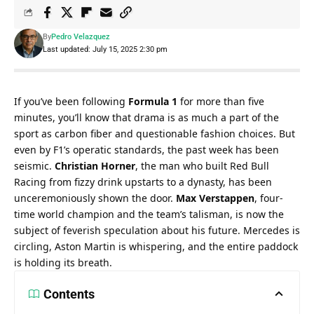
By
Pedro Velazquez
Last updated: July 15, 2025 2:30 pm
If you’ve been following 
Formula 1
 for more than five 
minutes, you’ll know that drama is as much a part of the 
sport as carbon fiber and questionable fashion choices. But 
even by F1’s operatic standards, the past week has been 
seismic. 
Christian Horner
, the man who built Red Bull 
Racing from fizzy drink upstarts to a dynasty, has been 
unceremoniously shown the door. 
Max Verstappen
, four-
time world champion and the team’s talisman, is now the 
subject of feverish speculation about his future. Mercedes is 
circling, Aston Martin is whispering, and the entire paddock 
is holding its breath.
Contents