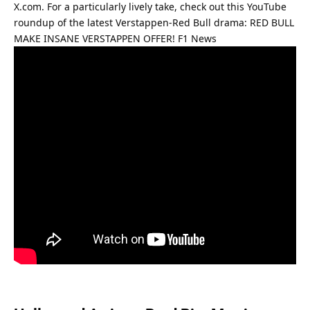
X.com. For a particularly lively take, check out this YouTube 
roundup of the latest Verstappen-Red Bull drama: 
RED BULL 
MAKE INSANE VERSTAPPEN OFFER! F1 News