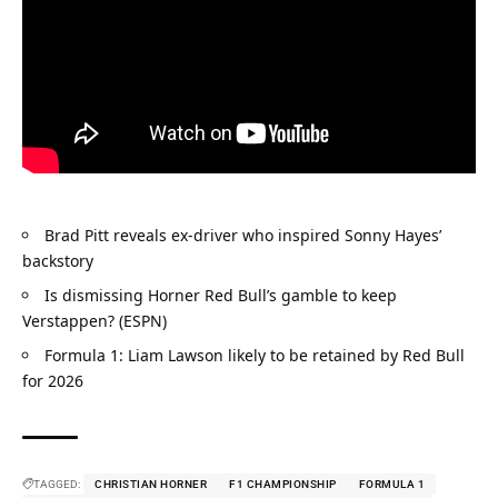
Brad Pitt reveals ex-driver who inspired Sonny Hayes’ 
backstory
Is dismissing Horner Red Bull’s gamble to keep 
Verstappen? (ESPN)
Formula 1: Liam Lawson likely to be retained by Red Bull 
for 2026
TAGGED:
CHRISTIAN HORNER
F1 CHAMPIONSHIP
FORMULA 1