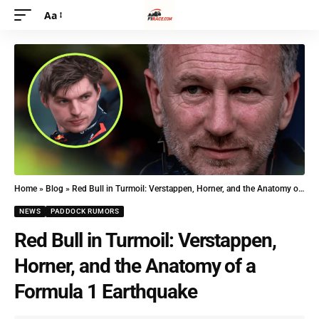
Aa
Home
»
Blog
»
Red Bull in Turmoil: Verstappen, Horner, and the Anatomy of a Formula 1 Earthquake
NEWS
PADDOCK RUMORS
Red Bull in Turmoil: Verstappen,
Horner, and the Anatomy of a
Formula 1 Earthquake