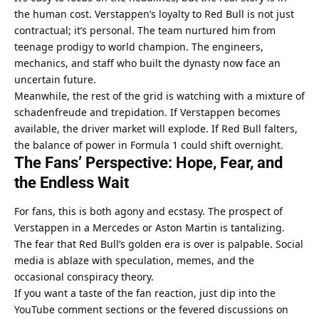
the human cost. Verstappen’s loyalty to Red Bull is not just 
contractual; it’s personal. The team nurtured him from 
teenage prodigy to world champion. The engineers, 
mechanics, and staff who built the dynasty now face an 
uncertain future.
Meanwhile, the rest of the grid is watching with a mixture of 
schadenfreude and trepidation. If Verstappen becomes 
available, the driver market will explode. If Red Bull falters, 
the balance of power in Formula 1 could shift overnight.
The Fans’ Perspective: Hope, Fear, and 
the Endless Wait
For fans, this is both agony and ecstasy. The prospect of 
Verstappen in a Mercedes or Aston Martin is tantalizing. 
The fear that Red Bull’s golden era is over is palpable. Social 
media is ablaze with speculation, memes, and the 
occasional conspiracy theory.
If you want a taste of the fan reaction, just dip into the 
YouTube comment sections or the fevered discussions on 