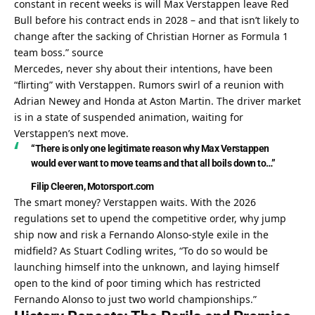
constant in recent weeks is will Max Verstappen leave Red 
Bull before his contract ends in 2028 – and that isn’t likely to 
change after the sacking of Christian Horner as Formula 1 
team boss.” 
source
Mercedes, never shy about their intentions, have been 
“flirting” with Verstappen. Rumors swirl of a reunion with 
Adrian Newey and Honda at Aston Martin. The driver market 
is in a state of suspended animation, waiting for 
Verstappen’s next move.
“There is only one legitimate reason why Max Verstappen 
would ever want to move teams and that all boils down to…”
Filip Cleeren, Motorsport.com
The smart money? Verstappen waits. With the 2026 
regulations set to upend the competitive order, why jump 
ship now and risk a Fernando Alonso-style exile in the 
midfield? As Stuart Codling writes, “To do so would be 
launching himself into the unknown, and laying himself 
open to the kind of poor timing which has restricted 
Fernando Alonso to just two world championships.”