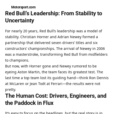
Motorsport.com
Red Bull’s Leadership: From Stability to 
Uncertainty
For nearly 20 years, Red Bull’s leadership was a model of 
stability. Christian Horner and Adrian Newey formed a 
partnership that delivered seven drivers’ titles and six 
constructors’ championships. The arrival of Newey in 2006 
was a masterstroke, transforming Red Bull from midfielders 
to champions.
But now, with Horner gone and Newey rumored to be 
eyeing Aston Martin, the team faces its greatest test. The 
last time a top team lost its guiding hand—think Ron Dennis 
at McLaren or Jean Todt at Ferrari—the results were not 
pretty.
The Human Cost: Drivers, Engineers, and 
the Paddock in Flux
It’s easy to focus on the headlines, but the real story is in 