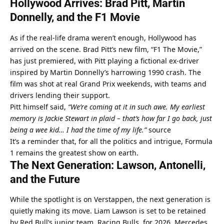
Hollywood Arrives: Brad Pitt, Martin 
Donnelly, and the F1 Movie
As if the real-life drama weren’t enough, Hollywood has 
arrived on the scene. Brad Pitt’s new film, “F1 The Movie,” 
has just premiered, with Pitt playing a fictional ex-driver 
inspired by Martin Donnelly’s harrowing 1990 crash. The 
film was shot at real Grand Prix weekends, with teams and 
drivers lending their support.
Pitt himself said, 
“We’re coming at it in such awe. My earliest 
memory is Jackie Stewart in plaid – that’s how far I go back, just 
being a wee kid… I had the time of my life.”
source
It’s a reminder that, for all the politics and intrigue, Formula 
1 remains the greatest show on earth.
The Next Generation: Lawson, Antonelli, 
and the Future
While the spotlight is on Verstappen, the next generation is 
quietly making its move. Liam Lawson is set to be retained 
by Red Bull’s junior team, Racing Bulls, for 2026. Mercedes 