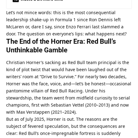
Let’s not mince words: this is the most consequential 
leadership shake-up in Formula 1 since Ron Dennis left 
McLaren or, dare I say, since Enzo Ferrari last slammed a 
door. The question on everyone’s lips: what happens next?
The End of the Horner Era: Red Bull’s 
Unthinkable Gamble
Christian Horner’s sacking as Red Bull team principal is the 
kind of plot twist that would have been laughed out of the 
writers’ room at “Drive to Survive.” For nearly two decades, 
Horner was the face, voice, and—let’s be honest—occasional 
pantomime villain of Red Bull Racing. Under his 
stewardship, the team went from midfield curiosity to serial 
champions, first with Sebastian Vettel (2010–2013) and now 
with Max Verstappen (2021–2024).
But as of July 2025, Horner is out. The reasons are the 
subject of fevered speculation, but the consequences are 
clear: Red Bull’s once-impregnable fortress is suddenly 