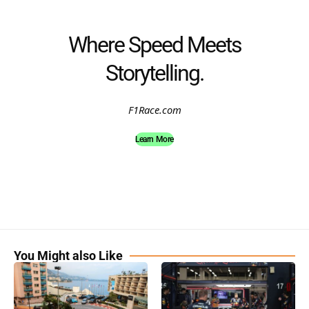
Where Speed Meets
Storytelling.
F1Race.com
Learn More
You Might also Like