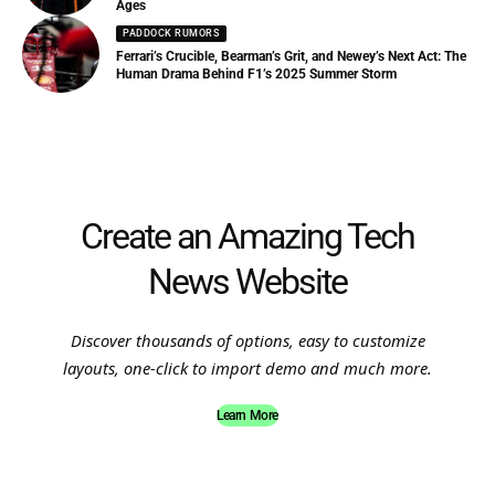
Ages
PADDOCK RUMORS
Ferrari’s Crucible, Bearman’s Grit, and Newey’s Next Act: The
Human Drama Behind F1’s 2025 Summer Storm
Create an Amazing Tech
News Website
Discover thousands of options, easy to customize
layouts, one-click to import demo and much more.
Learn More