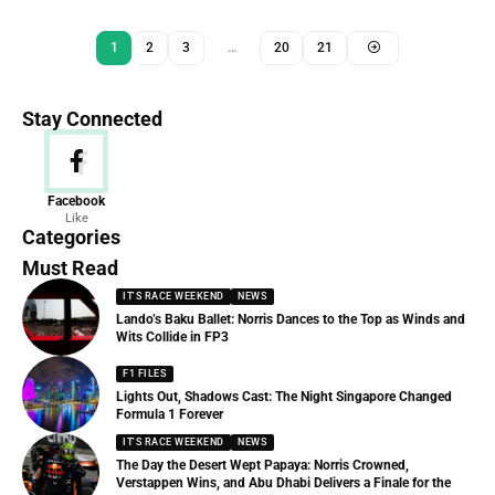
1
2
3
…
20
21
Stay Connected
News
Facebook
Like
156 Articles
Categories
Must Read
IT'S RACE WEEKEND
NEWS
Lando’s Baku Ballet: Norris Dances to the Top as Winds and
Wits Collide in FP3
F1 FILES
Lights Out, Shadows Cast: The Night Singapore Changed
Formula 1 Forever
IT'S RACE WEEKEND
NEWS
The Day the Desert Wept Papaya: Norris Crowned,
Verstappen Wins, and Abu Dhabi Delivers a Finale for the