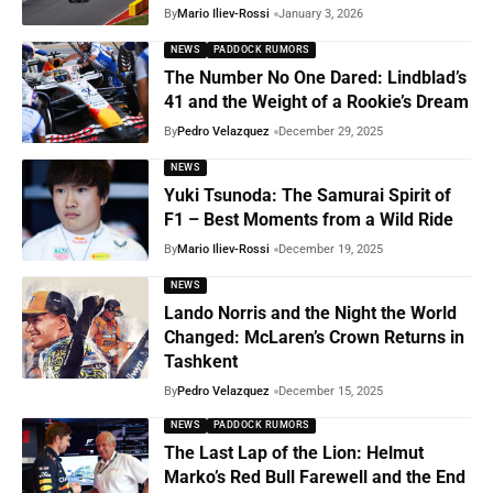
By
Mario Iliev-Rossi
January 3, 2026
NEWS
PADDOCK RUMORS
The Number No One Dared: Lindblad’s
41 and the Weight of a Rookie’s Dream
By
Pedro Velazquez
December 29, 2025
NEWS
Yuki Tsunoda: The Samurai Spirit of
F1 – Best Moments from a Wild Ride
By
Mario Iliev-Rossi
December 19, 2025
NEWS
Lando Norris and the Night the World
Changed: McLaren’s Crown Returns in
Tashkent
By
Pedro Velazquez
December 15, 2025
NEWS
PADDOCK RUMORS
The Last Lap of the Lion: Helmut
Marko’s Red Bull Farewell and the End