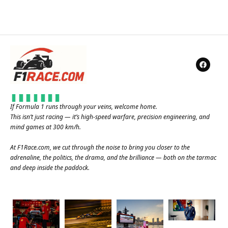
If Formula 1 runs through your veins, welcome home.
This isn’t just racing — it’s high-speed warfare, precision engineering, and
mind games at 300 km/h.
At
F1Race.com
, we cut through the noise to bring you closer to the
adrenaline, the politics, the drama, and the brilliance — both on the tarmac
and deep inside the paddock.