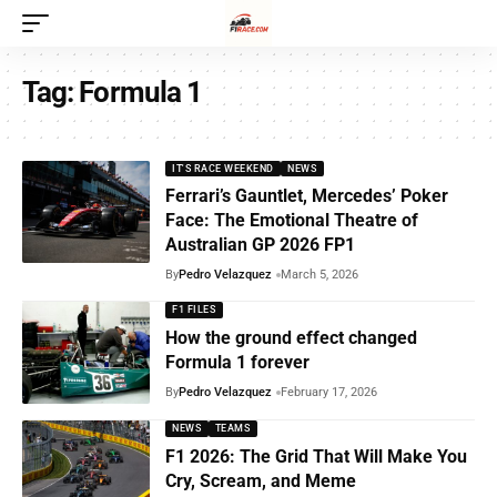
Tag:
Formula 1
IT'S RACE WEEKEND
NEWS
Ferrari’s Gauntlet, Mercedes’ Poker
Face: The Emotional Theatre of
Australian GP 2026 FP1
By
Pedro Velazquez
March 5, 2026
F1 FILES
How the ground effect changed
Formula 1 forever
By
Pedro Velazquez
February 17, 2026
NEWS
TEAMS
F1 2026: The Grid That Will Make You
Cry, Scream, and Meme