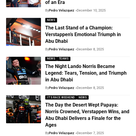
of an Era
By
Pedro Velazquez
December 10, 2025
NEWS
The Last Stand of a Champion:
Verstappen’s Emotional Triumph in
Abu Dhabi
By
Pedro Velazquez
December 8, 2025
NEWS
TEAMS
The Night Lando Norris Became
Legend: Tears, Tension, and Triumph
in Abu Dhabi
By
Pedro Velazquez
December 8, 2025
IT'S RACE WEEKEND
NEWS
The Day the Desert Wept Papaya:
Norris Crowned, Verstappen Wins, and
Abu Dhabi Delivers a Finale for the
Ages
By
Pedro Velazquez
December 7, 2025