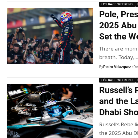
IT'S RACE WEEKEND
Pole, Pre
2025 Abu 
Set the Wo
There are momen
breath. Today,
By
Pedro Velazquez
De
IT'S RACE WEEKEND
Russell’s
and the L
Dhabi Sh
Russell’s Rebel
the 2025 Abu 