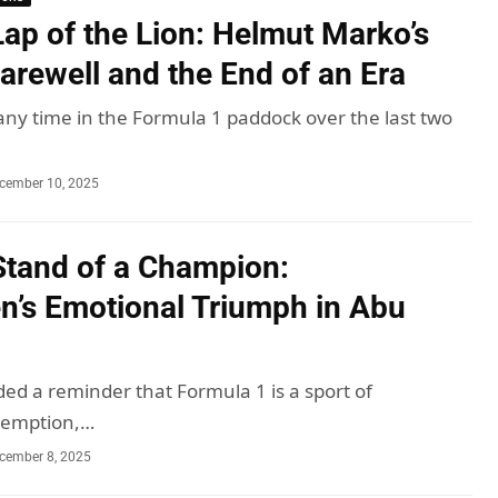
Lap of the Lion: Helmut Marko’s
arewell and the End of an Era
 any time in the Formula 1 paddock over the last two
cember 10, 2025
Stand of a Champion:
n’s Emotional Triumph in Abu
ded a reminder that Formula 1 is a sport of
demption,…
cember 8, 2025