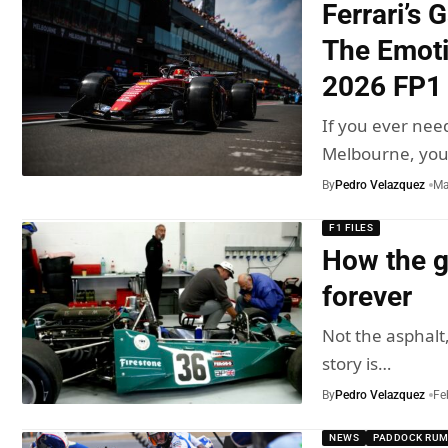
Ferrari’s 
The Emoti
2026 FP1
If you ever need
Melbourne, yo
By
Pedro Velazquez
Ma
F1 FILES
How the g
forever
Not the asphalt,
story is…
By
Pedro Velazquez
Fe
NEWS
PADDOCK RU