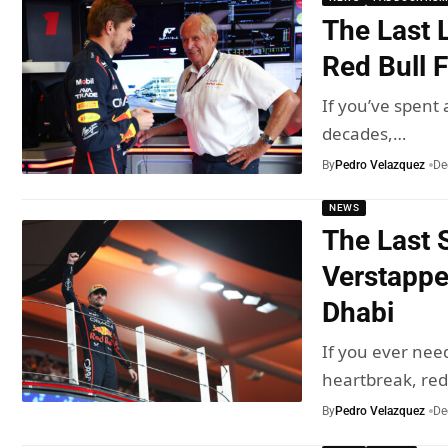
The Last 
Red Bull F
If you’ve spent
decades,…
By
Pedro Velazquez
De
NEWS
The Last 
Verstappe
Dhabi
If you ever nee
heartbreak, re
By
Pedro Velazquez
De