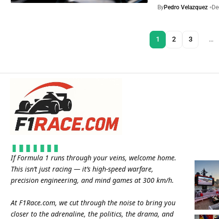
By
Pedro Velazquez
De
1
2
3
…
If Formula 1 runs through your veins, welcome home.
This isn’t just racing — it’s high-speed warfare,
precision engineering, and mind games at 300 km/h.
At
F1Race.com
, we cut through the noise to bring you
closer to the adrenaline, the politics, the drama, and