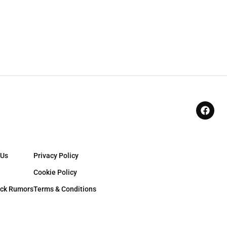
 Us
Privacy Policy
Cookie Policy
ck Rumors
Terms & Conditions