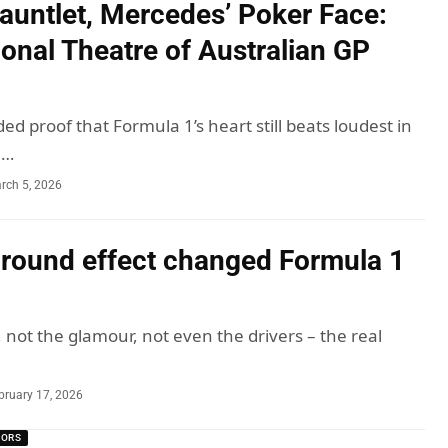
Gauntlet, Mercedes’ Poker Face:
onal Theatre of Australian GP
ed proof that Formula 1’s heart still beats loudest in
u…
rch 5, 2026
round effect changed Formula 1
 not the glamour, not even the drivers – the real
bruary 17, 2026
MORS