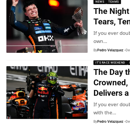
NEWS
TEAMS
The Night
Tears, Te
If you ever doub
own…
By
Pedro Velazquez
De
IT'S RACE WEEKEND
The Day t
Crowned, 
Delivers a
If you ever doub
with the…
By
Pedro Velazquez
De