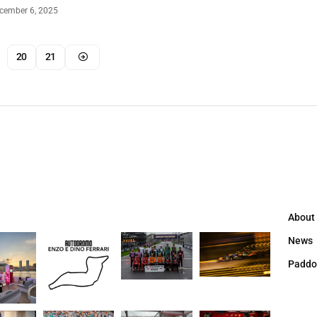
cember 6, 2025
20
21
About
News
Paddo