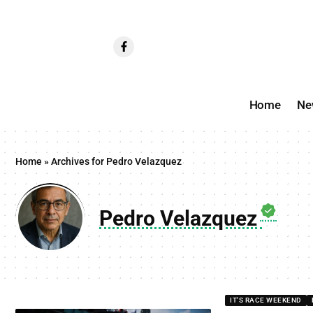
Home
Ne
Home
»
Archives for Pedro Velazquez
Pedro Velazquez
IT'S RACE WEEKEND