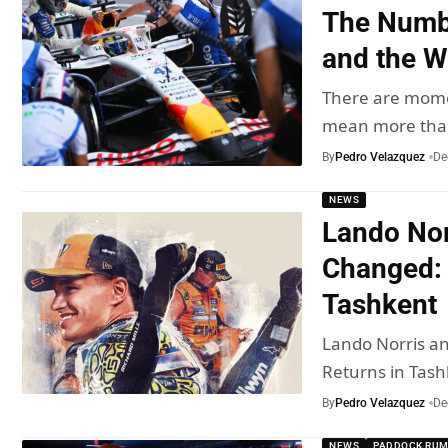
The Numbe
and the W
There are mome
mean more th
By
Pedro Velazquez
De
NEWS
Lando Nor
Changed: 
Tashkent
Lando Norris a
Returns in Tash
By
Pedro Velazquez
De
NEWS
PADDOCK RU