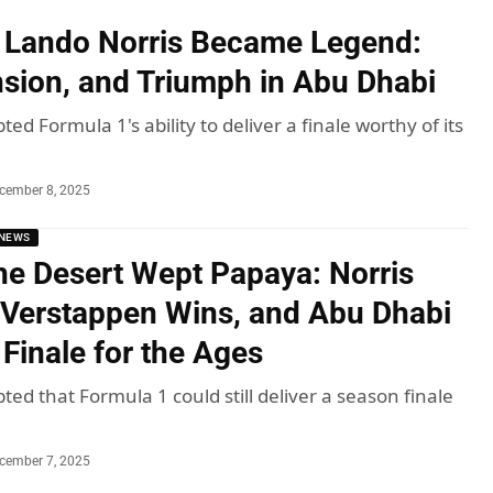
 Lando Norris Became Legend:
nsion, and Triumph in Abu Dhabi
ted Formula 1's ability to deliver a finale worthy of its
cember 8, 2025
NEWS
he Desert Wept Papaya: Norris
Verstappen Wins, and Abu Dhabi
 Finale for the Ages
ted that Formula 1 could still deliver a season finale
cember 7, 2025