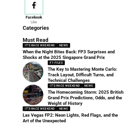
News
Facebook
Like
156 Articles
Categories
Must Read
IT'S RACE WEEKEND
NEWS
When the Night Bites Back: FP3 Surprises and
Shocks at the 2025 Singapore Grand Prix
F1 FILES
The Key to Mastering Monte Carlo:
Track Layout, Difficult Turns, and
Technical Challenges
IT'S RACE WEEKEND
NEWS
The Homecoming Storm: 2025 British
Grand Prix Predictions, Odds, and the
Weight of History
IT'S RACE WEEKEND
NEWS
Las Vegas FP2: Neon Lights, Red Flags, and the
Art of the Unexpected