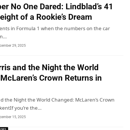
r No One Dared: Lindblad’s 41
eight of a Rookie’s Dream
nts in Formula 1 when the numbers on the car
an…
cember 29, 2025
ris and the Night the World
McLaren’s Crown Returns in
nd the Night the World Changed: McLaren’s Crown
kentIf you’re the…
cember 15, 2025
MORS