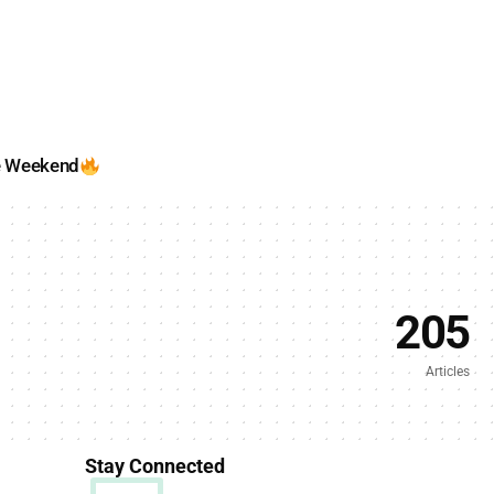
e Weekend
205
Articles
Stay Connected