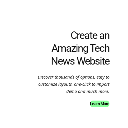
Create an
Amazing Tech
News Website
Discover thousands of options, easy to
customize layouts, one-click to import
demo and much more.
Learn More