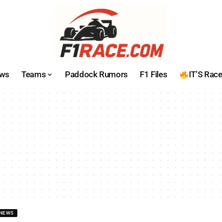
ws
Teams
Paddock Rumors
F1 Files
IT’S Rac
NEWS