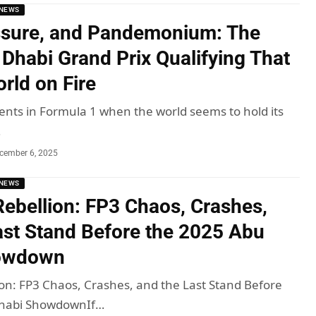
NEWS
ssure, and Pandemonium: The
Dhabi Grand Prix Qualifying That
rld on Fire
ts in Formula 1 when the world seems to hold its
…
cember 6, 2025
NEWS
 Rebellion: FP3 Chaos, Crashes,
ast Stand Before the 2025 Abu
owdown
lion: FP3 Chaos, Crashes, and the Last Stand Before
Dhabi ShowdownIf…