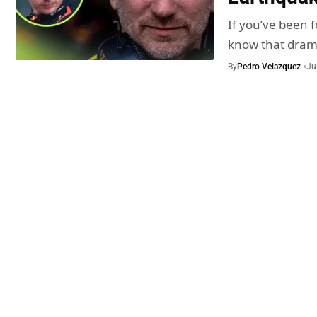
If you’ve been f
know that dra
By
Pedro Velazquez
Ju