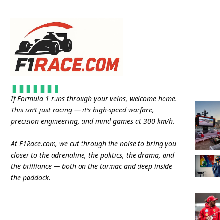
If Formula 1 runs through your veins, welcome home.
This isn’t just racing — it’s high-speed warfare,
precision engineering, and mind games at 300 km/h.
At
F1Race.com
, we cut through the noise to bring you
closer to the adrenaline, the politics, the drama, and
the brilliance — both on the tarmac and deep inside
the paddock.