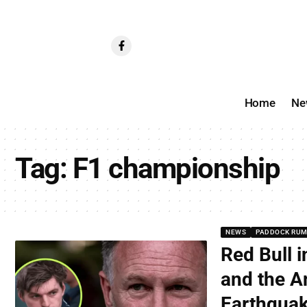
Home
Ne
Tag:
F1 championship
NEWS
PADDOCK RU
Red Bull i
and the A
Earthqua