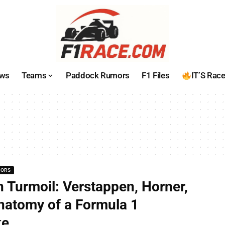
ws
Teams
Paddock Rumors
F1 Files
IT’S Rac
MORS
n Turmoil: Verstappen, Horner,
natomy of a Formula 1
ke