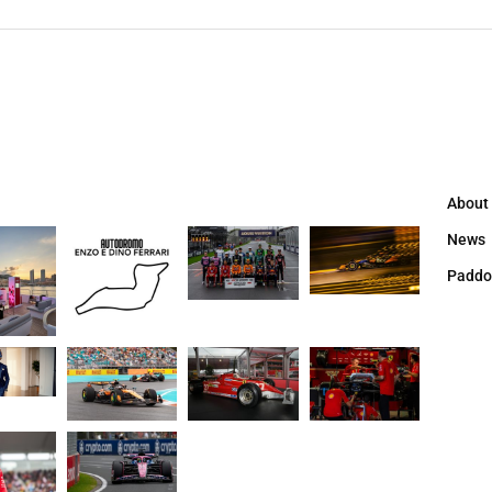
About
News
Paddo