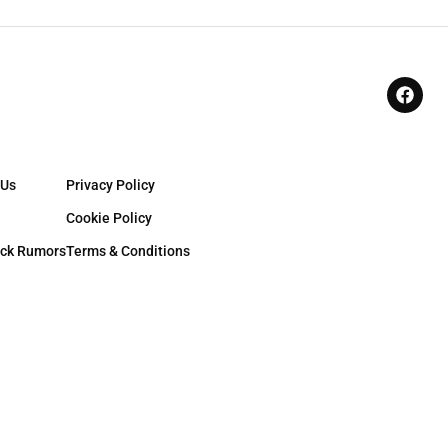
 Us
Privacy Policy
Cookie Policy
ck Rumors
Terms & Conditions