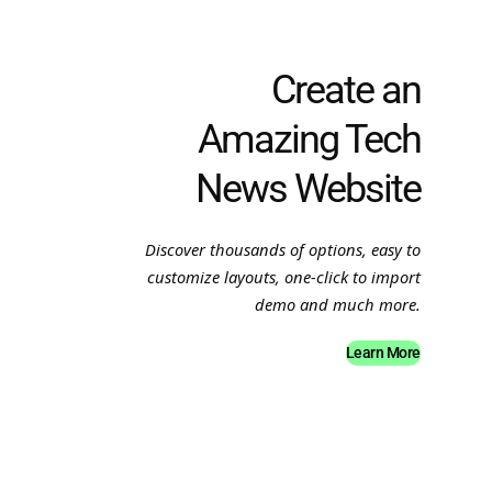
Create an
Amazing Tech
News Website
Discover thousands of options, easy to
customize layouts, one-click to import
demo and much more.
Learn More