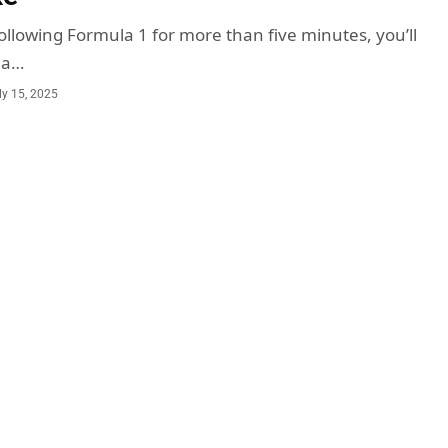
ollowing Formula 1 for more than five minutes, you’ll
ma…
ly 15, 2025