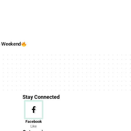
e Weekend
Stay Connected
News
Facebook
Like
156 Articles