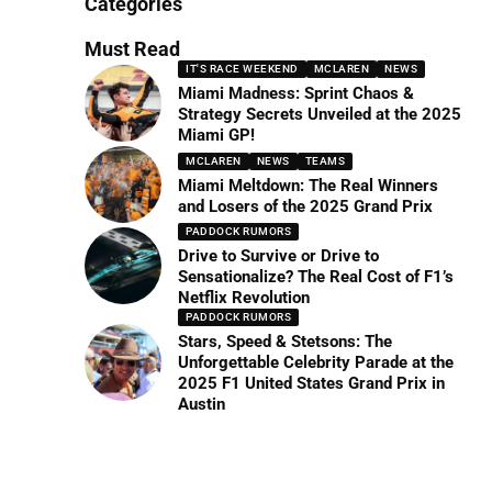
Categories
Must Read
IT'S RACE WEEKEND
MCLAREN
NEWS
Miami Madness: Sprint Chaos &
Strategy Secrets Unveiled at the 2025
Miami GP!
MCLAREN
NEWS
TEAMS
Miami Meltdown: The Real Winners
and Losers of the 2025 Grand Prix
PADDOCK RUMORS
Drive to Survive or Drive to
Sensationalize? The Real Cost of F1’s
Netflix Revolution
PADDOCK RUMORS
Stars, Speed & Stetsons: The
Unforgettable Celebrity Parade at the
2025 F1 United States Grand Prix in
Austin