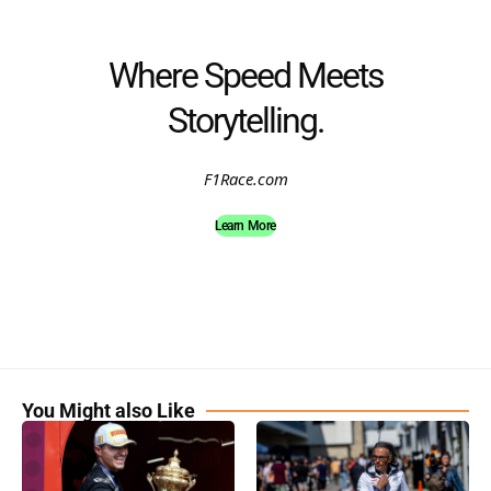
Where Speed Meets
Storytelling.
F1Race.com
Learn More
You Might also Like