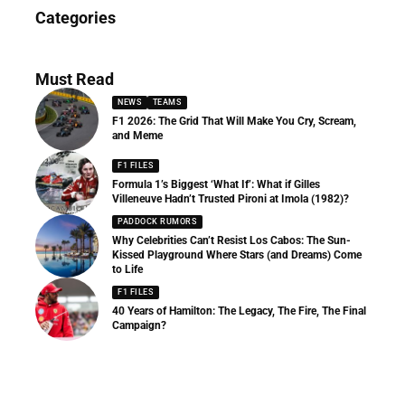
News
Categories
156 Articles
Must Read
NEWS
TEAMS
F1 2026: The Grid That Will Make You Cry, Scream,
and Meme
F1 FILES
Formula 1’s Biggest ‘What If’: What if Gilles
Villeneuve Hadn’t Trusted Pironi at Imola (1982)?
PADDOCK RUMORS
Why Celebrities Can’t Resist Los Cabos: The Sun-
Kissed Playground Where Stars (and Dreams) Come
to Life
F1 FILES
40 Years of Hamilton: The Legacy, The Fire, The Final
Campaign?