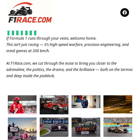
If Formula 1 runs through your veins, welcome home.
This isn’t just racing — it’s high-speed warfare, precision engineering, and
mind games at 300 km/h.
At
F1Race.com
, we cut through the noise to bring you closer to the
adrenaline, the politics, the drama, and the brilliance — both on the tarmac
and deep inside the paddock.