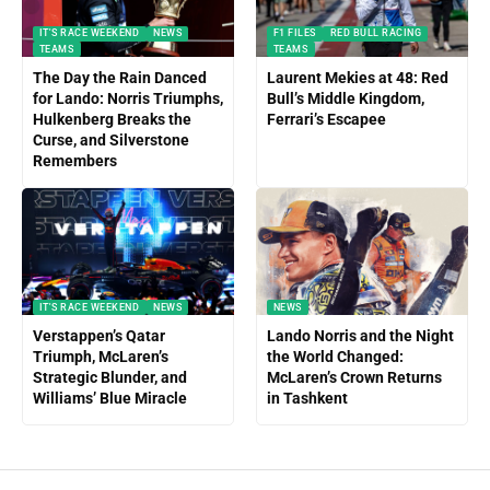
IT'S RACE WEEKEND
NEWS
F1 FILES
RED BULL RACING
TEAMS
TEAMS
The Day the Rain Danced
Laurent Mekies at 48: Red
for Lando: Norris Triumphs,
Bull’s Middle Kingdom,
Hulkenberg Breaks the
Ferrari’s Escapee
Curse, and Silverstone
Remembers
IT'S RACE WEEKEND
NEWS
NEWS
Verstappen’s Qatar
Lando Norris and the Night
Triumph, McLaren’s
the World Changed:
Strategic Blunder, and
McLaren’s Crown Returns
Williams’ Blue Miracle
in Tashkent