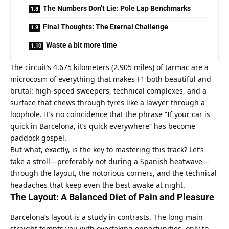
The Numbers Don’t Lie: Pole Lap Benchmarks
Final Thoughts: The Eternal Challenge
Waste a bit more time
The circuit’s 4.675 kilometers (2.905 miles) of tarmac are a 
microcosm of everything that makes F1 both beautiful and 
brutal: high-speed sweepers, technical complexes, and a 
surface that chews through tyres like a lawyer through a 
loophole. It’s no coincidence that the phrase “If your car is 
quick in Barcelona, it’s quick everywhere” has become 
paddock gospel.
But what, exactly, is the key to mastering this track? Let’s 
take a stroll—preferably not during a Spanish heatwave—
through the layout, the notorious corners, and the technical 
headaches that keep even the best awake at night.
The Layout: A Balanced Diet of Pain and Pleasure
Barcelona’s layout is a study in contrasts. The long main 
straight tempts you with overtaking opportunities, only to 