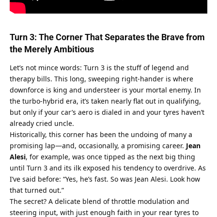
Turn 3: The Corner That Separates the Brave from 
the Merely Ambitious
Let’s not mince words: Turn 3 is the stuff of legend and 
therapy bills. This long, sweeping right-hander is where 
downforce is king and understeer is your mortal enemy. In 
the turbo-hybrid era, it’s taken nearly flat out in qualifying, 
but only if your car’s aero is dialed in and your tyres haven’t 
already cried uncle.
Historically, this corner has been the undoing of many a 
promising lap—and, occasionally, a promising career. 
Jean 
Alesi
, for example, was once tipped as the next big thing 
until Turn 3 and its ilk exposed his tendency to overdrive. As 
I’ve said before: “Yes, he’s fast. So was Jean Alesi. Look how 
that turned out.”
The secret? A delicate blend of throttle modulation and 
steering input, with just enough faith in your rear tyres to 