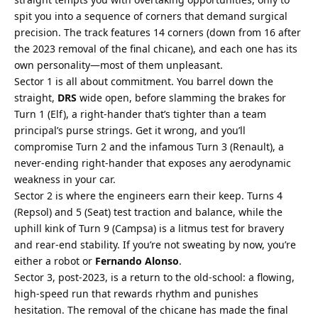
spit you into a sequence of corners that demand surgical 
precision. The track features 14 corners (down from 16 after 
the 2023 removal of the final chicane), and each one has its 
own personality—most of them unpleasant.
Sector 1 is all about commitment. You barrel down the 
straight, 
DRS
 wide open, before slamming the brakes for 
Turn 1 (Elf), a right-hander that’s tighter than a team 
principal’s purse strings. Get it wrong, and you’ll 
compromise Turn 2 and the infamous Turn 3 (Renault), a 
never-ending right-hander that exposes any aerodynamic 
weakness in your car.
Sector 2 is where the engineers earn their keep. Turns 4 
(Repsol) and 5 (Seat) test traction and balance, while the 
uphill kink of Turn 9 (Campsa) is a litmus test for bravery 
and rear-end stability. If you’re not sweating by now, you’re 
either a robot or 
Fernando Alonso
.
Sector 3, post-2023, is a return to the old-school: a flowing, 
high-speed run that rewards rhythm and punishes 
hesitation. The removal of the chicane has made the final 