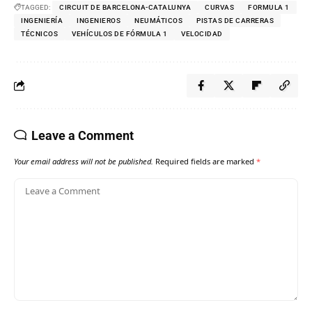
TAGGED:
CIRCUIT DE BARCELONA-CATALUNYA
CURVAS
FORMULA 1
INGENIERÍA
INGENIEROS
NEUMÁTICOS
PISTAS DE CARRERAS
TÉCNICOS
VEHÍCULOS DE FÓRMULA 1
VELOCIDAD
Leave a Comment
Your email address will not be published.
Required fields are marked
*