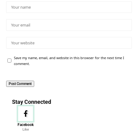
Save my name, email, and website in this browser for the next time I
comment.
Stay Connected
Facebook
Like