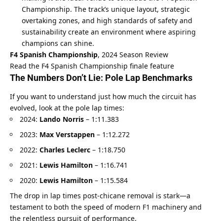
Championship. The track’s unique layout, strategic 
overtaking zones, and high standards of safety and 
sustainability create an environment where aspiring 
champions can shine.
F4 Spanish Championship
, 2024 Season Review
Read the F4 Spanish Championship finale feature
The Numbers Don’t Lie: Pole Lap Benchmarks
If you want to understand just how much the circuit has 
evolved, look at the pole lap times:
2024: 
Lando Norris
 – 1:11.383
2023: 
Max Verstappen
 – 1:12.272
2022: 
Charles Leclerc
 – 1:18.750
2021: 
Lewis Hamilton
 – 1:16.741
2020: 
Lewis Hamilton
 – 1:15.584
The drop in lap times post-chicane removal is stark—a 
testament to both the speed of modern F1 machinery and 
the relentless pursuit of performance.