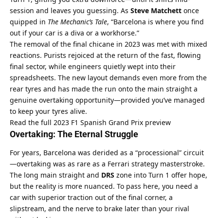
session and leaves you guessing. As 
Steve Matchett
 once 
quipped in 
The Mechanic’s Tale
, “Barcelona is where you find 
out if your car is a diva or a workhorse.”
The removal of the final chicane in 2023 was met with mixed 
reactions. Purists rejoiced at the return of the fast, flowing 
final sector, while engineers quietly wept into their 
spreadsheets. The new layout demands even more from the 
rear tyres and has made the run onto the main straight a 
genuine overtaking opportunity—provided you’ve managed 
to keep your tyres alive.
Read the full 2023 F1 Spanish Grand Prix preview
Overtaking: The Eternal Struggle
For years, Barcelona was derided as a “processional” circuit
—overtaking was as rare as a Ferrari strategy masterstroke. 
The long main straight and 
DRS
 zone into Turn 1 offer hope, 
but the reality is more nuanced. To pass here, you need a 
car with superior traction out of the final corner, a 
slipstream, and the nerve to brake later than your rival 