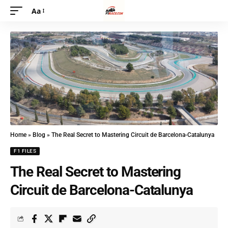
Aa
Home
»
Blog
»
The Real Secret to Mastering Circuit de Barcelona-Catalunya
F1 FILES
The Real Secret to Mastering
Circuit de Barcelona-Catalunya