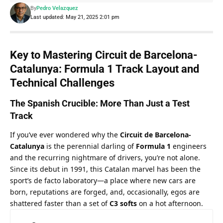
By
Pedro Velazquez
Last updated: May 21, 2025 2:01 pm
Key to Mastering Circuit de Barcelona-
Catalunya: Formula 1 Track Layout and 
Technical Challenges
The Spanish Crucible: More Than Just a Test 
Track
If you’ve ever wondered why the 
Circuit de Barcelona-
Catalunya
 is the perennial darling of 
Formula 1
 engineers 
and the recurring nightmare of drivers, you’re not alone. 
Since its debut in 1991, this Catalan marvel has been the 
sport’s de facto laboratory—a place where new cars are 
born, reputations are forged, and, occasionally, egos are 
shattered faster than a set of 
C3 softs
 on a hot afternoon.