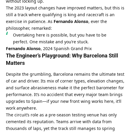
without locking up.
The 2023 layout changes have improved matters, but this is 
still a track where qualifying is king and racecraft is an 
exercise in patience. As 
Fernando Alonso
, ever the 
philosopher, remarked:
Overtaking here is possible, but you have to be 
perfect. One mistake and you’re stuck.
Fernando Alonso
, 2024 Spanish Grand Prix
The Engineer’s Playground: Why Barcelona Still 
Matters
Despite the grumbling, Barcelona remains the ultimate test 
of car and driver. Its mix of corner types, elevation changes, 
and surface abrasiveness make it the perfect barometer for 
performance. It’s no accident that every major team brings 
upgrades to Spain—if your new front wing works here, it’ll 
work anywhere.
The circuit’s role as a pre-season testing venue has only 
cemented its reputation. Teams arrive with data from 
thousands of laps, yet the track still manages to spring 