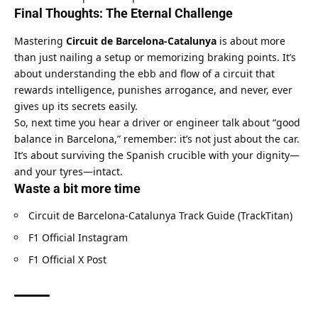
Final Thoughts: The Eternal Challenge
Mastering 
Circuit de Barcelona-Catalunya
 is about more 
than just nailing a setup or memorizing braking points. It’s 
about understanding the ebb and flow of a circuit that 
rewards intelligence, punishes arrogance, and never, ever 
gives up its secrets easily.
So, next time you hear a driver or engineer talk about “good 
balance in Barcelona,” remember: it’s not just about the car. 
It’s about surviving the Spanish crucible with your dignity—
and your tyres—intact.
Waste a bit more time
Circuit de Barcelona-Catalunya Track Guide (TrackTitan)
F1 Official Instagram
F1 Official X Post