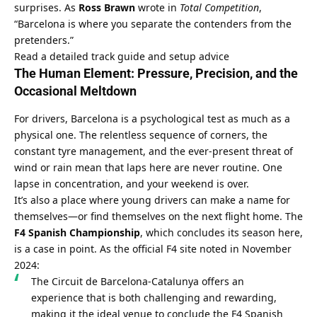
surprises. As 
Ross Brawn
 wrote in 
Total Competition
, 
“Barcelona is where you separate the contenders from the 
pretenders.”
Read a detailed track guide and setup advice
The Human Element: Pressure, Precision, and the 
Occasional Meltdown
For drivers, Barcelona is a psychological test as much as a 
physical one. The relentless sequence of corners, the 
constant tyre management, and the ever-present threat of 
wind or rain mean that laps here are never routine. One 
lapse in concentration, and your weekend is over.
It’s also a place where young drivers can make a name for 
themselves—or find themselves on the next flight home. The 
F4 Spanish Championship
, which concludes its season here, 
is a case in point. As the official F4 site noted in November 
2024:
The Circuit de Barcelona-Catalunya offers an 
experience that is both challenging and rewarding, 
making it the ideal venue to conclude the F4 Spanish 