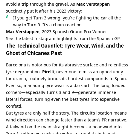
avoid a trip through the gravel. As 
Max Verstappen
succinctly put it after his 2023 victory:
If you get Turn 3 wrong, you’re fighting the car all the 
way to Turn 9. It’s a chain reaction.
Max Verstappen
, 2023 Spanish Grand Prix Winner
See the latest Instagram highlights from the Spanish GP
The Technical Gauntlet: Tyre Wear, Wind, and the 
Ghost of Chicanes Past
Barcelona is notorious for its abrasive surface and relentless 
tyre degradation. 
Pirelli
, never one to miss an opportunity 
for drama, routinely brings its hardest compounds to Spain. 
Even so, managing tyre wear is a dark art. The long, loaded 
corners—especially Turns 3 and 9—generate immense 
lateral forces, turning even the best tyres into expensive 
confetti.
But tyres are only half the story. The circuit’s location means 
wind direction can change faster than a team’s PR narrative. 
A tailwind on the main straight becomes a headwind into 
Turn 1, gifting you extra downforce—until it shifts mid-