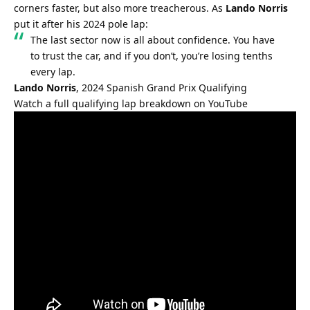
corners faster, but also more treacherous. As 
Lando Norris
put it after his 2024 pole lap:
The last sector now is all about confidence. You have 
to trust the car, and if you don’t, you’re losing tenths 
every lap.
Lando Norris
, 2024 Spanish Grand Prix Qualifying
Watch a full qualifying lap breakdown on YouTube