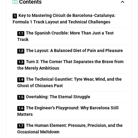
Contents
Key to Mastering Circuit de Barcelona-Catalunya:
Formula 1 Track Layout and Technical Challenges
The Spanish Crucible: More Than Just a Test
Track
The Layout: A Balanced Diet of Pain and Pleasure
Turn 3: The Corner That Separates the Brave from
the Merely Ambitious
The Technical Gauntlet: Tyre Wear, Wind, and the
Ghost of Chicanes Past
Overtaking: The Eternal Struggle
The Engineer’s Playground: Why Barcelona Still
Matters
The Human Element: Pressure, Precision, and the
Occasional Meltdown