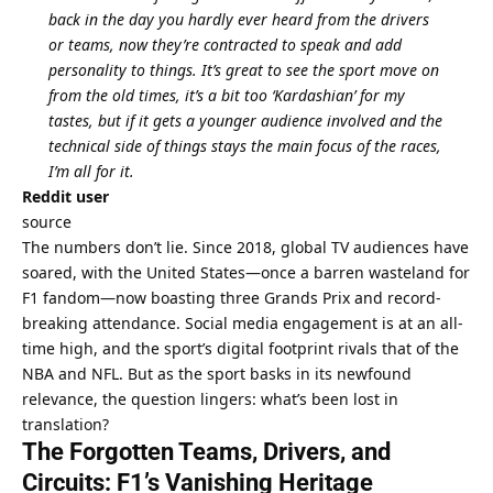
back in the day you hardly ever heard from the drivers 
or teams, now they’re contracted to speak and add 
personality to things. It’s great to see the sport move on 
from the old times, it’s a bit too ‘Kardashian’ for my 
tastes, but if it gets a younger audience involved and the 
technical side of things stays the main focus of the races, 
I’m all for it.
Reddit user
source
The numbers don’t lie. Since 2018, global TV audiences have 
soared, with the United States—once a barren wasteland for 
F1 fandom—now boasting three Grands Prix and record-
breaking attendance. Social media engagement is at an all-
time high, and the sport’s digital footprint rivals that of the 
NBA and NFL. But as the sport basks in its newfound 
relevance, the question lingers: what’s been lost in 
translation?
The Forgotten Teams, Drivers, and 
Circuits: F1’s Vanishing Heritage