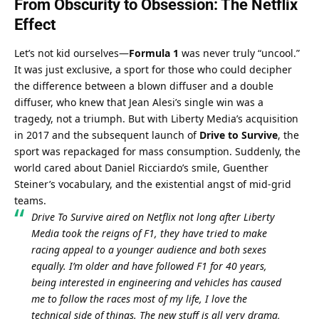
From Obscurity to Obsession: The Netflix 
Effect
Let’s not kid ourselves—
Formula 1
 was never truly “uncool.” 
It was just exclusive, a sport for those who could decipher 
the difference between a blown diffuser and a double 
diffuser, who knew that Jean Alesi’s single win was a 
tragedy, not a triumph. But with Liberty Media’s acquisition 
in 2017 and the subsequent launch of 
Drive to Survive
, the 
sport was repackaged for mass consumption. Suddenly, the 
world cared about Daniel Ricciardo’s smile, Guenther 
Steiner’s vocabulary, and the existential angst of mid-grid 
teams.
Drive To Survive aired on Netflix not long after Liberty 
Media took the reigns of F1, they have tried to make 
racing appeal to a younger audience and both sexes 
equally. I’m older and have followed F1 for 40 years, 
being interested in engineering and vehicles has caused 
me to follow the races most of my life, I love the 
technical side of things. The new stuff is all very drama, 