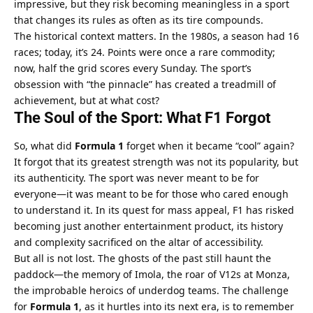
impressive, but they risk becoming meaningless in a sport 
that changes its rules as often as its tire compounds.
The historical context matters. In the 1980s, a season had 16 
races; today, it’s 24. Points were once a rare commodity; 
now, half the grid scores every Sunday. The sport’s 
obsession with “the pinnacle” has created a treadmill of 
achievement, but at what cost?
The Soul of the Sport: What F1 Forgot
So, what did 
Formula 1
 forget when it became “cool” again? 
It forgot that its greatest strength was not its popularity, but 
its authenticity. The sport was never meant to be for 
everyone—it was meant to be for those who cared enough 
to understand it. In its quest for mass appeal, F1 has risked 
becoming just another entertainment product, its history 
and complexity sacrificed on the altar of accessibility.
But all is not lost. The ghosts of the past still haunt the 
paddock—the memory of Imola, the roar of V12s at Monza, 
the improbable heroics of underdog teams. The challenge 
for 
Formula 1
, as it hurtles into its next era, is to remember 