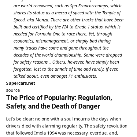
are world renowned, such as Spa-Francorchamps, which 
shares its status as a mecca of speed with the Temple of 
Speed, aka Monza. There are other tracks that have been 
built and certified by the FIA to Grade 1 status, which is 
needed for Formula One to race there. Yet, through 
economics, mismanagement, or simply bad timing, 
many tracks have come and gone throughout the 
decades of the world championship. Some were dropped 
for safety reasons… Others, however, have simply been 
forgotten, lost to the annals of time and rarely, if ever, 
talked about, even amongst F1 enthusiasts.
Supercars.net
source
The Price of Popularity: Regulation, 
Safety, and the Death of Danger
Let’s be clear: no one with a soul mourns the days when 
drivers died with alarming regularity. The safety revolution 
that followed Imola 1994 was necessary, overdue, and, 