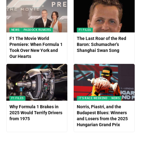
NEWS
PADDOCK RUMORS
F1 FILES
F1 The Movie World
The Last Roar of the Red
Premiere: When Formula 1
Baron: Schumacher’s
Took Over New York and
Shanghai Swan Song
Our Hearts
F1 FILES
IT'S RACE WEEKEND
NEWS
Why Formula 1 Brakes in
Norris, Piastri, and the
2025 Would Terrify Drivers
Budapest Blues: Winners
from 1975
and Losers from the 2025
Hungarian Grand Prix