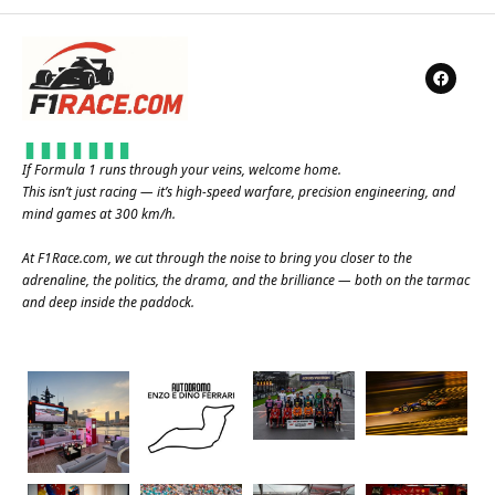
If Formula 1 runs through your veins, welcome home.
This isn’t just racing — it’s high-speed warfare, precision engineering, and
mind games at 300 km/h.
At
F1Race.com
, we cut through the noise to bring you closer to the
adrenaline, the politics, the drama, and the brilliance — both on the tarmac
and deep inside the paddock.