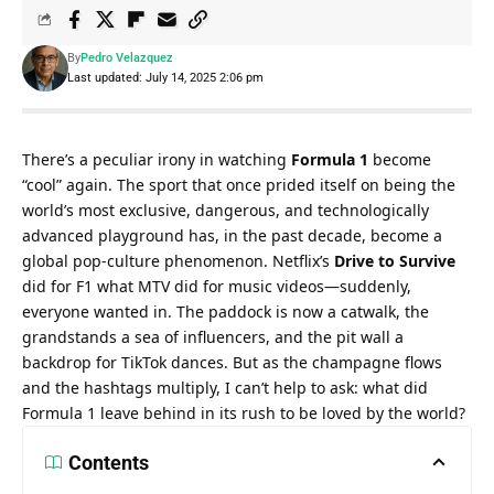
By
Pedro Velazquez
Last updated: July 14, 2025 2:06 pm
There’s a peculiar irony in watching 
Formula 1
 become 
“cool” again. The sport that once prided itself on being the 
world’s most exclusive, dangerous, and technologically 
advanced playground has, in the past decade, become a 
global pop-culture phenomenon. Netflix’s 
Drive to Survive
did for F1 what MTV did for music videos—suddenly, 
everyone wanted in. The paddock is now a catwalk, the 
grandstands a sea of influencers, and the pit wall a 
backdrop for TikTok dances. But as the champagne flows 
and the hashtags multiply, I can’t help to ask: what did 
Formula 1 leave behind in its rush to be loved by the world?
Contents