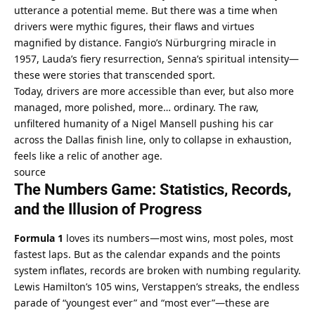
utterance a potential meme. But there was a time when 
drivers were mythic figures, their flaws and virtues 
magnified by distance. Fangio’s Nürburgring miracle in 
1957, Lauda’s fiery resurrection, Senna’s spiritual intensity—
these were stories that transcended sport.
Today, drivers are more accessible than ever, but also more 
managed, more polished, more… ordinary. The raw, 
unfiltered humanity of a Nigel Mansell pushing his car 
across the Dallas finish line, only to collapse in exhaustion, 
feels like a relic of another age.
source
The Numbers Game: Statistics, Records, 
and the Illusion of Progress
Formula 1
 loves its numbers—most wins, most poles, most 
fastest laps. But as the calendar expands and the points 
system inflates, records are broken with numbing regularity. 
Lewis Hamilton’s 105 wins, Verstappen’s streaks, the endless 
parade of “youngest ever” and “most ever”—these are 