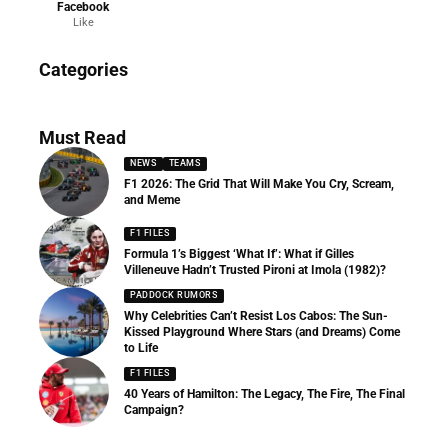
Facebook
Like
News
Categories
156 Articles
Must Read
NEWS
TEAMS
F1 2026: The Grid That Will Make You Cry, Scream,
and Meme
F1 FILES
Formula 1’s Biggest ‘What If’: What if Gilles
Villeneuve Hadn’t Trusted Pironi at Imola (1982)?
PADDOCK RUMORS
Why Celebrities Can’t Resist Los Cabos: The Sun-
Kissed Playground Where Stars (and Dreams) Come
to Life
F1 FILES
40 Years of Hamilton: The Legacy, The Fire, The Final
Campaign?