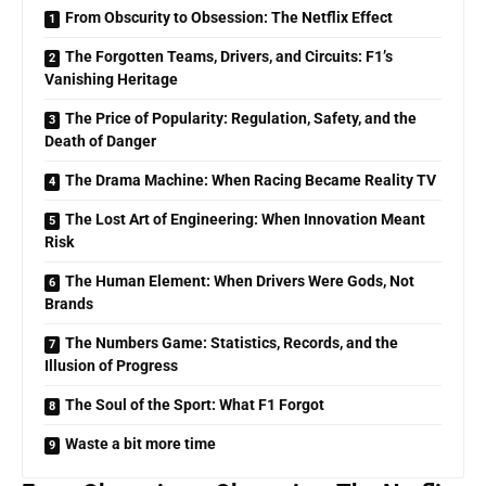
From Obscurity to Obsession: The Netflix Effect
The Forgotten Teams, Drivers, and Circuits: F1’s
Vanishing Heritage
The Price of Popularity: Regulation, Safety, and the
Death of Danger
The Drama Machine: When Racing Became Reality TV
The Lost Art of Engineering: When Innovation Meant
Risk
The Human Element: When Drivers Were Gods, Not
Brands
The Numbers Game: Statistics, Records, and the
Illusion of Progress
The Soul of the Sport: What F1 Forgot
Waste a bit more time