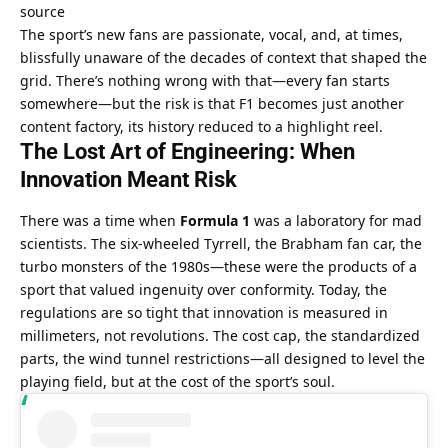
source
The sport’s new fans are passionate, vocal, and, at times, 
blissfully unaware of the decades of context that shaped the 
grid. There’s nothing wrong with that—every fan starts 
somewhere—but the risk is that F1 becomes just another 
content factory, its history reduced to a highlight reel.
The Lost Art of Engineering: When 
Innovation Meant Risk
There was a time when 
Formula 1
 was a laboratory for mad 
scientists. The six-wheeled Tyrrell, the Brabham fan car, the 
turbo monsters of the 1980s—these were the products of a 
sport that valued ingenuity over conformity. Today, the 
regulations are so tight that innovation is measured in 
millimeters, not revolutions. The cost cap, the standardized 
parts, the wind tunnel restrictions—all designed to level the 
playing field, but at the cost of the sport’s soul.