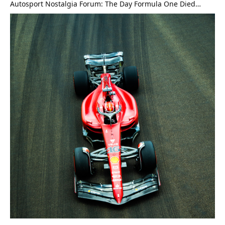
Autosport Nostalgia Forum: The Day Formula One Died…