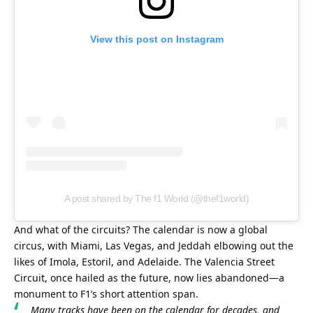
View this post on Instagram
A post shared by The f1 World (@thef1world)
And what of the circuits? The calendar is now a global 
circus, with Miami, Las Vegas, and Jeddah elbowing out the 
likes of Imola, Estoril, and Adelaide. The Valencia Street 
Circuit, once hailed as the future, now lies abandoned—a 
monument to F1’s short attention span.
Many tracks have been on the calendar for decades, and 