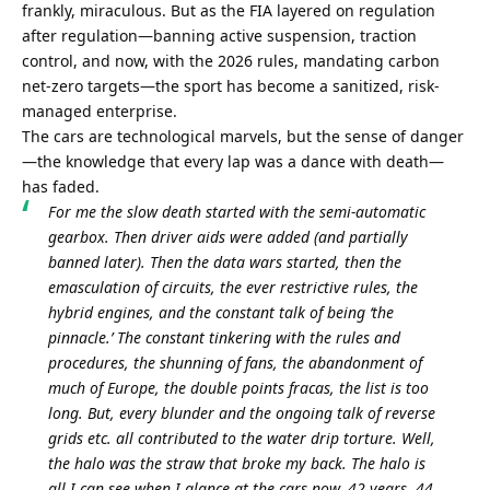
frankly, miraculous. But as the FIA layered on regulation 
after regulation—banning active suspension, traction 
control, and now, with the 2026 rules, mandating carbon 
net-zero targets—the sport has become a sanitized, risk-
managed enterprise.
The cars are technological marvels, but the sense of danger
—the knowledge that every lap was a dance with death—
has faded.
For me the slow death started with the semi-automatic 
gearbox. Then driver aids were added (and partially 
banned later). Then the data wars started, then the 
emasculation of circuits, the ever restrictive rules, the 
hybrid engines, and the constant talk of being ‘the 
pinnacle.’ The constant tinkering with the rules and 
procedures, the shunning of fans, the abandonment of 
much of Europe, the double points fracas, the list is too 
long. But, every blunder and the ongoing talk of reverse 
grids etc. all contributed to the water drip torture. Well, 
the halo was the straw that broke my back. The halo is 
all I can see when I glance at the cars now. 42 years, 44 