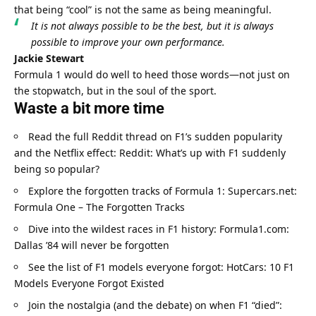
that being “cool” is not the same as being meaningful.
It is not always possible to be the best, but it is always 
possible to improve your own performance.
Jackie Stewart
Formula 1 would do well to heed those words—not just on 
the stopwatch, but in the soul of the sport.
Waste a bit more time
Read the full Reddit thread on F1’s sudden popularity 
and the Netflix effect: 
Reddit: What’s up with F1 suddenly 
being so popular?
Explore the forgotten tracks of Formula 1: 
Supercars.net: 
Formula One – The Forgotten Tracks
Dive into the wildest races in F1 history: 
Formula1.com: 
Dallas ’84 will never be forgotten
See the list of F1 models everyone forgot: 
HotCars: 10 F1 
Models Everyone Forgot Existed
Join the nostalgia (and the debate) on when F1 “died”: 