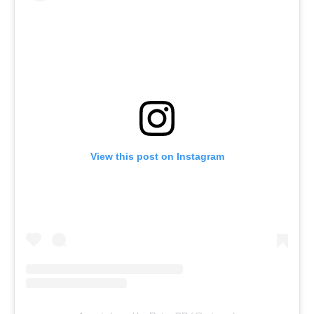
View this post on Instagram