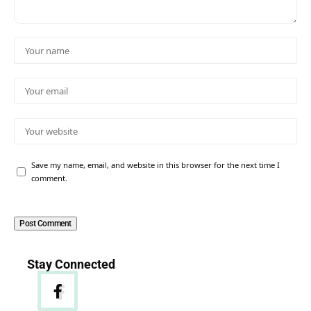
Save my name, email, and website in this browser for the next time I
comment.
Stay Connected