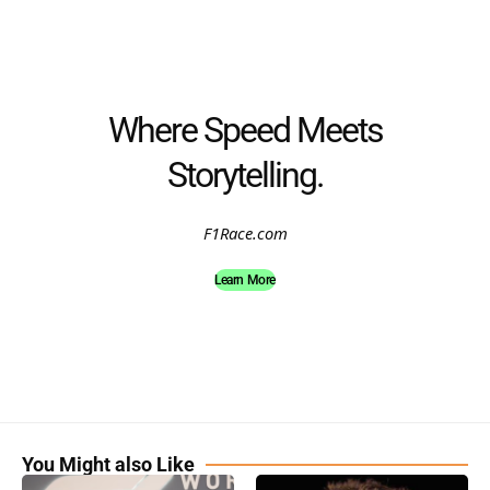
Where Speed Meets
Storytelling.
F1Race.com
Learn More
You Might also Like