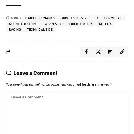
TAGGED:
DANIEL RICCIARDO
DRIVE TO SURVIVE
F1
FORMULA 1
GUENTHER STEINER
JEAN ALESI
LIBERTY MEDIA
NETFLIX
RACING
TECHNICAL SIDE
Leave a Comment
Your email address will not be published.
Required fields are marked
*