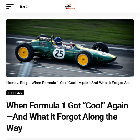
Aa
Home
»
Blog
»
When Formula 1 Got “Cool” Again—And What It Forgot Along the Way
F1 FILES
When Formula 1 Got “Cool” Again
—And What It Forgot Along the
Way