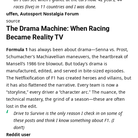
races (live) in 11 countries and I was done.
uffen, Autosport Nostalgia Forum
source
The Drama Machine: When Racing 
Became Reality TV
Formula 1
 has always been about drama—Senna vs. Prost, 
Schumacher’s Machiavellian maneuvers, the heartbreak of 
Mansell’s 1986 tire blowout. But today’s drama is 
manufactured, edited, and served in bite-sized episodes. 
The Netflixification of F1 has created heroes and villains, but 
it has also flattened the narrative. Every team is now a 
“storyline,” every driver a “character arc.” The nuance, the 
technical mastery, the grind of a season—these are often 
lost in the edit.
Drive to Survive is the only reason I check in on some of 
these posts and think I know something about F1. (I 
don’t)
Reddit user