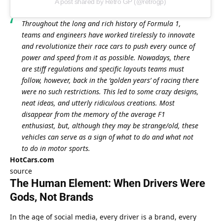
A post shared by Retro GP (@retrogp)
Throughout the long and rich history of Formula 1, 
teams and engineers have worked tirelessly to innovate 
and revolutionize their race cars to push every ounce of 
power and speed from it as possible. Nowadays, there 
are stiff regulations and specific layouts teams must 
follow, however, back in the ‘golden years’ of racing there 
were no such restrictions. This led to some crazy designs, 
neat ideas, and utterly ridiculous creations. Most 
disappear from the memory of the average F1 
enthusiast, but, although they may be strange/old, these 
vehicles can serve as a sign of what to do and what not 
to do in motor sports.
HotCars.com
source
The Human Element: When Drivers Were 
Gods, Not Brands
In the age of social media, every driver is a brand, every 