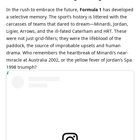
In the rush to embrace the future, 
Formula 1
 has developed 
a selective memory. The sport’s history is littered with the 
carcasses of teams that dared to dream—Minardi, Jordan, 
Ligier, Arrows, and the ill-fated Caterham and HRT. These 
were not just grid-fillers; they were the lifeblood of the 
paddock, the source of improbable upsets and human 
drama. Who remembers the heartbreak of Minardi’s near-
miracle at Australia 2002, or the yellow fever of Jordan’s Spa 
1998 triumph?