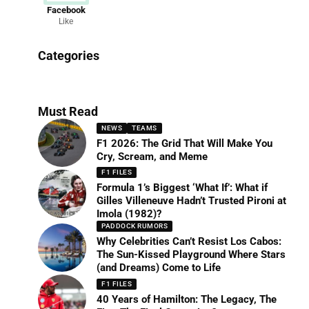
Facebook
Like
News
Categories
156 Articles
Must Read
NEWS
TEAMS
F1 2026: The Grid That Will Make You
Cry, Scream, and Meme
F1 FILES
Formula 1’s Biggest ‘What If’: What if
Gilles Villeneuve Hadn’t Trusted Pironi at
Imola (1982)?
PADDOCK RUMORS
Why Celebrities Can’t Resist Los Cabos:
The Sun-Kissed Playground Where Stars
(and Dreams) Come to Life
F1 FILES
40 Years of Hamilton: The Legacy, The