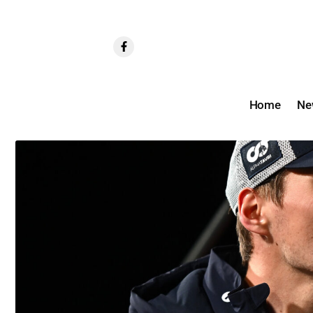
Home
Ne