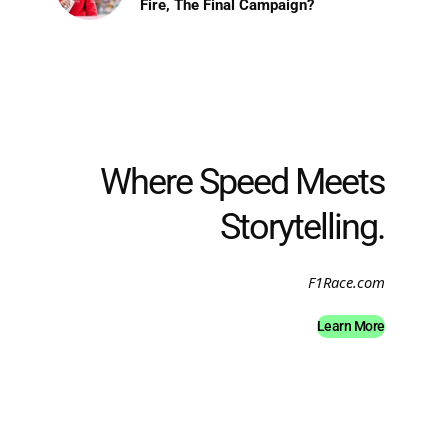
Fire, The Final Campaign?
Where Speed Meets
Storytelling.
F1Race.com
Learn More