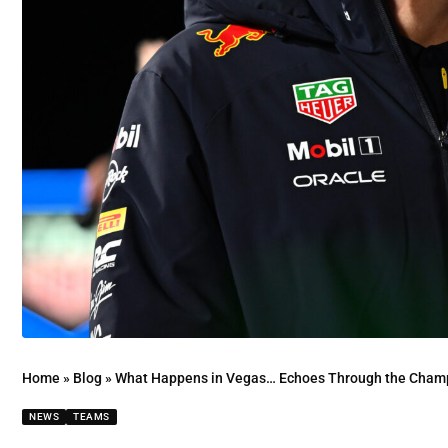
Home
»
Blog
»
What Happens in Vegas… Echoes Through the Champi
NEWS
TEAMS