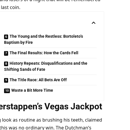
last coin.
The Young and the Restless: Bortoleto’s
Baptism by Fire
The Final Results: How the Cards Fell
History Repeats: Disqualifications and the
Shifting Sands of Fate
The Title Race: All Bets Are Off
Waste a Bit More Time
erstappen’s Vegas Jackpot
ook as routine as brushing his teeth, claimed 
t this was no ordinary win. The Dutchman’s 