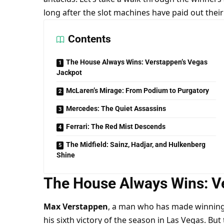
long after the slot machines have paid out their 
Contents
The House Always Wins: Verstappen’s Vegas
Jackpot
McLaren’s Mirage: From Podium to Purgatory
Mercedes: The Quiet Assassins
Ferrari: The Red Mist Descends
The Midfield: Sainz, Hadjar, and Hulkenberg
Shine
The House Always Wins: V
Max Verstappen
, a man who has made winning l
his sixth victory of the season in Las Vegas. Bu