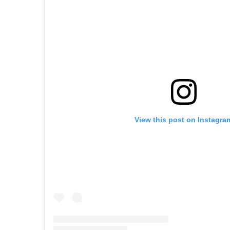
View this post on Instagra