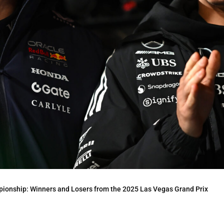
onship: Winners and Losers from the 2025 Las Vegas Grand Prix