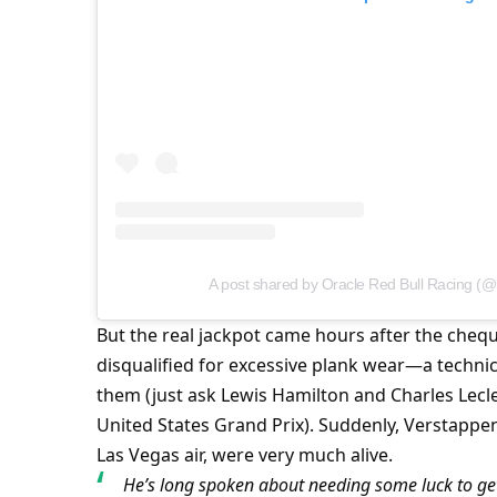
A post shared by Oracle Red Bull Racing (@
But the real jackpot came hours after the cheq
disqualified for excessive plank wear—a techni
them (just ask Lewis Hamilton and Charles Lecler
United States Grand Prix). Suddenly, Verstappen’
Las Vegas air, were very much alive.
He’s long spoken about needing some luck to get