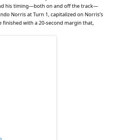
and his timing—both on and off the track—
o Norris at Turn 1, capitalized on Norris’s 
 finished with a 20-second margin that, 
m