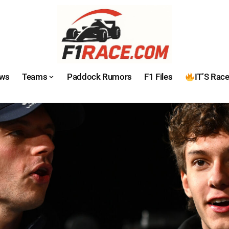
ws
Teams
Paddock Rumors
F1 Files
IT’S Rac