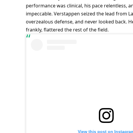
performance was clinical, his pace relentless, 
impeccable. Verstappen seized the lead from Land
overzealous defense, and never looked back. He
frankly, flattered the rest of the field.
View this post on Instagra