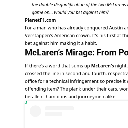
the double disqualification of the two McLarens is
game on… would you bet against him?
PlanetF1.com
For a man who has already conquered Austin and
Verstappen’s American crown. It’s his first at thi
bet against him making it a habit.
McLaren’s Mirage: From Po
If there’s a word that sums up 
McLaren’s
 night, 
crossed the line in second and fourth, respecti
office for a technical infringement so precise 
offending item? The plank under their cars, wor
befallen champions and journeymen alike.