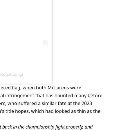
redbullracing)
uered flag, when both McLarens were 
cal infringement that has haunted many before 
c, who suffered a similar fate at the 2023 
s title hopes, which had looked as thin as the 
 back in the championship fight properly, and 