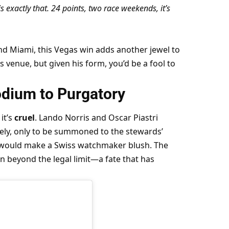
 exactly that. 24 points, two race weekends, it’s 
 Miami, this Vegas win adds another jewel to 
s venue, but given his form, you’d be a fool to 
dium to Purgatory
it’s 
cruel
. Lando Norris and Oscar Piastri 
vely, only to be summoned to the stewards’ 
it would make a Swiss watchmaker blush. The 
n beyond the legal limit—a fate that has 