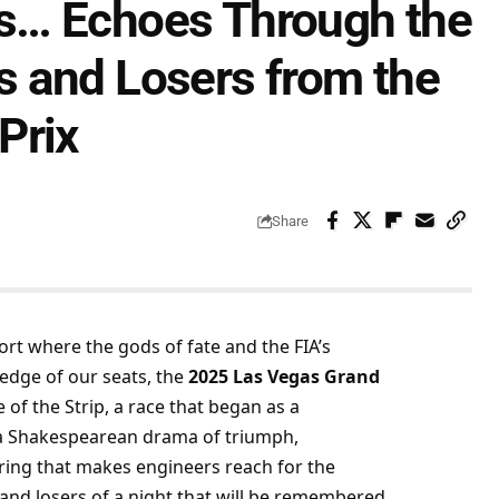
s… Echoes Through the
 and Losers from the
Prix
Share
port where the gods of fate and the FIA’s 
edge of our seats, the 
2025 Las Vegas Grand 
 of the Strip, a race that began as a 
 a Shakespearean drama of triumph, 
ring that makes engineers reach for the 
and losers of a night that will be remembered 