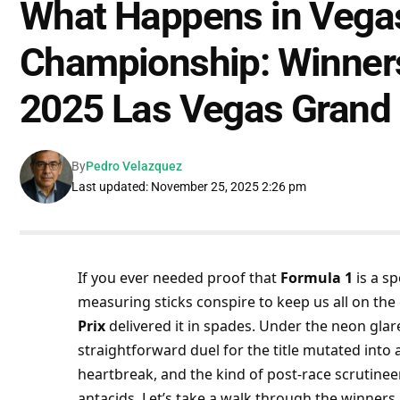
What Happens in Vega
Championship: Winners
2025 Las Vegas Grand 
By
Pedro Velazquez
Last updated: November 25, 2025 2:26 pm
If you ever needed proof that 
Formula 1
 is a s
measuring sticks conspire to keep us all on the 
Prix
 delivered it in spades. Under the neon glare
straightforward duel for the title mutated into
heartbreak, and the kind of post-race scrutinee
antacids. Let’s take a walk through the winners 