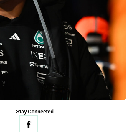
Stay Connected