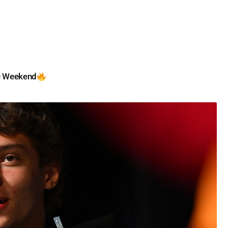
e Weekend