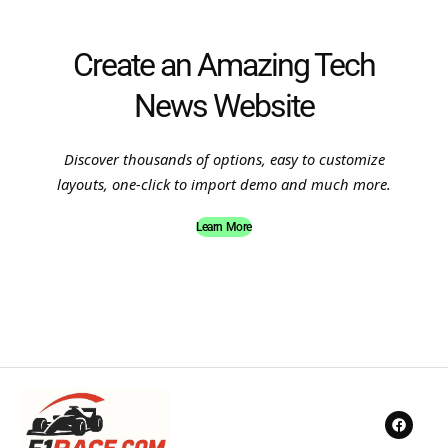
Create an Amazing Tech
News Website
Discover thousands of options, easy to customize
layouts, one-click to import demo and much more.
Learn More