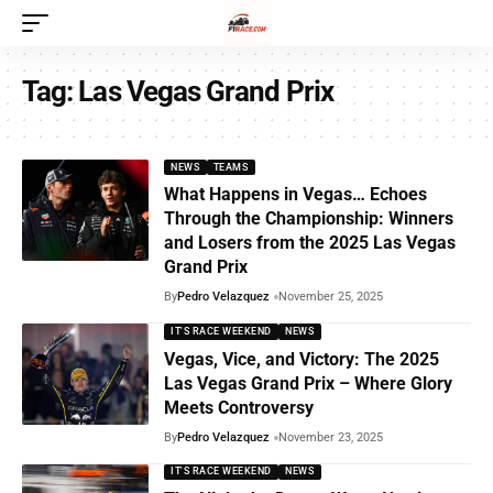
Tag:
Las Vegas Grand Prix
NEWS
TEAMS
What Happens in Vegas… Echoes
Through the Championship: Winners
and Losers from the 2025 Las Vegas
Grand Prix
By
Pedro Velazquez
November 25, 2025
IT'S RACE WEEKEND
NEWS
Vegas, Vice, and Victory: The 2025
Las Vegas Grand Prix – Where Glory
Meets Controversy
By
Pedro Velazquez
November 23, 2025
IT'S RACE WEEKEND
NEWS