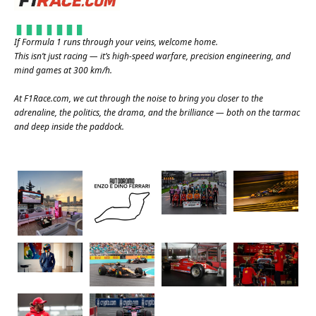
If Formula 1 runs through your veins, welcome home.
This isn’t just racing — it’s high-speed warfare, precision engineering, and
mind games at 300 km/h.
At
F1Race.com
, we cut through the noise to bring you closer to the
adrenaline, the politics, the drama, and the brilliance — both on the tarmac
and deep inside the paddock.