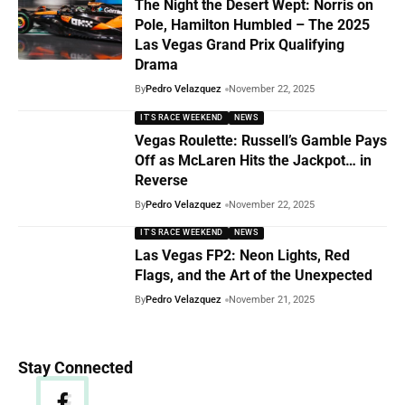
The Night the Desert Wept: Norris on
Pole, Hamilton Humbled – The 2025
Las Vegas Grand Prix Qualifying
Drama
By
Pedro Velazquez
November 22, 2025
IT'S RACE WEEKEND
NEWS
Vegas Roulette: Russell’s Gamble Pays
Off as McLaren Hits the Jackpot… in
Reverse
By
Pedro Velazquez
November 22, 2025
IT'S RACE WEEKEND
NEWS
Las Vegas FP2: Neon Lights, Red
Flags, and the Art of the Unexpected
By
Pedro Velazquez
November 21, 2025
Stay Connected