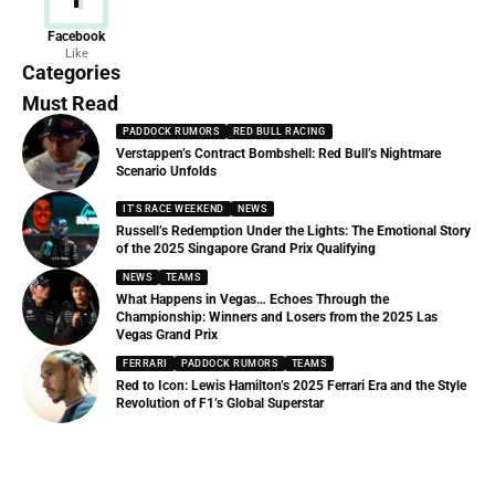
News
Facebook
Like
156 Articles
Categories
Must Read
PADDOCK RUMORS
RED BULL RACING
Verstappen’s Contract Bombshell: Red Bull’s Nightmare
Scenario Unfolds
IT'S RACE WEEKEND
NEWS
Russell’s Redemption Under the Lights: The Emotional Story
of the 2025 Singapore Grand Prix Qualifying
NEWS
TEAMS
What Happens in Vegas… Echoes Through the
Championship: Winners and Losers from the 2025 Las
Vegas Grand Prix
FERRARI
PADDOCK RUMORS
TEAMS
Red to Icon: Lewis Hamilton’s 2025 Ferrari Era and the Style
Revolution of F1’s Global Superstar