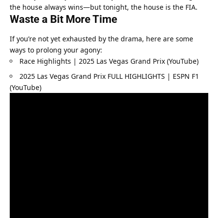
the house always wins—but tonight, the house is the FIA.
Waste a Bit More Time
If you’re not yet exhausted by the drama, here are some 
ways to prolong your agony:
Race Highlights | 2025 Las Vegas Grand Prix (YouTube)
2025 Las Vegas Grand Prix FULL HIGHLIGHTS | ESPN F1 
(YouTube)