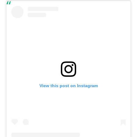
View this post on Instagram