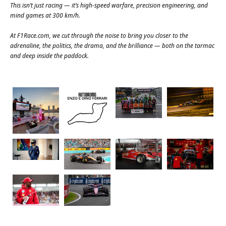
This isn’t just racing — it’s high-speed warfare, precision engineering, and
mind games at 300 km/h.
At
F1Race.com
, we cut through the noise to bring you closer to the
adrenaline, the politics, the drama, and the brilliance — both on the tarmac
and deep inside the paddock.