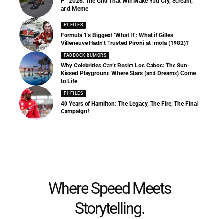
F1 2026: The Grid That Will Make You Cry, Scream,
and Meme
F1 FILES
Formula 1’s Biggest ‘What If’: What if Gilles
Villeneuve Hadn’t Trusted Pironi at Imola (1982)?
PADDOCK RUMORS
Why Celebrities Can’t Resist Los Cabos: The Sun-
Kissed Playground Where Stars (and Dreams) Come
to Life
F1 FILES
40 Years of Hamilton: The Legacy, The Fire, The Final
Campaign?
Where Speed Meets
Storytelling.