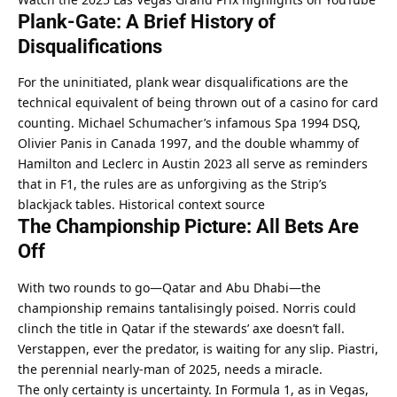
Plank-Gate: A Brief History of 
Disqualifications
For the uninitiated, plank wear disqualifications are the 
technical equivalent of being thrown out of a casino for card 
counting. Michael Schumacher’s infamous Spa 1994 DSQ, 
Olivier Panis in Canada 1997, and the double whammy of 
Hamilton and Leclerc in Austin 2023 all serve as reminders 
that in F1, the rules are as unforgiving as the Strip’s 
blackjack tables. 
Historical context source
The Championship Picture: All Bets Are 
Off
With two rounds to go—Qatar and Abu Dhabi—the 
championship remains tantalisingly poised. Norris could 
clinch the title in Qatar if the stewards’ axe doesn’t fall. 
Verstappen, ever the predator, is waiting for any slip. Piastri, 
the perennial nearly-man of 2025, needs a miracle.
The only certainty is uncertainty. In Formula 1, as in Vegas, 