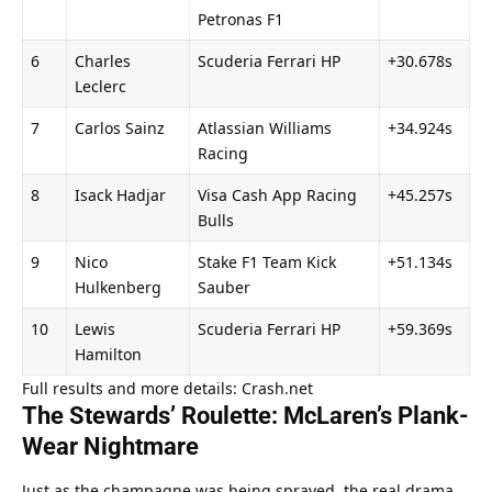
Petronas F1
6
Charles 
Scuderia Ferrari HP
+30.678s
Leclerc
7
Carlos Sainz
Atlassian Williams 
+34.924s
Racing
8
Isack Hadjar
Visa Cash App Racing 
+45.257s
Bulls
9
Nico 
Stake F1 Team Kick 
+51.134s
Hulkenberg
Sauber
10
Lewis 
Scuderia Ferrari HP
+59.369s
Hamilton
Full results and more details: Crash.net
The Stewards’ Roulette: McLaren’s Plank-
Wear Nightmare
Just as the champagne was being sprayed, the real drama 