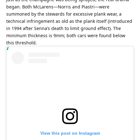
began. Both McLarens—Norris and Piastri—were 
summoned by the stewards for excessive plank wear, a 
technical infringement as old as the plank itself (introduced 
in 1994 after Senna’s death to limit ground effect). The 
minimum thickness is 9mm; both cars were found below 
this threshold.
View this post on Instagram