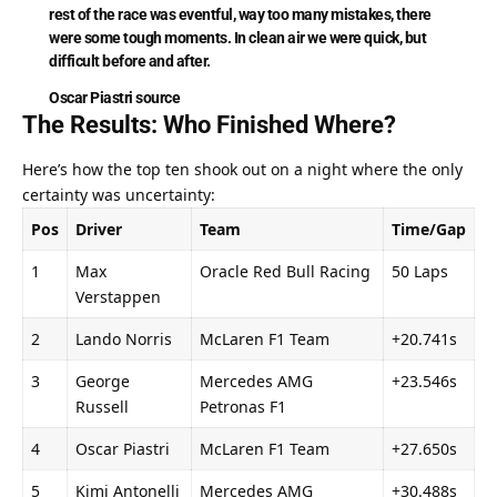
rest of the race was eventful, way too many mistakes, there 
were some tough moments. In clean air we were quick, but 
difficult before and after.
Oscar Piastri
source
The Results: Who Finished Where?
Here’s how the top ten shook out on a night where the only 
certainty was uncertainty:
Pos
Driver
Team
Time/Gap
1
Max 
Oracle Red Bull Racing
50 Laps
Verstappen
2
Lando Norris
McLaren F1 Team
+20.741s
3
George 
Mercedes AMG 
+23.546s
Russell
Petronas F1
4
Oscar Piastri
McLaren F1 Team
+27.650s
5
Kimi Antonelli
Mercedes AMG 
+30.488s