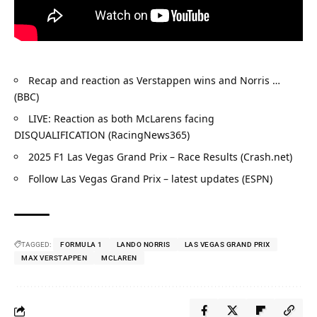
Recap and reaction as Verstappen wins and Norris … 
(BBC)
LIVE: Reaction as both McLarens facing 
DISQUALIFICATION (RacingNews365)
2025 F1 Las Vegas Grand Prix – Race Results (Crash.net)
Follow Las Vegas Grand Prix – latest updates (ESPN)
TAGGED:
FORMULA 1
LANDO NORRIS
LAS VEGAS GRAND PRIX
MAX VERSTAPPEN
MCLAREN