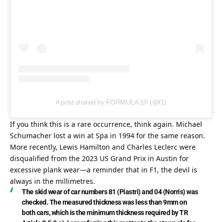
A post shared by FORMULA 1® (@f1)
If you think this is a rare occurrence, think again. Michael 
Schumacher lost a win at Spa in 1994 for the same reason. 
More recently, Lewis Hamilton and Charles Leclerc were 
disqualified from the 2023 US Grand Prix in Austin for 
excessive plank wear—a reminder that in F1, the devil is 
always in the millimetres.
The skid wear of car numbers 81 (Piastri) and 04 (Norris) was 
checked. The measured thickness was less than 9mm on 
both cars, which is the minimum thickness required by TR 