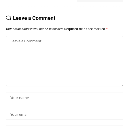
Leave a Comment
Your email address will not be published.
Required fields are marked
*