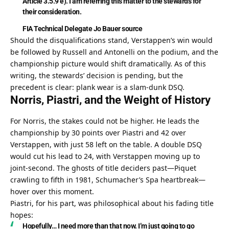
Article 3.5.9 e). I am referring this matter to the stewards for 
their consideration.
FIA Technical Delegate Jo Bauer
source
Should the disqualifications stand, Verstappen’s win would 
be followed by Russell and Antonelli on the podium, and the 
championship picture would shift dramatically. As of this 
writing, the stewards’ decision is pending, but the 
precedent is clear: plank wear is a slam-dunk DSQ.
Norris, Piastri, and the Weight of History
For Norris, the stakes could not be higher. He leads the 
championship by 30 points over Piastri and 42 over 
Verstappen, with just 58 left on the table. A double DSQ 
would cut his lead to 24, with Verstappen moving up to 
joint-second. The ghosts of title deciders past—Piquet 
crawling to fifth in 1981, Schumacher’s Spa heartbreak—
hover over this moment.
Piastri, for his part, was philosophical about his fading title 
hopes:
Hopefully… I need more than that now. I’m just going to go 