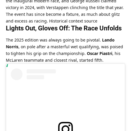
the inaugural modern race, and George Russell claimed 
victory in 2024, with Verstappen clinching the title that year. 
The event has since become a fixture, as much about glitz 
and excess as racing. 
Historical context source
Lights Out, Gloves Off: The Race Unfolds
The 2025 edition was always going to be pivotal. 
Lando 
Norris
, on pole after a masterful wet qualifying, was poised 
to tighten his grip on the championship. 
Oscar Piastri
, his 
McLaren teammate and closest rival, started fifth.