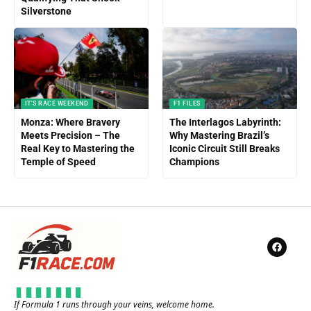
Silverstone
IT'S RACE WEEKEND
F1 FILES
Monza: Where Bravery
The Interlagos Labyrinth:
Meets Precision – The
Why Mastering Brazil’s
Real Key to Mastering the
Iconic Circuit Still Breaks
Temple of Speed
Champions
If Formula 1 runs through your veins, welcome home.