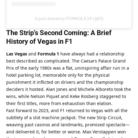
A post shared by FORMULA 1® (@f1)
The Strip’s Second Coming: A Brief 
History of Vegas in F1
Las Vegas
 and 
Formula 1
 have always had a relationship 
best described as complicated. The Caesars Palace Grand 
Prix of the early 1980s was a flat, uninspiring affair run in a 
hotel parking lot, memorable only for the physical 
punishment it inflicted on drivers and the championship 
deciders it hosted. Alan Jones and Michele Alboreto took the 
wins, while Nelson Piquet and Keke Rosberg staggered to 
their first titles, more from exhaustion than elation.
Fast forward to 2023, and F1 returned to Vegas with all the 
subtlety of a slot machine jackpot. The new Strip Circuit, 
weaving past casinos and landmarks, promised spectacle—
and delivered it, for better or worse. Max Verstappen won 