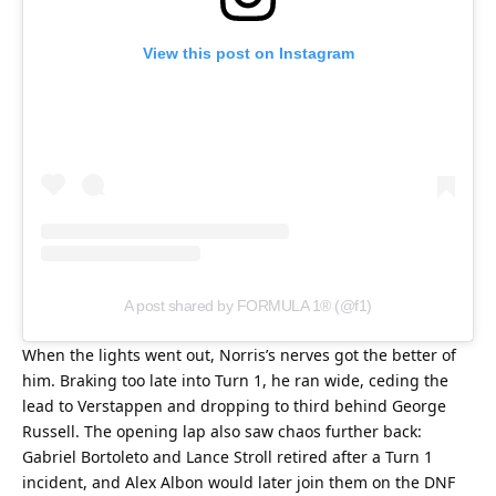
View this post on Instagram
A post shared by FORMULA 1® (@f1)
When the lights went out, Norris’s nerves got the better of 
him. Braking too late into Turn 1, he ran wide, ceding the 
lead to Verstappen and dropping to third behind George 
Russell. The opening lap also saw chaos further back: 
Gabriel Bortoleto and Lance Stroll retired after a Turn 1 
incident, and Alex Albon would later join them on the DNF 