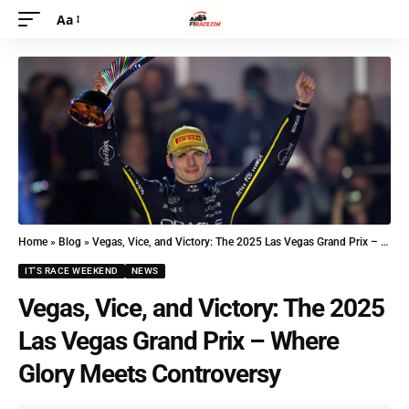
Aa
Home
»
Blog
»
Vegas, Vice, and Victory: The 2025 Las Vegas Grand Prix – Where Glory Meets Controversy
IT'S RACE WEEKEND
NEWS
Vegas, Vice, and Victory: The 2025
Las Vegas Grand Prix – Where
Glory Meets Controversy