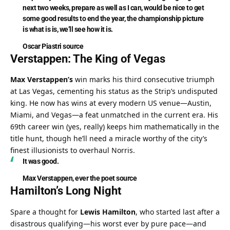
next two weeks, prepare as well as I can, would be nice to get 
some good results to end the year, the championship picture 
is what is is, we’ll see how it is.
Oscar Piastri
source
Verstappen: The King of Vegas
Max Verstappen’s
 win marks his third consecutive triumph 
at Las Vegas, cementing his status as the Strip’s undisputed 
king. He now has wins at every modern US venue—Austin, 
Miami, and Vegas—a feat unmatched in the current era. His 
69th career win (yes, really) keeps him mathematically in the 
title hunt, though he’ll need a miracle worthy of the city’s 
finest illusionists to overhaul Norris.
It was good.
Max Verstappen
, ever the poet 
source
Hamilton’s Long Night
Spare a thought for 
Lewis Hamilton
, who started last after a 
disastrous qualifying—his worst ever by pure pace—and 