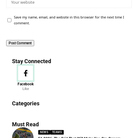
Save my name, email, and website in this browser for the next time I
comment.
Stay Connected
Facebook
Like
News
Categories
156 Articles
Must Read
NEWS
TEAMS