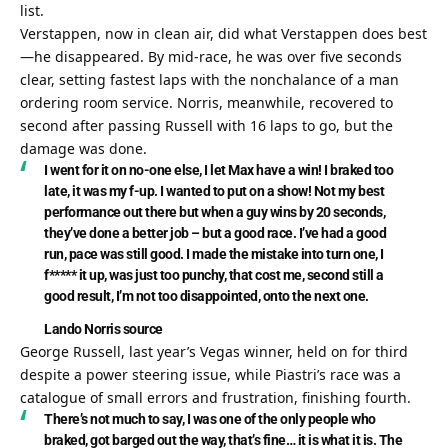
list.
Verstappen, now in clean air, did what Verstappen does best
—he disappeared. By mid-race, he was over five seconds 
clear, setting fastest laps with the nonchalance of a man 
ordering room service. Norris, meanwhile, recovered to 
second after passing Russell with 16 laps to go, but the 
damage was done.
I went for it on no-one else, I let Max have a win! I braked too 
late, it was my f-up. I wanted to put on a show! Not my best 
performance out there but when a guy wins by 20 seconds, 
they’ve done a better job – but a good race. I’ve had a good 
run, pace was still good. I made the mistake into turn one, I 
f***** it up, was just too punchy, that cost me, second still a 
good result, I’m not too disappointed, onto the next one.
Lando Norris
source
George Russell, last year’s Vegas winner, held on for third 
despite a power steering issue, while Piastri’s race was a 
catalogue of small errors and frustration, finishing fourth.
There’s not much to say, I was one of the only people who 
braked, got barged out the way, that’s fine… it is what it is. The 