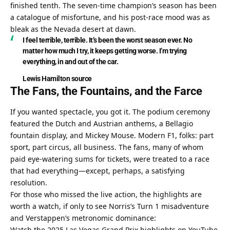
finished tenth. The seven-time champion’s season has been 
a catalogue of misfortune, and his post-race mood was as 
bleak as the Nevada desert at dawn.
I feel terrible, terrible. It’s been the worst season ever. No 
matter how much I try, it keeps getting worse. I’m trying 
everything, in and out of the car.
Lewis Hamilton
source
The Fans, the Fountains, and the Farce
If you wanted spectacle, you got it. The podium ceremony 
featured the Dutch and Austrian anthems, a Bellagio 
fountain display, and Mickey Mouse. Modern F1, folks: part 
sport, part circus, all business. The fans, many of whom 
paid eye-watering sums for tickets, were treated to a race 
that had everything—except, perhaps, a satisfying 
resolution.
For those who missed the live action, the highlights are 
worth a watch, if only to see Norris’s Turn 1 misadventure 
and Verstappen’s metronomic dominance:
Watch the 2025 Las Vegas Grand Prix highlights on YouTube