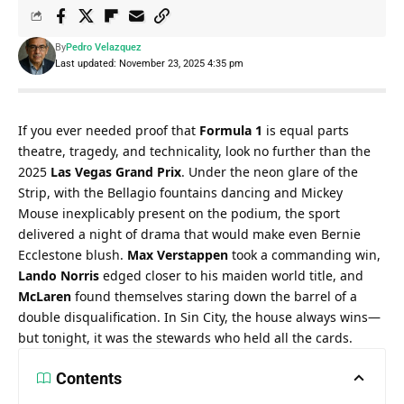
By
Pedro Velazquez
Last updated: November 23, 2025 4:35 pm
If you ever needed proof that 
Formula 1
 is equal parts 
theatre, tragedy, and technicality, look no further than the 
2025 
Las Vegas Grand Prix
. Under the neon glare of the 
Strip, with the Bellagio fountains dancing and Mickey 
Mouse inexplicably present on the podium, the sport 
delivered a night of drama that would make even Bernie 
Ecclestone blush. 
Max Verstappen
 took a commanding win, 
Lando Norris
 edged closer to his maiden world title, and 
McLaren
 found themselves staring down the barrel of a 
double disqualification. In Sin City, the house always wins—
but tonight, it was the stewards who held all the cards.
Contents