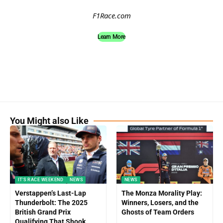
F1Race.com
Learn More
You Might also Like
IT'S RACE WEEKEND
NEWS
NEWS
Verstappen’s Last-Lap
The Monza Morality Play:
Thunderbolt: The 2025
Winners, Losers, and the
British Grand Prix
Ghosts of Team Orders
Qualifying That Shook