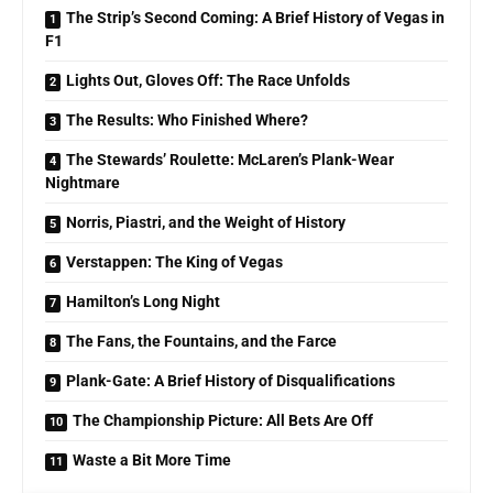
The Strip’s Second Coming: A Brief History of Vegas in
F1
Lights Out, Gloves Off: The Race Unfolds
The Results: Who Finished Where?
The Stewards’ Roulette: McLaren’s Plank-Wear
Nightmare
Norris, Piastri, and the Weight of History
Verstappen: The King of Vegas
Hamilton’s Long Night
The Fans, the Fountains, and the Farce
Plank-Gate: A Brief History of Disqualifications
The Championship Picture: All Bets Are Off
Waste a Bit More Time