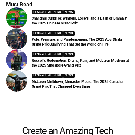
Must Read
IT'S RACE WEEKEND
NEWS
Shanghai Surprise: Winners, Losers, and a Dash of Drama at
the 2025 Chinese Grand Prix
IT'S RACE WEEKEND
NEWS
Pole, Pressure, and Pandemonium: The 2025 Abu Dhabi
Grand Prix Qualifying That Set the World on Fire
IT'S RACE WEEKEND
NEWS
Russell’s Redemption: Drama, Rain, and McLaren Mayhem at
the 2025 Singapore Grand Prix
IT'S RACE WEEKEND
NEWS
McLaren Meltdown, Mercedes Magic: The 2025 Canadian
Grand Prix That Changed Everything
Create an Amazing Tech