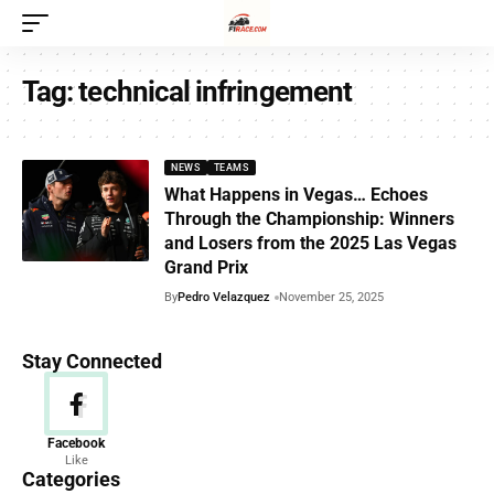
Tag:
technical infringement
NEWS
TEAMS
What Happens in Vegas… Echoes
Through the Championship: Winners
and Losers from the 2025 Las Vegas
Grand Prix
By
Pedro Velazquez
November 25, 2025
Stay Connected
News
Facebook
Like
156 Articles
Categories