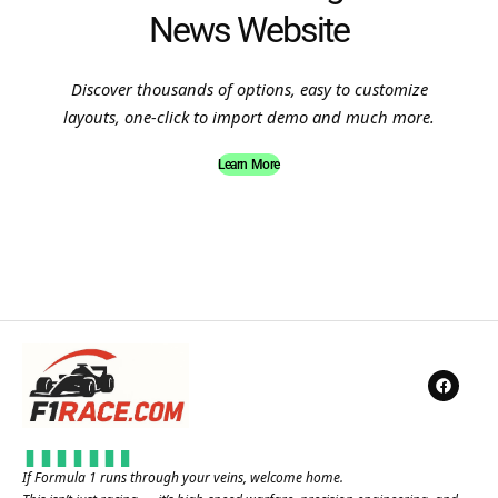
News Website
Discover thousands of options, easy to customize
layouts, one-click to import demo and much more.
Learn More
If Formula 1 runs through your veins, welcome home.