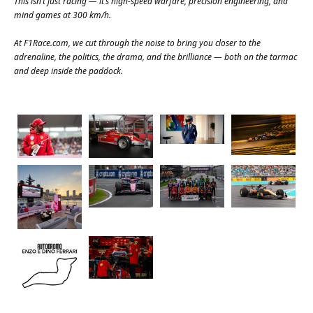
This isn’t just racing — it’s high-speed warfare, precision engineering, and
mind games at 300 km/h.
At
F1Race.com
, we cut through the noise to bring you closer to the
adrenaline, the politics, the drama, and the brilliance — both on the tarmac
and deep inside the paddock.