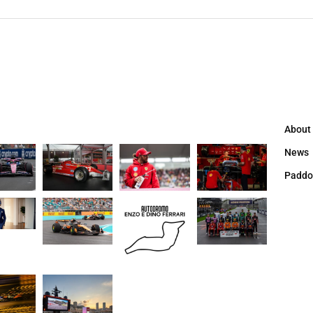
About
News
Paddo