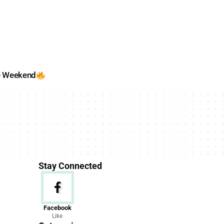
e Weekend
Stay Connected
News
Facebook
Like
156 Articles