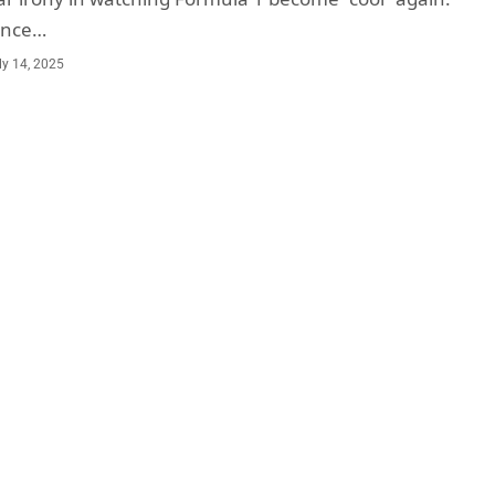
once…
ly 14, 2025