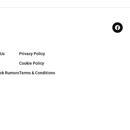
 Us
Privacy Policy
Cookie Policy
ck Rumors
Terms & Conditions