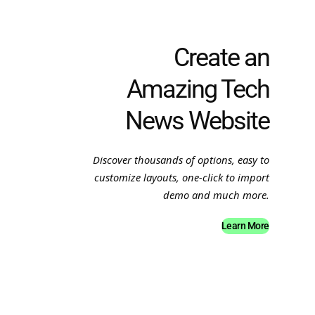
Create an
Amazing Tech
News Website
Discover thousands of options, easy to
customize layouts, one-click to import
demo and much more.
Learn More