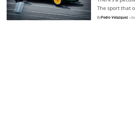
The sport that 
By
Pedro Velazquez
Ju