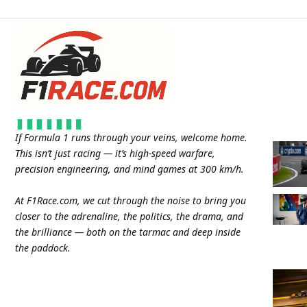
If Formula 1 runs through your veins, welcome home.
This isn’t just racing — it’s high-speed warfare,
precision engineering, and mind games at 300 km/h.
At
F1Race.com
, we cut through the noise to bring you
closer to the adrenaline, the politics, the drama, and
the brilliance — both on the tarmac and deep inside
the paddock.