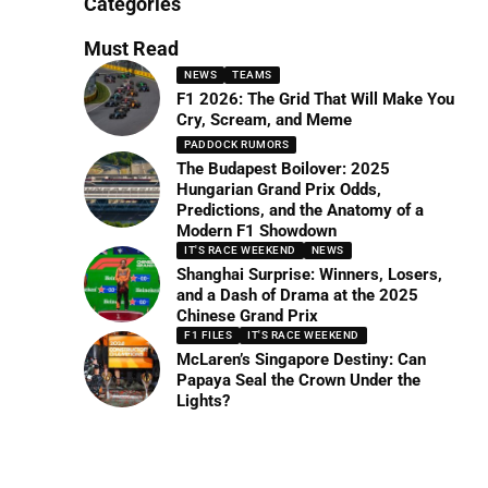
Categories
Must Read
NEWS
TEAMS
F1 2026: The Grid That Will Make You
Cry, Scream, and Meme
PADDOCK RUMORS
The Budapest Boilover: 2025
Hungarian Grand Prix Odds,
Predictions, and the Anatomy of a
Modern F1 Showdown
IT'S RACE WEEKEND
NEWS
Shanghai Surprise: Winners, Losers,
and a Dash of Drama at the 2025
Chinese Grand Prix
F1 FILES
IT'S RACE WEEKEND
McLaren’s Singapore Destiny: Can
Papaya Seal the Crown Under the
Lights?