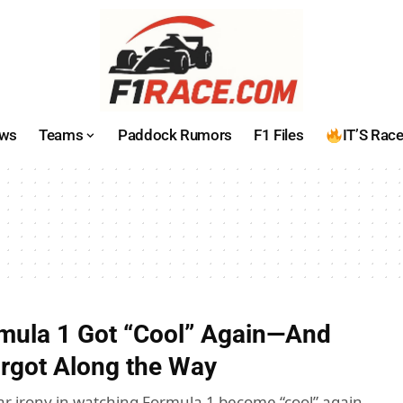
ws
Teams
Paddock Rumors
F1 Files
IT’S Rac
mula 1 Got “Cool” Again—And
orgot Along the Way
iar irony in watching Formula 1 become “cool” again.