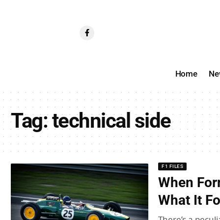
Home
Ne
Tag:
technical side
F1 FILES
When For
What It F
There’s a pecul