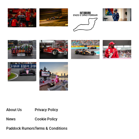
About Us
Privacy Policy
News
Cookie Policy
Paddock Rumors
Terms & Conditions