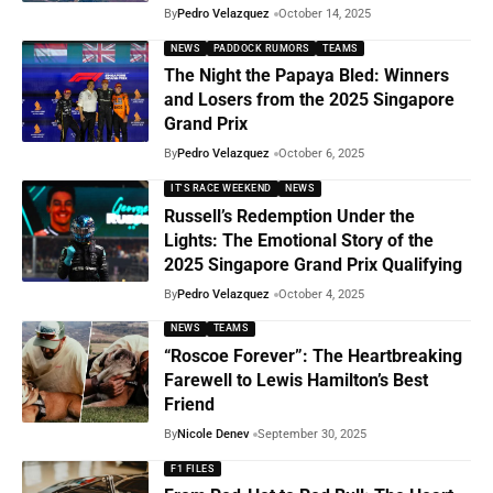
By
Pedro Velazquez
October 14, 2025
NEWS
PADDOCK RUMORS
TEAMS
The Night the Papaya Bled: Winners
and Losers from the 2025 Singapore
Grand Prix
By
Pedro Velazquez
October 6, 2025
IT'S RACE WEEKEND
NEWS
Russell’s Redemption Under the
Lights: The Emotional Story of the
2025 Singapore Grand Prix Qualifying
By
Pedro Velazquez
October 4, 2025
NEWS
TEAMS
“Roscoe Forever”: The Heartbreaking
Farewell to Lewis Hamilton’s Best
Friend
By
Nicole Denev
September 30, 2025
F1 FILES