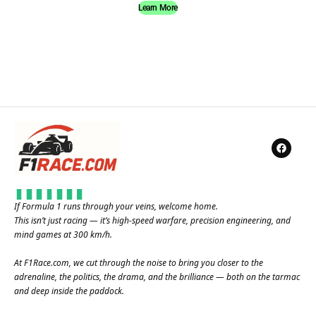
Learn More
If Formula 1 runs through your veins, welcome home.
This isn’t just racing — it’s high-speed warfare, precision engineering, and
mind games at 300 km/h.
At
F1Race.com
, we cut through the noise to bring you closer to the
adrenaline, the politics, the drama, and the brilliance — both on the tarmac
and deep inside the paddock.