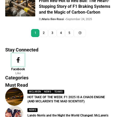
From Red-Hot to Red Bull: The Heart-
Stopping Story of F1 Braking Systems
and the Magic of Carbon-Carbon
By
Mario Iliev-Rossi
September 24, 2025
1
2
3
4
5
Stay Connected
News
Facebook
Like
156 Articles
Categories
Must Read
MCLAREN
NEWS
TEAMS
HOT TAKE OF THE WEEK: F1 2025 IS A CHAOS ENGINE
(AND MCLAREN’S THE MAD SCIENTIST)
NEWS
Lando Norris and the Night the World Changed: McLaren’s