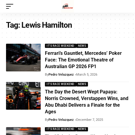
Tag:
Lewis Hamilton
IT'S RACE WEEKEND
NEWS
Ferrari’s Gauntlet, Mercedes’ Poker
Face: The Emotional Theatre of
Australian GP 2026 FP1
By
Pedro Velazquez
March 5, 2026
IT'S RACE WEEKEND
NEWS
The Day the Desert Wept Papaya:
Norris Crowned, Verstappen Wins, and
Abu Dhabi Delivers a Finale for the
Ages
By
Pedro Velazquez
December 7, 2025
IT'S RACE WEEKEND
NEWS