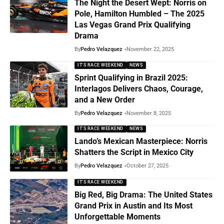
The Night the Desert Wept: Norris on
Pole, Hamilton Humbled – The 2025
Las Vegas Grand Prix Qualifying
Drama
By
Pedro Velazquez
November 22, 2025
IT'S RACE WEEKEND
NEWS
Sprint Qualifying in Brazil 2025:
Interlagos Delivers Chaos, Courage,
and a New Order
By
Pedro Velazquez
November 8, 2025
IT'S RACE WEEKEND
NEWS
Lando’s Mexican Masterpiece: Norris
Shatters the Script in Mexico City
By
Pedro Velazquez
October 27, 2025
IT'S RACE WEEKEND
Big Red, Big Drama: The United States
Grand Prix in Austin and Its Most
Unforgettable Moments