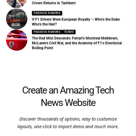
Crown Returns in Tashkent
PADDOCK RUMORS
If F1 Drivers Were European Royalty — Who’s the Duke
Who’s the Heir?
PADDOCK RUMORS
TEAMS
The Red Mist Descends: Ferrari’s Montreal Meltdown,
McLaren’s Civil War, and the Anatomy of F1’s Emotional
Boiling Point
Create an Amazing Tech
News Website
Discover thousands of options, easy to customize
layouts, one-click to import demo and much more.