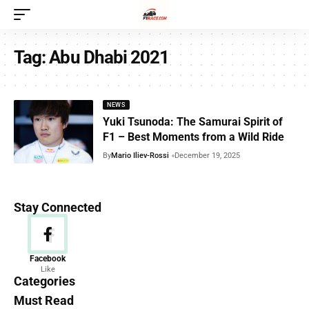
Tag:
Abu Dhabi 2021
NEWS
Yuki Tsunoda: The Samurai Spirit of
F1 – Best Moments from a Wild Ride
By
Mario Iliev-Rossi
December 19, 2025
Stay Connected
News
Facebook
Like
156 Articles
Categories
Must Read