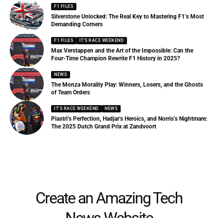
F1 FILES
Silverstone Unlocked: The Real Key to Mastering F1’s Most
Demanding Corners
F1 FILES
IT'S RACE WEEKEND
Max Verstappen and the Art of the Impossible: Can the
Four-Time Champion Rewrite F1 History in 2025?
NEWS
The Monza Morality Play: Winners, Losers, and the Ghosts
of Team Orders
IT'S RACE WEEKEND
NEWS
Piastri’s Perfection, Hadjar’s Heroics, and Norris’s Nightmare:
The 2025 Dutch Grand Prix at Zandvoort
Create an Amazing Tech