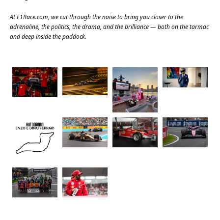
At
F1Race.com
, we cut through the noise to bring you closer to the
adrenaline, the politics, the drama, and the brilliance — both on the tarmac
and deep inside the paddock.