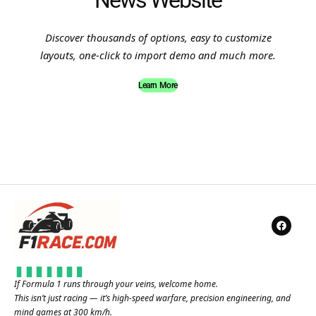
News Website
Discover thousands of options, easy to customize
layouts, one-click to import demo and much more.
Learn More
If Formula 1 runs through your veins, welcome home.
This isn’t just racing — it’s high-speed warfare, precision engineering, and
mind games at 300 km/h.