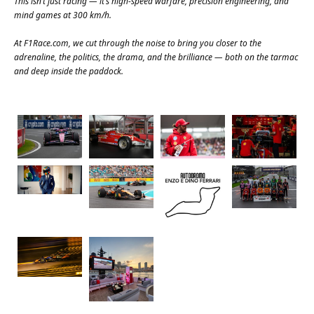
This isn’t just racing — it’s high-speed warfare, precision engineering, and
mind games at 300 km/h.
At
F1Race.com
, we cut through the noise to bring you closer to the
adrenaline, the politics, the drama, and the brilliance — both on the tarmac
and deep inside the paddock.