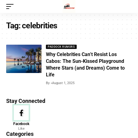
Tag:
celebrities
PADDOCK RUMORS
Why Celebrities Can’t Resist Los
Cabos: The Sun-Kissed Playground
Where Stars (and Dreams) Come to
Life
By
August 1, 2025
Stay Connected
News
Facebook
Like
156 Articles
Categories