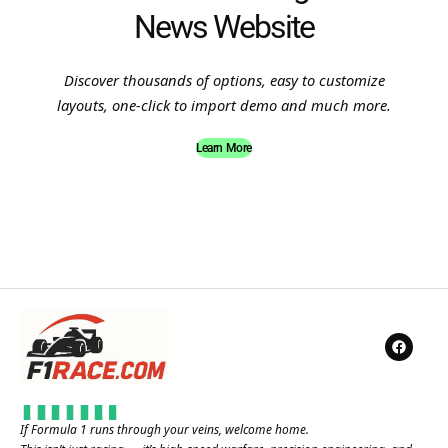
News Website
Discover thousands of options, easy to customize
layouts, one-click to import demo and much more.
Learn More
If Formula 1 runs through your veins, welcome home.