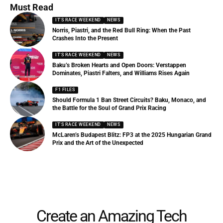
Must Read
IT'S RACE WEEKEND
NEWS
Norris, Piastri, and the Red Bull Ring: When the Past
Crashes Into the Present
IT'S RACE WEEKEND
NEWS
Baku’s Broken Hearts and Open Doors: Verstappen
Dominates, Piastri Falters, and Williams Rises Again
F1 FILES
Should Formula 1 Ban Street Circuits? Baku, Monaco, and
the Battle for the Soul of Grand Prix Racing
IT'S RACE WEEKEND
NEWS
McLaren’s Budapest Blitz: FP3 at the 2025 Hungarian Grand
Prix and the Art of the Unexpected
Create an Amazing Tech