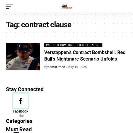
Tag:
contract clause
PADDOCK RUMORS
RED BULL RACING
Verstappen’s Contract Bombshell: Red
Bull’s Nightmare Scenario Unfolds
By
admin_race
May 10, 2025
Stay Connected
News
Facebook
Like
156 Articles
Categories
Must Read