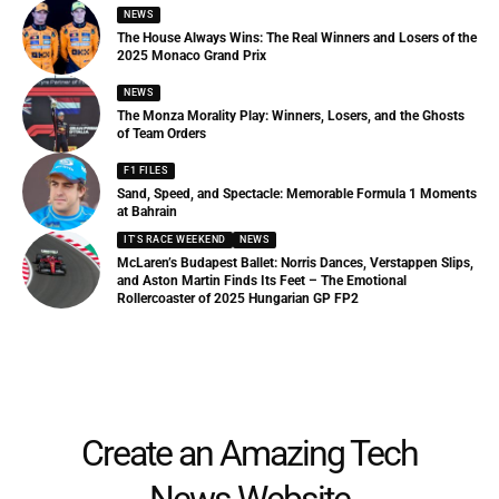
NEWS
The House Always Wins: The Real Winners and Losers of the
2025 Monaco Grand Prix
NEWS
The Monza Morality Play: Winners, Losers, and the Ghosts
of Team Orders
F1 FILES
Sand, Speed, and Spectacle: Memorable Formula 1 Moments
at Bahrain
IT'S RACE WEEKEND
NEWS
McLaren’s Budapest Ballet: Norris Dances, Verstappen Slips,
and Aston Martin Finds Its Feet – The Emotional
Rollercoaster of 2025 Hungarian GP FP2
Create an Amazing Tech