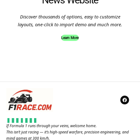
News Website
Discover thousands of options, easy to customize
layouts, one-click to import demo and much more.
Learn More
If Formula 1 runs through your veins, welcome home.
This isn’t just racing — it’s high-speed warfare, precision engineering, and
mind games at 300 km/h.