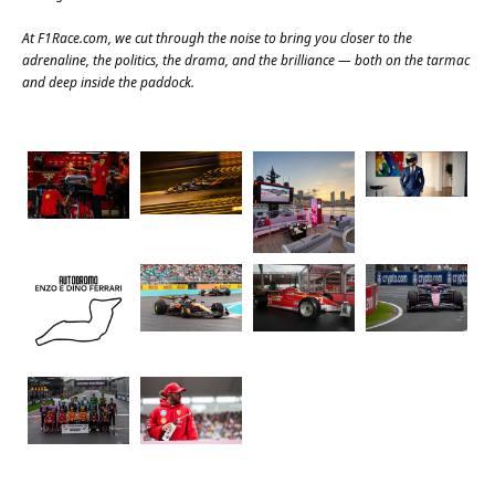
At
F1Race.com
, we cut through the noise to bring you closer to the
adrenaline, the politics, the drama, and the brilliance — both on the tarmac
and deep inside the paddock.