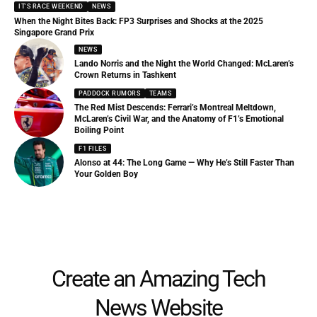
IT'S RACE WEEKEND
NEWS
When the Night Bites Back: FP3 Surprises and Shocks at the 2025
Singapore Grand Prix
NEWS
Lando Norris and the Night the World Changed: McLaren’s
Crown Returns in Tashkent
PADDOCK RUMORS
TEAMS
The Red Mist Descends: Ferrari’s Montreal Meltdown,
McLaren’s Civil War, and the Anatomy of F1’s Emotional
Boiling Point
F1 FILES
Alonso at 44: The Long Game — Why He’s Still Faster Than
Your Golden Boy
Create an Amazing Tech
News Website