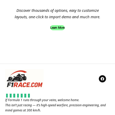
Discover thousands of options, easy to customize
layouts, one-click to import demo and much more.
Learn More
If Formula 1 runs through your veins, welcome home.
This isn’t just racing — it’s high-speed warfare, precision engineering, and
mind games at 300 km/h.