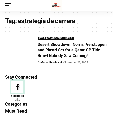
Tag:
estrategia de carrera
IT'S RACE WEEKEND
NEWS
Desert Showdown: Norris, Verstappen,
and Piastri Set for a Qatar GP Title
Brawl Nobody Saw Coming!
By
Mario Iliev-Rossi
November 28, 2025
Stay Connected
News
Facebook
Like
156 Articles
Categories
Must Read