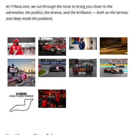
At
F1Race.com
, we cut through the noise to bring you closer to the
adrenaline, the politics, the drama, and the brilliance — both on the tarmac
and deep inside the paddock.