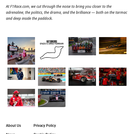
At
F1Race.com
, we cut through the noise to bring you closer to the
adrenaline, the politics, the drama, and the brilliance — both on the tarmac
and deep inside the paddock.
About Us
Privacy Policy