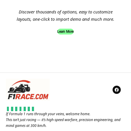
Discover thousands of options, easy to customize
layouts, one-click to import demo and much more.
Learn More
If Formula 1 runs through your veins, welcome home.
This isn’t just racing — it’s high-speed warfare, precision engineering, and
mind games at 300 km/h.