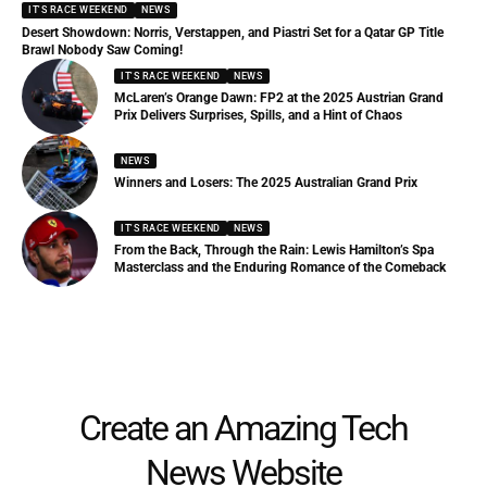
IT'S RACE WEEKEND
NEWS
Desert Showdown: Norris, Verstappen, and Piastri Set for a Qatar GP Title
Brawl Nobody Saw Coming!
IT'S RACE WEEKEND
NEWS
McLaren’s Orange Dawn: FP2 at the 2025 Austrian Grand
Prix Delivers Surprises, Spills, and a Hint of Chaos
NEWS
Winners and Losers: The 2025 Australian Grand Prix
IT'S RACE WEEKEND
NEWS
From the Back, Through the Rain: Lewis Hamilton’s Spa
Masterclass and the Enduring Romance of the Comeback
Create an Amazing Tech
News Website