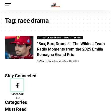
Tag:
race drama
IT'S RACE WEEKEND
NEWS
TEAMS
“Box, Box, Drama!”: The Wildest Team
Radio Moments from the 2025 Emilia
Romagna Grand Prix
By
Mario Iliev-Rossi
May 18, 2025
Stay Connected
News
Facebook
Like
156 Articles
Categories
Must Read