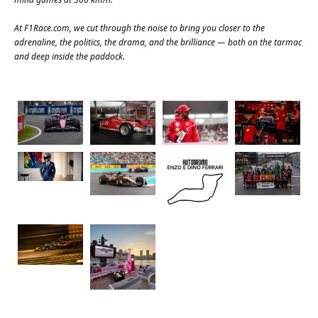
At
F1Race.com
, we cut through the noise to bring you closer to the
adrenaline, the politics, the drama, and the brilliance — both on the tarmac
and deep inside the paddock.