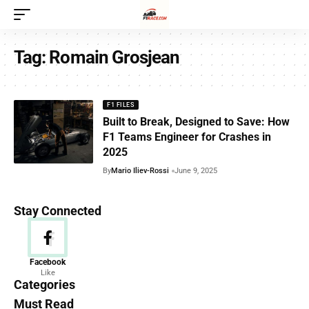
Tag:
Romain Grosjean
F1 FILES
Built to Break, Designed to Save: How
F1 Teams Engineer for Crashes in
2025
By
Mario Iliev-Rossi
June 9, 2025
Stay Connected
News
Facebook
Like
156 Articles
Categories
Must Read