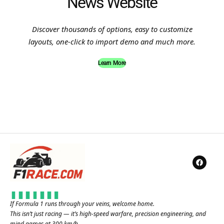
News Website
Discover thousands of options, easy to customize
layouts, one-click to import demo and much more.
Learn More
If Formula 1 runs through your veins, welcome home.
This isn’t just racing — it’s high-speed warfare, precision engineering, and
mind games at 300 km/h.