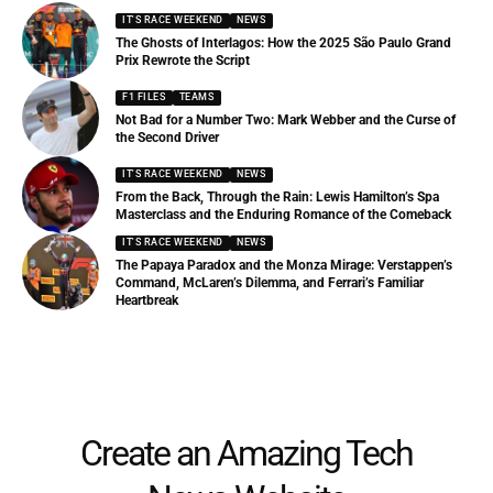
IT'S RACE WEEKEND
NEWS
The Ghosts of Interlagos: How the 2025 São Paulo Grand
Prix Rewrote the Script
F1 FILES
TEAMS
Not Bad for a Number Two: Mark Webber and the Curse of
the Second Driver
IT'S RACE WEEKEND
NEWS
From the Back, Through the Rain: Lewis Hamilton’s Spa
Masterclass and the Enduring Romance of the Comeback
IT'S RACE WEEKEND
NEWS
The Papaya Paradox and the Monza Mirage: Verstappen’s
Command, McLaren’s Dilemma, and Ferrari’s Familiar
Heartbreak
Create an Amazing Tech