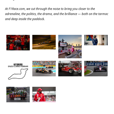
At
F1Race.com
, we cut through the noise to bring you closer to the
adrenaline, the politics, the drama, and the brilliance — both on the tarmac
and deep inside the paddock.