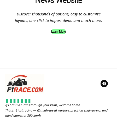
News Website
Discover thousands of options, easy to customize
layouts, one-click to import demo and much more.
Learn More
If Formula 1 runs through your veins, welcome home.
This isn’t just racing — it’s high-speed warfare, precision engineering, and
mind games at 300 km/h.