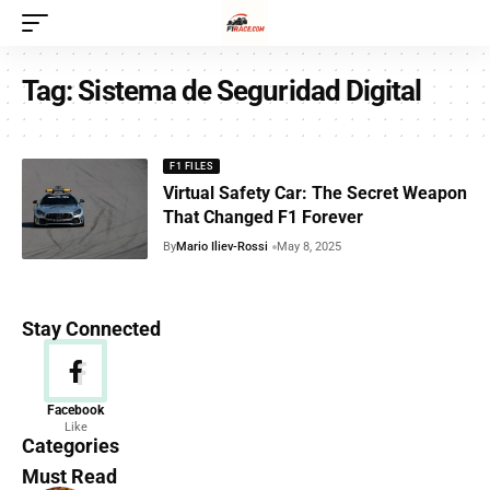
Tag:
Sistema de Seguridad Digital
F1 FILES
Virtual Safety Car: The Secret Weapon
That Changed F1 Forever
By
Mario Iliev-Rossi
May 8, 2025
Stay Connected
News
Facebook
Like
156 Articles
Categories
Must Read