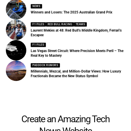
NEWS
Winners and Losers: The 2025 Australian Grand Prix
F1 FILES
RED BULL RACING
TEAMS
Laurent Mekies at 48: Red Bull’s Middle Kingdom, Ferrari’s
Escapee
F1 FILES
Las Vegas Street Circuit: Where Precision Meets Peril – The
Real Key to Mastery
PADDOCK RUMORS
Millennials, Mezcal, and Million-Dollar Views: How Luxury
Fractionals Became the New Status Symbol
Create an Amazing Tech