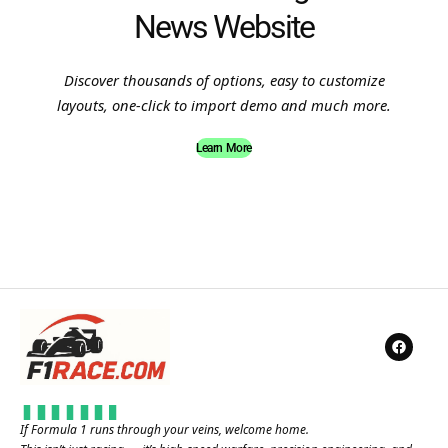
News Website
Discover thousands of options, easy to customize
layouts, one-click to import demo and much more.
Learn More
If Formula 1 runs through your veins, welcome home.