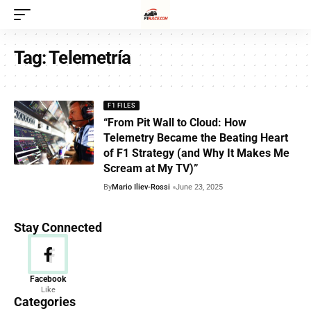
Tag:
Telemetría
F1 FILES
“From Pit Wall to Cloud: How
Telemetry Became the Beating Heart
of F1 Strategy (and Why It Makes Me
Scream at My TV)”
By
Mario Iliev-Rossi
June 23, 2025
Stay Connected
News
Facebook
Like
156 Articles
Categories