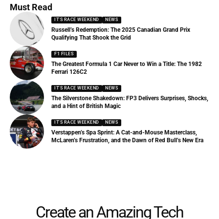
Must Read
IT'S RACE WEEKEND
NEWS
Russell’s Redemption: The 2025 Canadian Grand Prix
Qualifying That Shook the Grid
F1 FILES
The Greatest Formula 1 Car Never to Win a Title: The 1982
Ferrari 126C2
IT'S RACE WEEKEND
NEWS
The Silverstone Shakedown: FP3 Delivers Surprises, Shocks,
and a Hint of British Magic
IT'S RACE WEEKEND
NEWS
Verstappen’s Spa Sprint: A Cat-and-Mouse Masterclass,
McLaren’s Frustration, and the Dawn of Red Bull’s New Era
Create an Amazing Tech