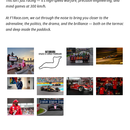
This isn’t just racing — it’s high-speed warfare, precision engineering, and
mind games at 300 km/h.
At
F1Race.com
, we cut through the noise to bring you closer to the
adrenaline, the politics, the drama, and the brilliance — both on the tarmac
and deep inside the paddock.