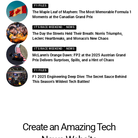
F1 FILES
The Maple Leaf of Mayhem: The Most Memorable Formula 1
Moments at the Canadian Grand Prix
IT'S RACE WEEKEND
NEWS
The Day the Streets Held Their Breath: Norris Triumphs,
Leclerc Heartbreaks, and Monaco’s New Chaos
IT'S RACE WEEKEND
NEWS
McLaren’s Orange Dawn: FP2 at the 2025 Austrian Grand
Prix Delivers Surprises, Spills, and a Hint of Chaos
F1 FILES
F1 2025 Engineering Deep Dive: The Secret Sauce Behind
This Season’s Wildest Tech Battles!
Create an Amazing Tech