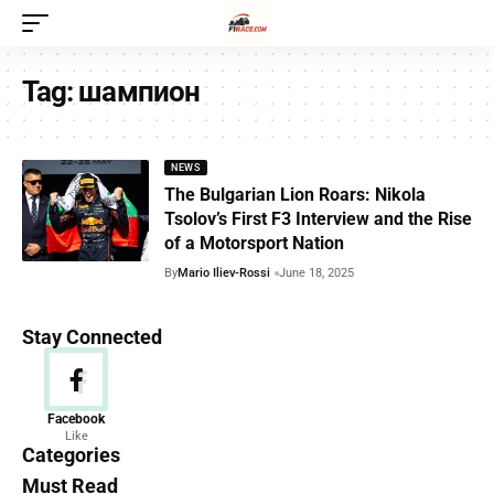
Tag:
шампион
NEWS
The Bulgarian Lion Roars: Nikola
Tsolov’s First F3 Interview and the Rise
of a Motorsport Nation
By
Mario Iliev-Rossi
June 18, 2025
Stay Connected
News
Facebook
Like
156 Articles
Categories
Must Read