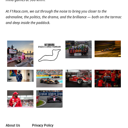
At
F1Race.com
, we cut through the noise to bring you closer to the
adrenaline, the politics, the drama, and the brilliance — both on the tarmac
and deep inside the paddock.
About Us
Privacy Policy