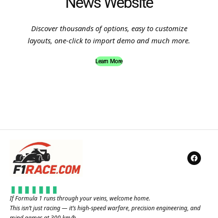
News Website
Discover thousands of options, easy to customize
layouts, one-click to import demo and much more.
Learn More
If Formula 1 runs through your veins, welcome home.
This isn’t just racing — it’s high-speed warfare, precision engineering, and
mind games at 300 km/h.