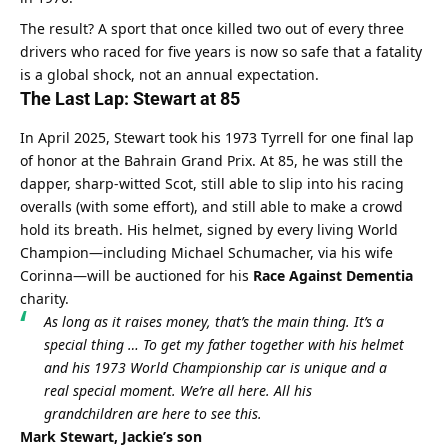
The result? A sport that once killed two out of every three 
drivers who raced for five years is now so safe that a fatality 
is a global shock, not an annual expectation.
The Last Lap: Stewart at 85
In April 2025, Stewart took his 1973 Tyrrell for one final lap 
of honor at the Bahrain Grand Prix. At 85, he was still the 
dapper, sharp-witted Scot, still able to slip into his racing 
overalls (with some effort), and still able to make a crowd 
hold its breath. His helmet, signed by every living World 
Champion—including Michael Schumacher, via his wife 
Corinna—will be auctioned for his 
Race Against Dementia
charity.
As long as it raises money, that’s the main thing. It’s a 
special thing … To get my father together with his helmet 
and his 1973 World Championship car is unique and a 
real special moment. We’re all here. All his 
grandchildren are here to see this.
Mark Stewart, Jackie’s son