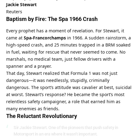
Jackie Stewart
Reuters
Baptism by Fire: The Spa 1966 Crash
Every prophet has a moment of revelation. For Stewart, it 
came at 
Spa-Francorchamps
 in 1966. A sudden rainstorm, a 
high-speed crash, and 25 minutes trapped in a BRM soaked 
in fuel, waiting for rescue that never seemed to come. No 
marshals, no medical team, just fellow drivers with a 
spanner and a prayer.
That day, Stewart realized that Formula 1 was not just 
dangerous—it was needlessly, stupidly, criminally 
dangerous. The sport’s attitude was cavalier at best, suicidal 
at worst. Stewart’s response? He became the sport’s most 
relentless safety campaigner, a role that earned him as 
many enemies as friends.
The Reluctant Revolutionary
Sir Jackie Stewart. One of the pioneers that push safety in
Motorsport in an era where it wasn’t important.