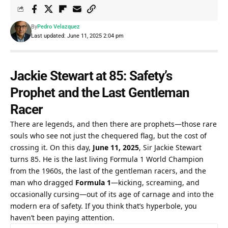
By
Pedro Velazquez
Last updated: June 11, 2025 2:04 pm
Jackie Stewart at 85: Safety’s 
Prophet and the Last Gentleman 
Racer
There are legends, and then there are prophets—those rare 
souls who see not just the chequered flag, but the cost of 
crossing it. On this day, 
June 11, 2025
, Sir Jackie Stewart 
turns 85. He is the last living Formula 1 World Champion 
from the 1960s, the last of the gentleman racers, and the 
man who dragged 
Formula 1
—kicking, screaming, and 
occasionally cursing—out of its age of carnage and into the 
modern era of safety. If you think that’s hyperbole, you 
haven’t been paying attention.