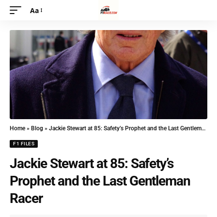
Aa
Home
»
Blog
»
Jackie Stewart at 85: Safety’s Prophet and the Last Gentleman Racer
F1 FILES
Jackie Stewart at 85: Safety’s
Prophet and the Last Gentleman
Racer