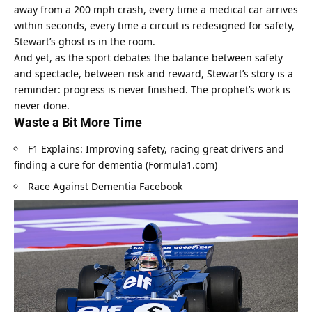
away from a 200 mph crash, every time a medical car arrives 
within seconds, every time a circuit is redesigned for safety, 
Stewart’s ghost is in the room.
And yet, as the sport debates the balance between safety 
and spectacle, between risk and reward, Stewart’s story is a 
reminder: progress is never finished. The prophet’s work is 
never done.
Waste a Bit More Time
F1 Explains: Improving safety, racing great drivers and 
finding a cure for dementia (Formula1.com)
Race Against Dementia Facebook