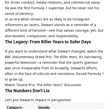
for driver conduct, media relations, and commercial savvy. 
He was the first Formula 1 superstar, but he never lost his 
sense of decency.
In an era when drivers are as likely to be Instagram 
influencers as racers, Stewart stands as a reminder of a 
different kind of heroism—one that values courage, yes, but 
also wisdom, compassion, and responsibility.
The Legacy: From Killer Years to Safer Days
If you want to understand what Stewart changed, watch the 
BBC documentary 
Grand Prix: The Killer Years
. It’s harrowing, 
powerful television—a reminder that the sport’s glamour 
was once inseparable from its brutality. Stewart’s efforts, 
often in the face of ridicule and resistance, forced Formula 1 
to grow up.
Watch “Grand Prix: The Killer Years” discussion
The Numbers Don’t Lie
Let’s put Stewart’s impact in perspective:
Category
Details