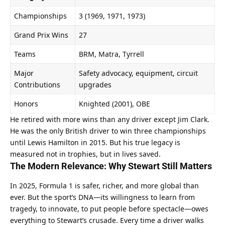
Championships
3 (1969, 1971, 1973)
Grand Prix Wins
27
Teams
BRM, Matra, Tyrrell
Major 
Safety advocacy, equipment, circuit 
Contributions
upgrades
Honors
Knighted (2001), OBE
He retired with more wins than any driver except Jim Clark. 
He was the only British driver to win three championships 
until Lewis Hamilton in 2015. But his true legacy is 
measured not in trophies, but in lives saved.
The Modern Relevance: Why Stewart Still Matters
In 2025, Formula 1 is safer, richer, and more global than 
ever. But the sport’s DNA—its willingness to learn from 
tragedy, to innovate, to put people before spectacle—owes 
everything to Stewart’s crusade. Every time a driver walks 