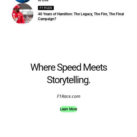
to Life
F1 FILES
40 Years of Hamilton: The Legacy, The Fire, The Final
Campaign?
Where Speed Meets
Storytelling.
F1Race.com
Learn More