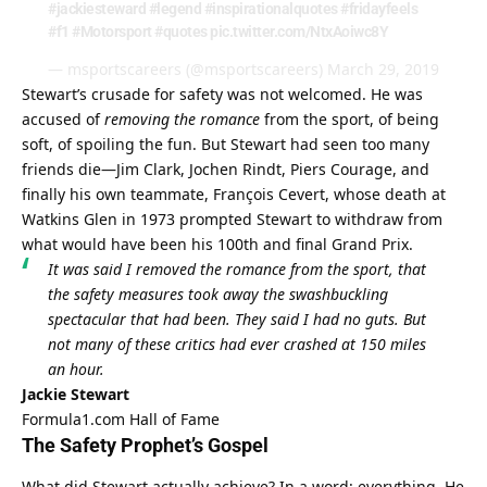
#jackiesteward
#legend
#inspirationalquotes
#fridayfeels
#f1
#Motorsport
#quotes
pic.twitter.com/NtxAoiwc8Y
— msportscareers (@msportscareers)
March 29, 2019
Stewart’s crusade for safety was not welcomed. He was 
accused of 
removing the romance
 from the sport, of being 
soft, of spoiling the fun. But Stewart had seen too many 
friends die—Jim Clark, Jochen Rindt, Piers Courage, and 
finally his own teammate, François Cevert, whose death at 
Watkins Glen in 1973 prompted Stewart to withdraw from 
what would have been his 100th and final Grand Prix.
It was said I removed the romance from the sport, that 
the safety measures took away the swashbuckling 
spectacular that had been. They said I had no guts. But 
not many of these critics had ever crashed at 150 miles 
an hour.
Jackie Stewart
Formula1.com Hall of Fame
The Safety Prophet’s Gospel
What did Stewart actually achieve? In a word: everything. He 