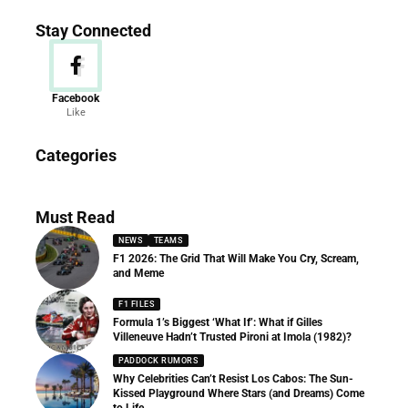
Stay Connected
Facebook
Like
News
Categories
156 Articles
Must Read
NEWS
TEAMS
F1 2026: The Grid That Will Make You Cry, Scream,
and Meme
F1 FILES
Formula 1’s Biggest ‘What If’: What if Gilles
Villeneuve Hadn’t Trusted Pironi at Imola (1982)?
PADDOCK RUMORS
Why Celebrities Can’t Resist Los Cabos: The Sun-
Kissed Playground Where Stars (and Dreams) Come