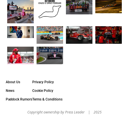
About Us
Privacy Policy
News
Cookie Policy
Paddock Rumors
Terms & Conditions
Copyright оwnership by Press Leader | 2025