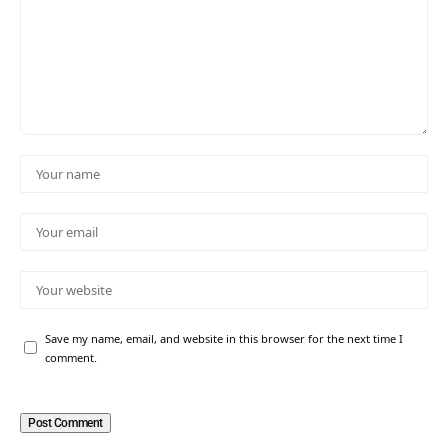
Save my name, email, and website in this browser for the next time I
comment.