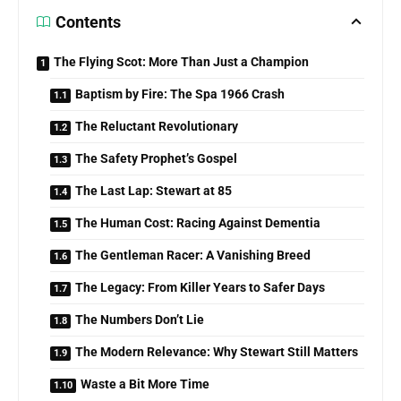
Contents
The Flying Scot: More Than Just a Champion
Baptism by Fire: The Spa 1966 Crash
The Reluctant Revolutionary
The Safety Prophet’s Gospel
The Last Lap: Stewart at 85
The Human Cost: Racing Against Dementia
The Gentleman Racer: A Vanishing Breed
The Legacy: From Killer Years to Safer Days
The Numbers Don’t Lie
The Modern Relevance: Why Stewart Still Matters
Waste a Bit More Time