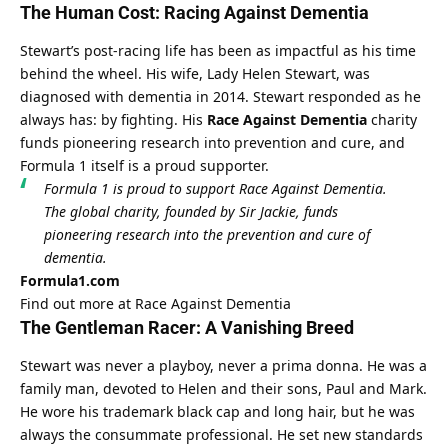
The Human Cost: Racing Against Dementia
Stewart’s post-racing life has been as impactful as his time 
behind the wheel. His wife, Lady Helen Stewart, was 
diagnosed with dementia in 2014. Stewart responded as he 
always has: by fighting. His 
Race Against Dementia
 charity 
funds pioneering research into prevention and cure, and 
Formula 1 itself is a proud supporter.
Formula 1 is proud to support Race Against Dementia. 
The global charity, founded by Sir Jackie, funds 
pioneering research into the prevention and cure of 
dementia.
Formula1.com
Find out more at Race Against Dementia
The Gentleman Racer: A Vanishing Breed
Stewart was never a playboy, never a prima donna. He was a 
family man, devoted to Helen and their sons, Paul and Mark. 
He wore his trademark black cap and long hair, but he was 
always the consummate professional. He set new standards 