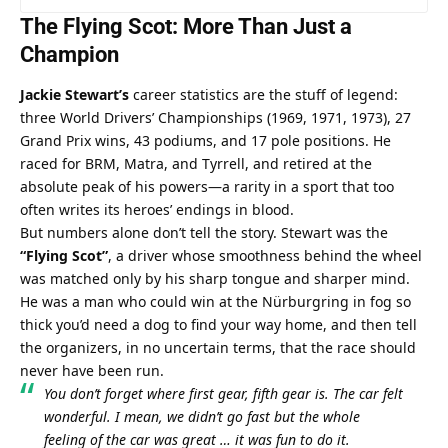
The Flying Scot: More Than Just a 
Champion
Jackie Stewart’s
 career statistics are the stuff of legend: 
three World Drivers’ Championships (1969, 1971, 1973), 27 
Grand Prix wins, 43 podiums, and 17 pole positions. He 
raced for BRM, Matra, and Tyrrell, and retired at the 
absolute peak of his powers—a rarity in a sport that too 
often writes its heroes’ endings in blood.
But numbers alone don’t tell the story. Stewart was the 
“Flying Scot”
, a driver whose smoothness behind the wheel 
was matched only by his sharp tongue and sharper mind. 
He was a man who could win at the Nürburgring in fog so 
thick you’d need a dog to find your way home, and then tell 
the organizers, in no uncertain terms, that the race should 
never have been run.
You don’t forget where first gear, fifth gear is. The car felt 
wonderful. I mean, we didn’t go fast but the whole 
feeling of the car was great … it was fun to do it.