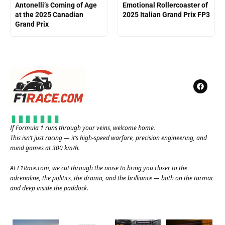
Antonelli’s Coming of Age
Emotional Rollercoaster of
at the 2025 Canadian
2025 Italian Grand Prix FP3
Grand Prix
If Formula 1 runs through your veins, welcome home.
This isn’t just racing — it’s high-speed warfare, precision engineering, and
mind games at 300 km/h.
At
F1Race.com
, we cut through the noise to bring you closer to the
adrenaline, the politics, the drama, and the brilliance — both on the tarmac
and deep inside the paddock.