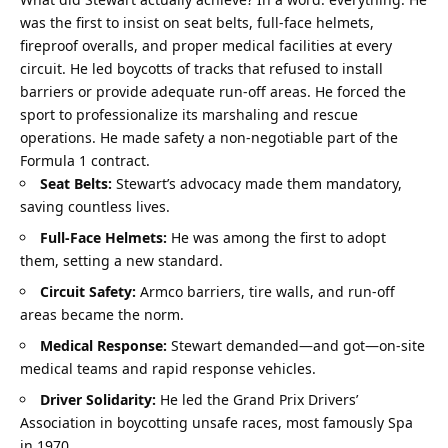
was the first to insist on seat belts, full-face helmets, 
fireproof overalls, and proper medical facilities at every 
circuit. He led boycotts of tracks that refused to install 
barriers or provide adequate run-off areas. He forced the 
sport to professionalize its marshaling and rescue 
operations. He made safety a non-negotiable part of the 
Formula 1 contract.
Seat Belts:
 Stewart’s advocacy made them mandatory, 
saving countless lives.
Full-Face Helmets:
 He was among the first to adopt 
them, setting a new standard.
Circuit Safety:
 Armco barriers, tire walls, and run-off 
areas became the norm.
Medical Response:
 Stewart demanded—and got—on-site 
medical teams and rapid response vehicles.
Driver Solidarity:
 He led the Grand Prix Drivers’ 
Association in boycotting unsafe races, most famously Spa 
in 1970.