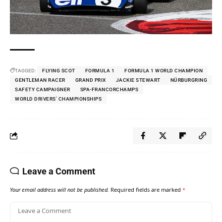
TAGGED:
FLYING SCOT
FORMULA 1
FORMULA 1 WORLD CHAMPION
GENTLEMAN RACER
GRAND PRIX
JACKIE STEWART
NÜRBURGRING
SAFETY CAMPAIGNER
SPA-FRANCORCHAMPS
WORLD DRIVERS’ CHAMPIONSHIPS
Leave a Comment
Your email address will not be published.
Required fields are marked
*