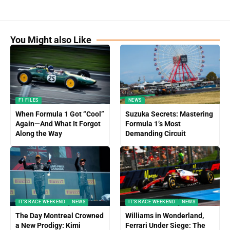
You Might also Like
F1 FILES
NEWS
When Formula 1 Got “Cool”
Suzuka Secrets: Mastering
Again—And What It Forgot
Formula 1’s Most
Along the Way
Demanding Circuit
IT'S RACE WEEKEND
NEWS
IT'S RACE WEEKEND
NEWS
The Day Montreal Crowned
Williams in Wonderland,
a New Prodigy: Kimi
Ferrari Under Siege: The