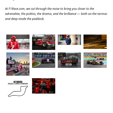
At
F1Race.com
, we cut through the noise to bring you closer to the
adrenaline, the politics, the drama, and the brilliance — both on the tarmac
and deep inside the paddock.