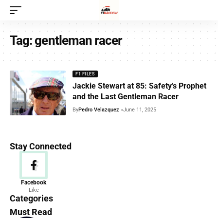
Tag:
gentleman racer
F1 FILES
Jackie Stewart at 85: Safety’s Prophet
and the Last Gentleman Racer
By
Pedro Velazquez
June 11, 2025
Stay Connected
News
Facebook
Like
156 Articles
Categories
Must Read