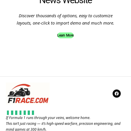
News Website
Discover thousands of options, easy to customize
layouts, one-click to import demo and much more.
Learn More
If Formula 1 runs through your veins, welcome home.
This isn’t just racing — it’s high-speed warfare, precision engineering, and
mind games at 300 km/h.