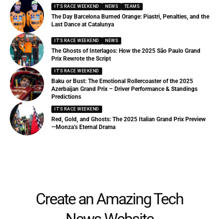
IT'S RACE WEEKEND
NEWS
TEAMS
The Day Barcelona Burned Orange: Piastri, Penalties, and the
Last Dance at Catalunya
IT'S RACE WEEKEND
NEWS
The Ghosts of Interlagos: How the 2025 São Paulo Grand
Prix Rewrote the Script
IT'S RACE WEEKEND
Baku or Bust: The Emotional Rollercoaster of the 2025
Azerbaijan Grand Prix – Driver Performance & Standings
Predictions
IT'S RACE WEEKEND
Red, Gold, and Ghosts: The 2025 Italian Grand Prix Preview
—Monza’s Eternal Drama
Create an Amazing Tech