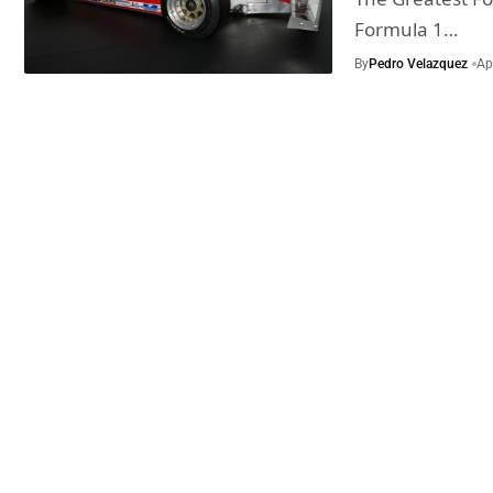
Formula 1…
By
Pedro Velazquez
Ap