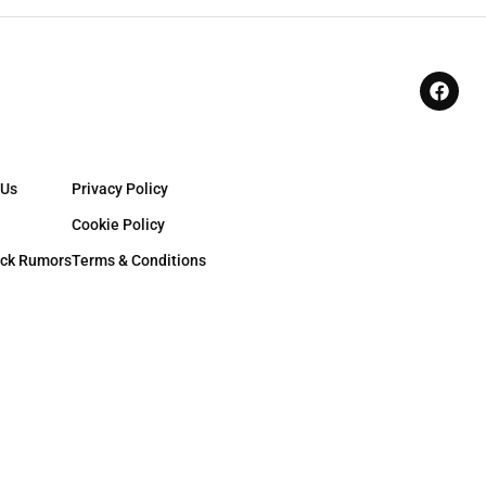
 Us
Privacy Policy
Cookie Policy
ck Rumors
Terms & Conditions