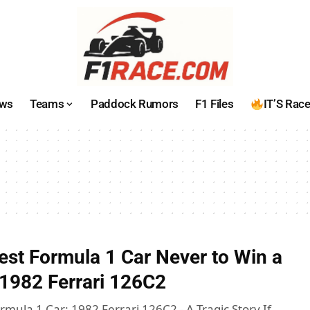
ws
Teams
Paddock Rumors
F1 Files
IT’S Rac
est Formula 1 Car Never to Win a
e 1982 Ferrari 126C2
mula 1 Car: 1982 Ferrari 126C2 - A Tragic Story If