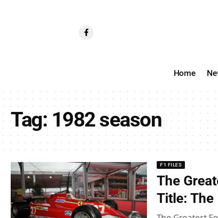
Home
Ne
Tag:
1982 season
F1 FILES
The Great
Title: Th
The Greatest For