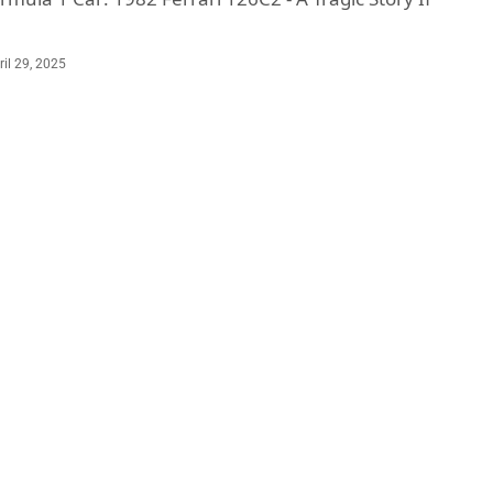
ril 29, 2025