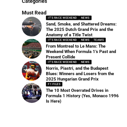
Categories
Must Read
IT'S RACE WEEKEND
NEWS
Sand, Smoke, and Shattered Dreams:
The 2025 Dutch Grand Prix and the
Anatomy of a Title Twist
IT'S RACE WEEKEND
NEWS
TEAMS
From Montreal to Le Mans: The
Weekend When Formula 1’s Past and
Present Collide
IT'S RACE WEEKEND
NEWS
Norris, Piastri, and the Budapest
Blues: Winners and Losers from the
2025 Hungarian Grand Prix
F1 FILES
The 10 Most Overrated Drives in
Formula 1 History (Yes, Monaco 1996
Is Here)