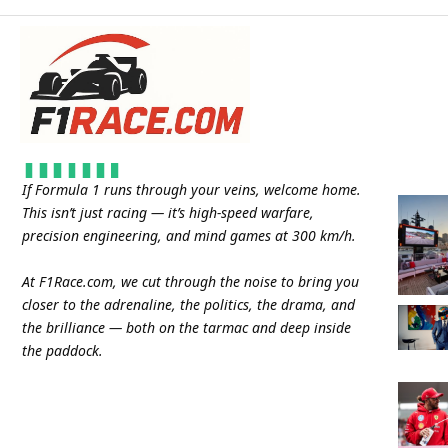
If Formula 1 runs through your veins, welcome home.
This isn’t just racing — it’s high-speed warfare,
precision engineering, and mind games at 300 km/h.
At
F1Race.com
, we cut through the noise to bring you
closer to the adrenaline, the politics, the drama, and
the brilliance — both on the tarmac and deep inside
the paddock.