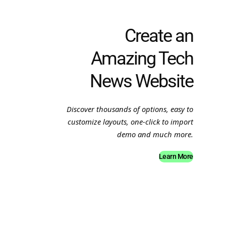
Create an
Amazing Tech
News Website
Discover thousands of options, easy to
customize layouts, one-click to import
demo and much more.
Learn More