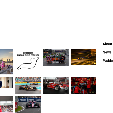
About
News
Paddo