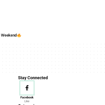
e Weekend
Stay Connected
News
Facebook
Like
156 Articles