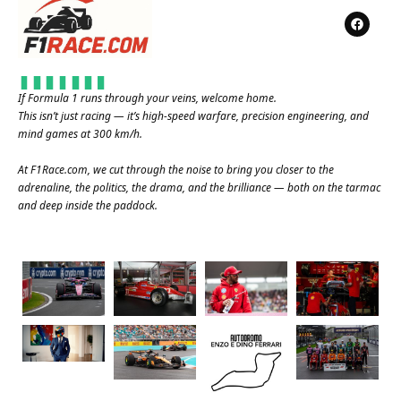
If Formula 1 runs through your veins, welcome home.
This isn’t just racing — it’s high-speed warfare, precision engineering, and
mind games at 300 km/h.
At
F1Race.com
, we cut through the noise to bring you closer to the
adrenaline, the politics, the drama, and the brilliance — both on the tarmac
and deep inside the paddock.