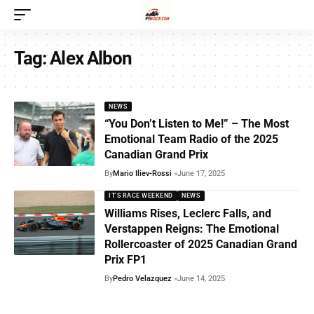
Tag:
Alex Albon
NEWS
“You Don’t Listen to Me!” – The Most
Emotional Team Radio of the 2025
Canadian Grand Prix
By
Mario Iliev-Rossi
June 17, 2025
IT'S RACE WEEKEND
NEWS
Williams Rises, Leclerc Falls, and
Verstappen Reigns: The Emotional
Rollercoaster of 2025 Canadian Grand
Prix FP1
By
Pedro Velazquez
June 14, 2025