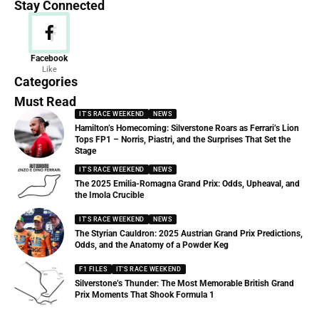
Stay Connected
News
Facebook
Like
156 Articles
Categories
Must Read
IT'S RACE WEEKEND
NEWS
Hamilton’s Homecoming: Silverstone Roars as Ferrari’s Lion
Tops FP1 – Norris, Piastri, and the Surprises That Set the
Stage
IT'S RACE WEEKEND
NEWS
The 2025 Emilia-Romagna Grand Prix: Odds, Upheaval, and
the Imola Crucible
IT'S RACE WEEKEND
NEWS
The Styrian Cauldron: 2025 Austrian Grand Prix Predictions,
Odds, and the Anatomy of a Powder Keg
F1 FILES
IT'S RACE WEEKEND
Silverstone’s Thunder: The Most Memorable British Grand
Prix Moments That Shook Formula 1