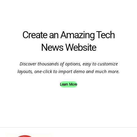
Create an Amazing Tech
News Website
Discover thousands of options, easy to customize
layouts, one-click to import demo and much more.
Learn More