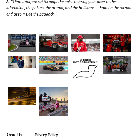
At
F1Race.com
, we cut through the noise to bring you closer to the
adrenaline, the politics, the drama, and the brilliance — both on the tarmac
and deep inside the paddock.
About Us
Privacy Policy