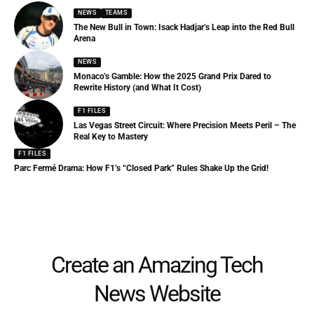
NEWS
TEAMS
The New Bull in Town: Isack Hadjar’s Leap into the Red Bull
Arena
NEWS
Monaco’s Gamble: How the 2025 Grand Prix Dared to
Rewrite History (and What It Cost)
F1 FILES
Las Vegas Street Circuit: Where Precision Meets Peril – The
Real Key to Mastery
F1 FILES
Parc Fermé Drama: How F1’s “Closed Park” Rules Shake Up the Grid!
Create an Amazing Tech
News Website