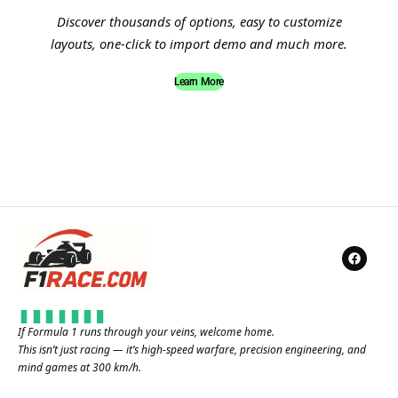
Discover thousands of options, easy to customize
layouts, one-click to import demo and much more.
Learn More
If Formula 1 runs through your veins, welcome home.
This isn’t just racing — it’s high-speed warfare, precision engineering, and
mind games at 300 km/h.