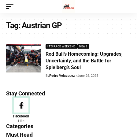
Tag:
Austrian GP
IT'S RACE WEEKEND
NEWS
Red Bull’s Homecoming: Upgrades,
Uncertainty, and the Battle for
Spielberg’s Soul
By
Pedro Velazquez
June 26, 2025
Stay Connected
News
Facebook
Like
156 Articles
Categories
Must Read