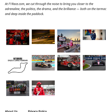
At
F1Race.com
, we cut through the noise to bring you closer to the
adrenaline, the politics, the drama, and the brilliance — both on the tarmac
and deep inside the paddock.
About Us
Privacy Policy