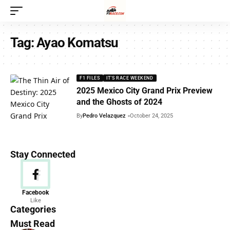
Tag:
Ayao Komatsu
F1 FILES
IT'S RACE WEEKEND
2025 Mexico City Grand Prix Preview
and the Ghosts of 2024
By
Pedro Velazquez
October 24, 2025
Stay Connected
News
Facebook
Like
156 Articles
Categories
Must Read