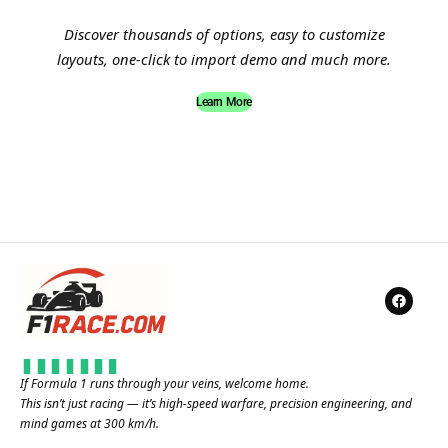
Discover thousands of options, easy to customize
layouts, one-click to import demo and much more.
Learn More
If Formula 1 runs through your veins, welcome home.
This isn’t just racing — it’s high-speed warfare, precision engineering, and
mind games at 300 km/h.