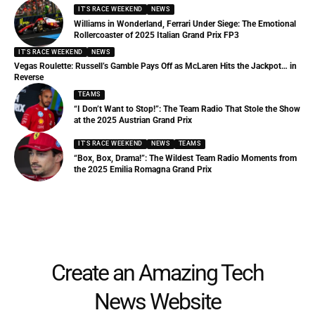
IT'S RACE WEEKEND
NEWS
Williams in Wonderland, Ferrari Under Siege: The Emotional
Rollercoaster of 2025 Italian Grand Prix FP3
IT'S RACE WEEKEND
NEWS
Vegas Roulette: Russell’s Gamble Pays Off as McLaren Hits the Jackpot… in
Reverse
TEAMS
“I Don’t Want to Stop!”: The Team Radio That Stole the Show
at the 2025 Austrian Grand Prix
IT'S RACE WEEKEND
NEWS
TEAMS
“Box, Box, Drama!”: The Wildest Team Radio Moments from
the 2025 Emilia Romagna Grand Prix
Create an Amazing Tech
News Website