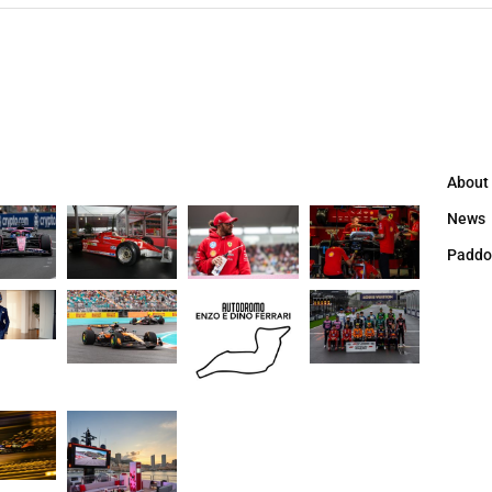
About
News
Paddo