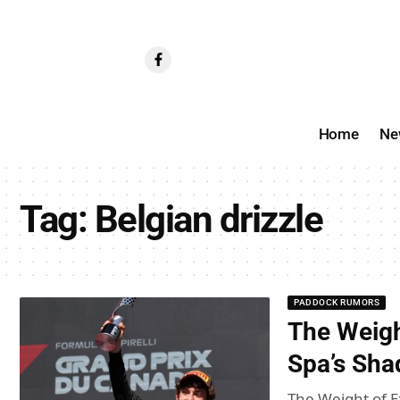
Home
Ne
Tag:
Belgian drizzle
PADDOCK RUMORS
The Weight
Spa’s Sha
The Weight of E