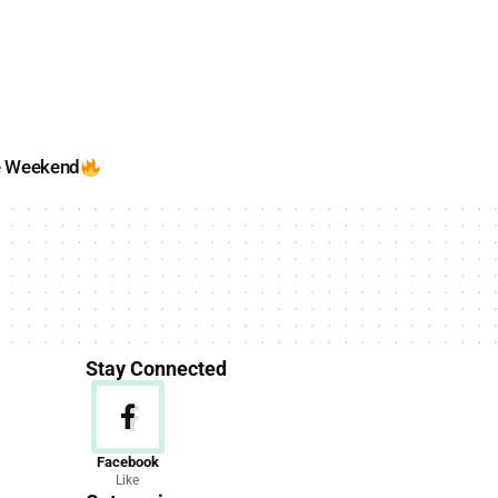
e Weekend
Stay Connected
News
Facebook
Like
156 Articles