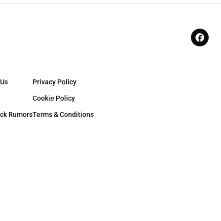
 Us
Privacy Policy
Cookie Policy
ck Rumors
Terms & Conditions