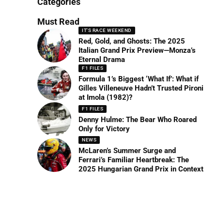
Categories
Must Read
IT'S RACE WEEKEND
Red, Gold, and Ghosts: The 2025
Italian Grand Prix Preview—Monza’s
Eternal Drama
F1 FILES
Formula 1’s Biggest ‘What If’: What if
Gilles Villeneuve Hadn’t Trusted Pironi
at Imola (1982)?
F1 FILES
Denny Hulme: The Bear Who Roared
Only for Victory
NEWS
McLaren’s Summer Surge and
Ferrari’s Familiar Heartbreak: The
2025 Hungarian Grand Prix in Context