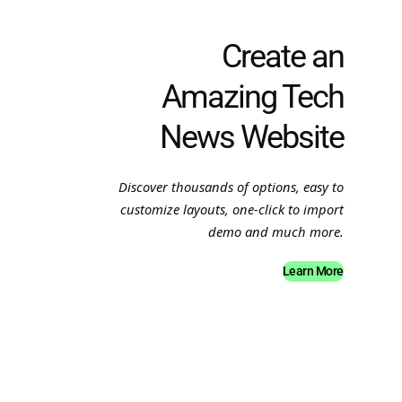
Create an
Amazing Tech
News Website
Discover thousands of options, easy to
customize layouts, one-click to import
demo and much more.
Learn More