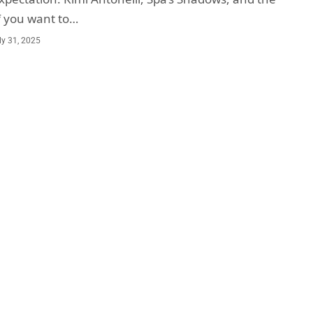
f you want to…
ly 31, 2025