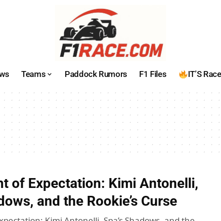
ws
Teams
Paddock Rumors
F1 Files
IT’S Rac
 of Expectation: Kimi Antonelli,
dows, and the Rookie’s Curse
xpectation: Kimi Antonelli, Spa’s Shadows, and the