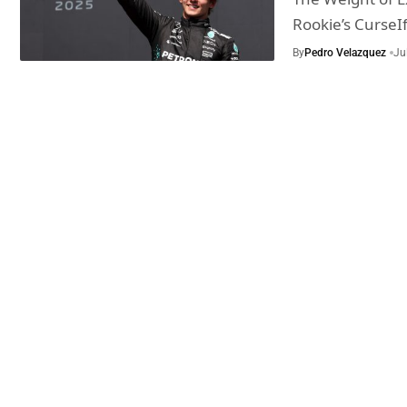
Rookie’s CurseI
By
Pedro Velazquez
Ju