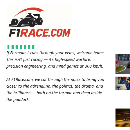
If Formula 1 runs through your veins, welcome home.
This isn’t just racing — it’s high-speed warfare,
precision engineering, and mind games at 300 km/h.
At
F1Race.com
, we cut through the noise to bring you
closer to the adrenaline, the politics, the drama, and
the brilliance — both on the tarmac and deep inside
the paddock.