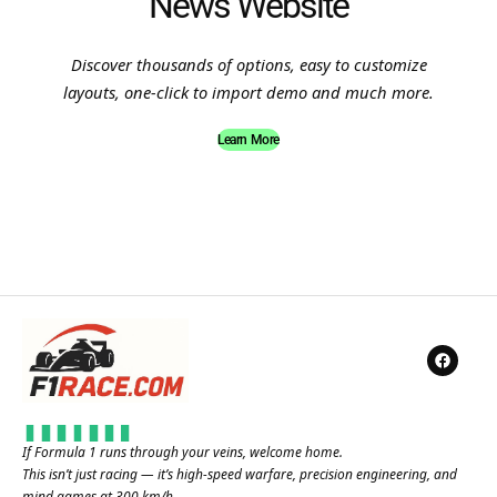
News Website
Discover thousands of options, easy to customize
layouts, one-click to import demo and much more.
Learn More
If Formula 1 runs through your veins, welcome home.
This isn’t just racing — it’s high-speed warfare, precision engineering, and
mind games at 300 km/h.