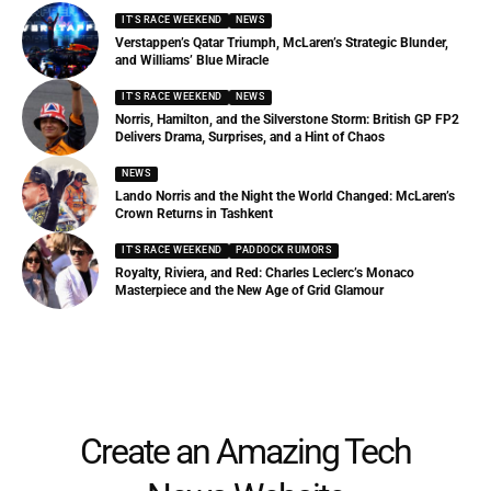
IT'S RACE WEEKEND
NEWS
Verstappen’s Qatar Triumph, McLaren’s Strategic Blunder,
and Williams’ Blue Miracle
IT'S RACE WEEKEND
NEWS
Norris, Hamilton, and the Silverstone Storm: British GP FP2
Delivers Drama, Surprises, and a Hint of Chaos
NEWS
Lando Norris and the Night the World Changed: McLaren’s
Crown Returns in Tashkent
IT'S RACE WEEKEND
PADDOCK RUMORS
Royalty, Riviera, and Red: Charles Leclerc’s Monaco
Masterpiece and the New Age of Grid Glamour
Create an Amazing Tech