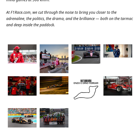
At
F1Race.com
, we cut through the noise to bring you closer to the
adrenaline, the politics, the drama, and the brilliance — both on the tarmac
and deep inside the paddock.