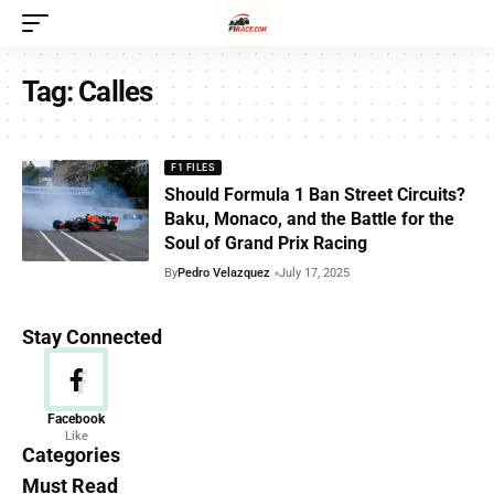
Tag:
Calles
F1 FILES
Should Formula 1 Ban Street Circuits?
Baku, Monaco, and the Battle for the
Soul of Grand Prix Racing
By
Pedro Velazquez
July 17, 2025
Stay Connected
News
Facebook
Like
156 Articles
Categories
Must Read