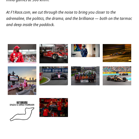
At
F1Race.com
, we cut through the noise to bring you closer to the
adrenaline, the politics, the drama, and the brilliance — both on the tarmac
and deep inside the paddock.