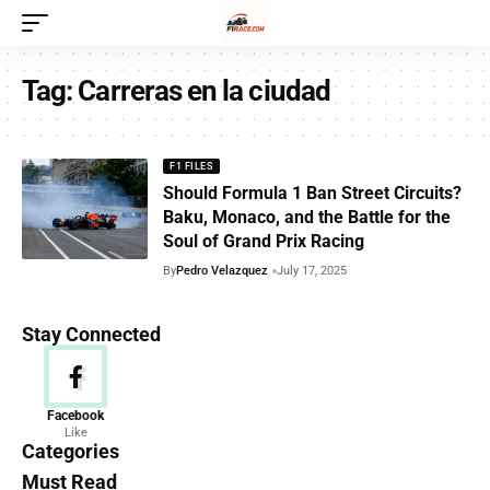
Tag:
Carreras en la ciudad
F1 FILES
Should Formula 1 Ban Street Circuits?
Baku, Monaco, and the Battle for the
Soul of Grand Prix Racing
By
Pedro Velazquez
July 17, 2025
Stay Connected
News
Facebook
Like
156 Articles
Categories
Must Read