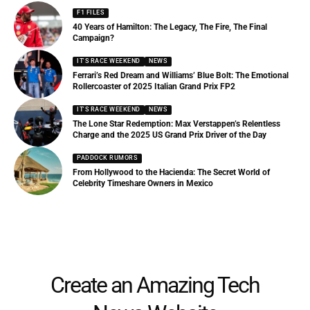
F1 FILES
40 Years of Hamilton: The Legacy, The Fire, The Final
Campaign?
IT'S RACE WEEKEND
NEWS
Ferrari’s Red Dream and Williams’ Blue Bolt: The Emotional
Rollercoaster of 2025 Italian Grand Prix FP2
IT'S RACE WEEKEND
NEWS
The Lone Star Redemption: Max Verstappen’s Relentless
Charge and the 2025 US Grand Prix Driver of the Day
PADDOCK RUMORS
From Hollywood to the Hacienda: The Secret World of
Celebrity Timeshare Owners in Mexico
Create an Amazing Tech