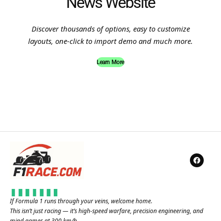
News Website
Discover thousands of options, easy to customize
layouts, one-click to import demo and much more.
Learn More
If Formula 1 runs through your veins, welcome home.
This isn’t just racing — it’s high-speed warfare, precision engineering, and
mind games at 300 km/h.