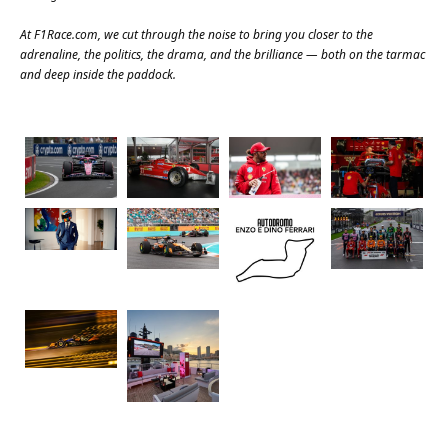
At
F1Race.com
, we cut through the noise to bring you closer to the
adrenaline, the politics, the drama, and the brilliance — both on the tarmac
and deep inside the paddock.