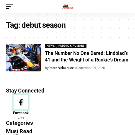
Tag:
debut season
NEWS
PADDOCK RUMORS
The Number No One Dared: Lindblad’s
41 and the Weight of a Rookie’s Dream
By
Pedro Velazquez
December 29, 2025
Stay Connected
News
Facebook
Like
156 Articles
Categories
Must Read