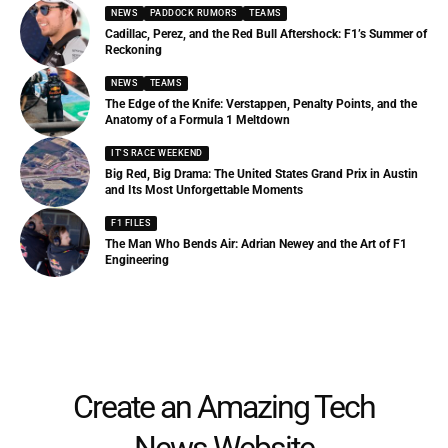
NEWS
PADDOCK RUMORS
TEAMS
Cadillac, Perez, and the Red Bull Aftershock: F1’s Summer of
Reckoning
NEWS
TEAMS
The Edge of the Knife: Verstappen, Penalty Points, and the
Anatomy of a Formula 1 Meltdown
IT'S RACE WEEKEND
Big Red, Big Drama: The United States Grand Prix in Austin
and Its Most Unforgettable Moments
F1 FILES
The Man Who Bends Air: Adrian Newey and the Art of F1
Engineering
Create an Amazing Tech