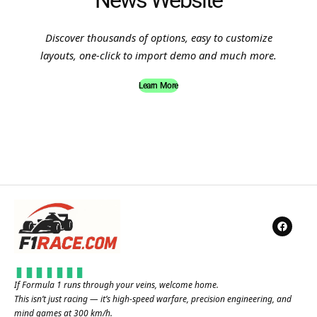
News Website
Discover thousands of options, easy to customize
layouts, one-click to import demo and much more.
Learn More
If Formula 1 runs through your veins, welcome home.
This isn’t just racing — it’s high-speed warfare, precision engineering, and
mind games at 300 km/h.