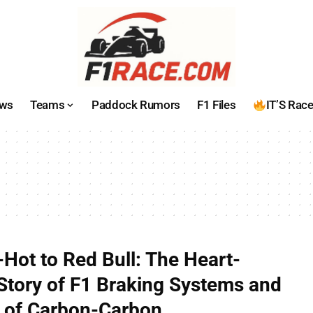
ws
Teams
Paddock Rumors
F1 Files
IT’S Rac
Hot to Red Bull: The Heart-
Story of F1 Braking Systems and
 of Carbon-Carbon