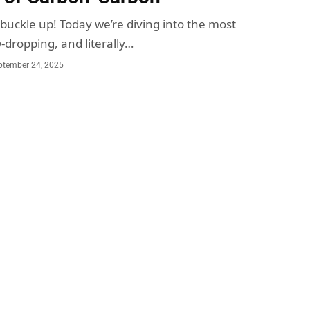
 buckle up! Today we’re diving into the most
-dropping, and literally…
ptember 24, 2025