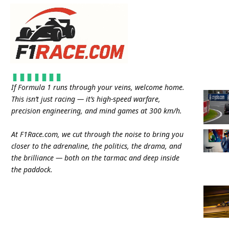
If Formula 1 runs through your veins, welcome home.
This isn’t just racing — it’s high-speed warfare,
precision engineering, and mind games at 300 km/h.
At
F1Race.com
, we cut through the noise to bring you
closer to the adrenaline, the politics, the drama, and
the brilliance — both on the tarmac and deep inside
the paddock.