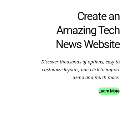
Create an
Amazing Tech
News Website
Discover thousands of options, easy to
customize layouts, one-click to import
demo and much more.
Learn More