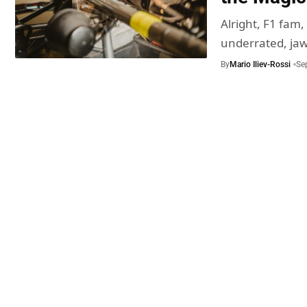
Alright, F1 fam,
underrated, jaw
By
Mario Iliev-Rossi
Se