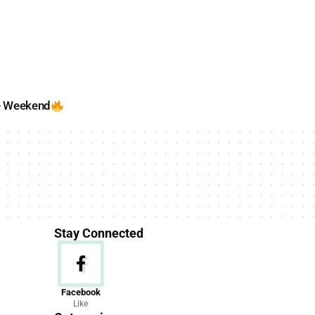
e Weekend
Stay Connected
News
Facebook
Like
156 Articles