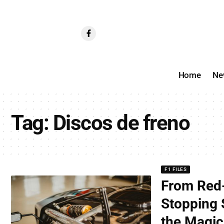
Home
Ne
Tag:
Discos de freno
F1 FILES
From Red-
Stopping 
the Magic