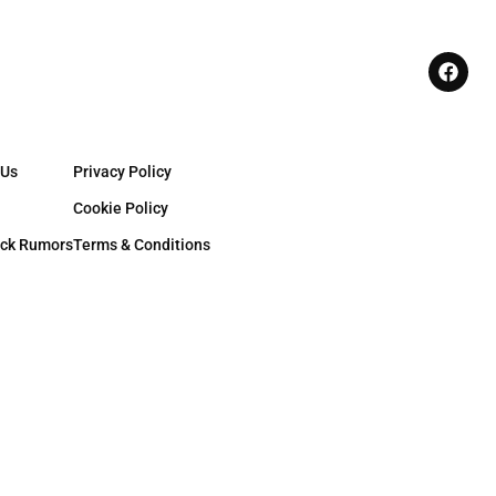
 Us
Privacy Policy
Cookie Policy
ck Rumors
Terms & Conditions