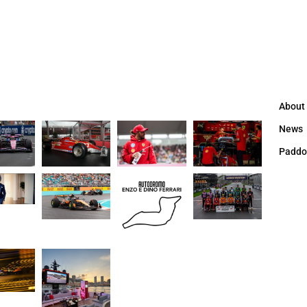
About
News
Paddo