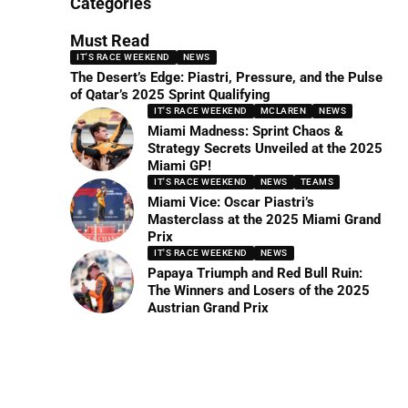
Categories
Must Read
IT'S RACE WEEKEND
NEWS
The Desert’s Edge: Piastri, Pressure, and the Pulse
of Qatar’s 2025 Sprint Qualifying
IT'S RACE WEEKEND
MCLAREN
NEWS
Miami Madness: Sprint Chaos &
Strategy Secrets Unveiled at the 2025
Miami GP!
IT'S RACE WEEKEND
NEWS
TEAMS
Miami Vice: Oscar Piastri’s
Masterclass at the 2025 Miami Grand
Prix
IT'S RACE WEEKEND
NEWS
Papaya Triumph and Red Bull Ruin:
The Winners and Losers of the 2025
Austrian Grand Prix