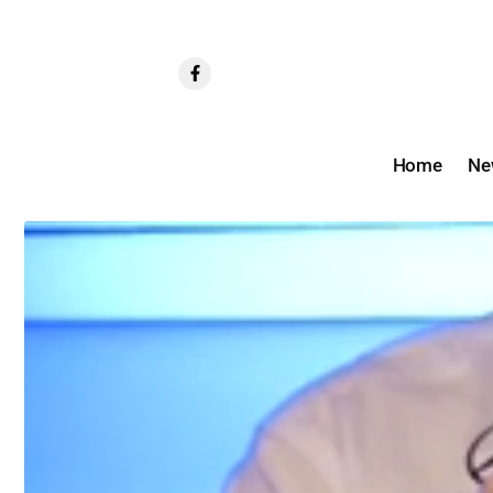
Home
Ne