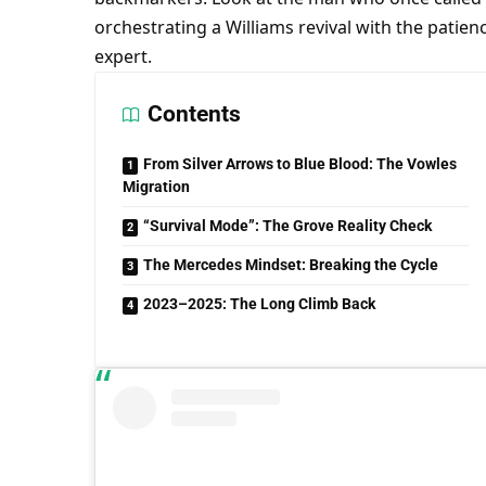
orchestrating a Williams revival with the patien
expert.
Contents
From Silver Arrows to Blue Blood: The Vowles
Migration
“Survival Mode”: The Grove Reality Check
The Mercedes Mindset: Breaking the Cycle
2023–2025: The Long Climb Back