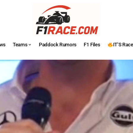
ws
Teams
Paddock Rumors
F1 Files
IT’S Rac