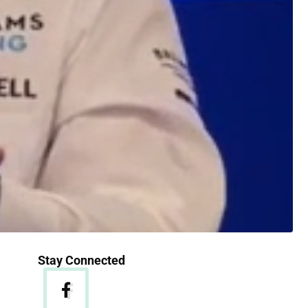
Stay Connected