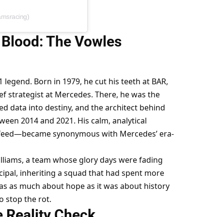
iamsracing)
 Blood: The Vowles 
1 legend. Born in 1979, he cut his teeth at BAR, 
 strategist at Mercedes. There, he was the 
d data into destiny, and the architect behind 
tween 2014 and 2021. His calm, analytical 
 feed—became synonymous with Mercedes’ era-
lliams, a team whose glory days were fading 
cipal, inheriting a squad that had spent more 
as as much about hope as it was about history
o stop the rot.
e Reality Check