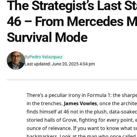
The Strategist’s Last 
46 – From Mercedes Ma
Survival Mode
By
Pedro Velazquez
Last updated: June 20, 2025 4:04 pm
There’s a peculiar irony in Formula 1: the sharp
in the trenches. 
James Vowles
, once the archite
finds himself at 46 not in the plush, data-soaked
storied halls of Grove, fighting for every poin
ounce of relevance. If you want to know what sur
backmarkers. Look at the man who once called 