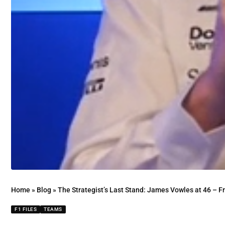
Home
»
Blog
»
The Strategist’s Last Stand: James Vowles at 46 – 
F1 FILES
TEAMS