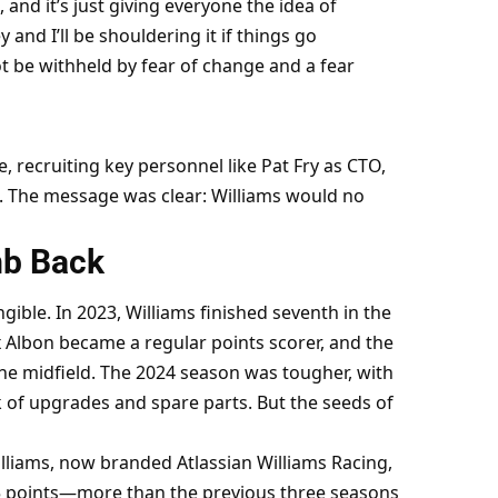
 and it’s just giving everyone the idea of 
ey and I’ll be shouldering it if things go 
t be withheld by fear of change and a fear 
, recruiting key personnel like Pat Fry as CTO, 
. The message was clear: Williams would no 
mb Back
ible. In 2023, Williams finished seventh in the 
x Albon became a regular points scorer, and the 
he midfield. The 2024 season was tougher, with 
 of upgrades and spare parts. But the seeds of 
liams, now branded Atlassian Williams Racing, 
 55 points—more than the previous three seasons 