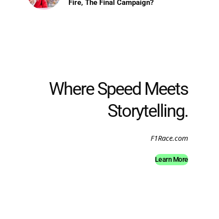
Fire, The Final Campaign?
Where Speed Meets
Storytelling.
F1Race.com
Learn More