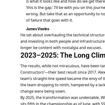
is what it looks like and how do we get there,
‘this is the gap.’ I’ll be with you on this journ
wrong. But take that as an opportunity to no
of failure that goes with it.
James Vowles
He set about overhauling the technical structure
and investing in both people and infrastructure
longer be content with nostalgia and excuses.
2023–2025: The Long Cli
The results, while not miraculous, have been tang
Constructors’—their best result since 2017. Ale
team’s straight-line speed became the envy of t
the team dropping to ninth, hampered by a lack
change were being sown.
By 2025, the transformation was undeniable. Wil
sits fifth in the championship as of June, with