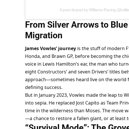
A post shared by Williams Racing (@will
From Silver Arrows to Blue
Migration
James Vowles’ journey
 is the stuff of modern F
Honda, and Brawn GP, before becoming the chief
voice in Lewis Hamilton’s ear, the man who turne
eight Constructors’ and seven Drivers’ titles be
approach—sometimes heard live on the world
defining success.
But in January 2023, Vowles made the leap to Wi
into sepia. He replaced Jost Capito as Team Prin
time in the wilderness than Moses. The move w
—a chance to restore a fallen giant, or at least t
“Survival Mode”: The Grov