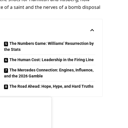
ce of a saint and the nerves of a bomb disposal 
The Numbers Game: Williams’ Resurrection by
the Stats
The Human Cost: Leadership in the Firing Line
The Mercedes Connection: Engines, Influence,
and the 2026 Gamble
The Road Ahead: Hope, Hype, and Hard Truths