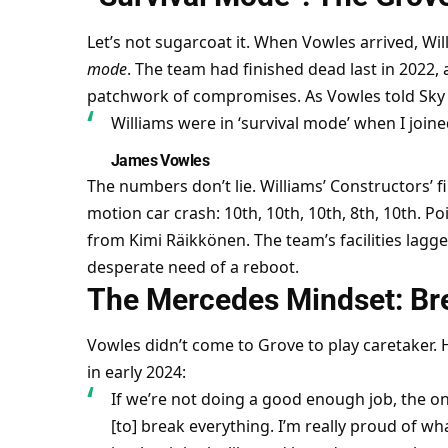
Let’s not sugarcoat it. When Vowles arrived, Wil
mode
. The team had finished dead last in 2022, a
patchwork of compromises. As Vowles told Sky 
Williams were in ‘survival mode’ when I join
James Vowles
The numbers don’t lie. Williams’ Constructors’ f
motion car crash: 10th, 10th, 10th, 8th, 10th. Po
from Kimi Räikkönen. The team’s facilities lagg
desperate need of a reboot.
The Mercedes Mindset: Bre
Vowles didn’t come to Grove to play caretaker. H
in early 2024:
If we’re not doing a good enough job, the onl
[to] break everything. I’m really proud of wh