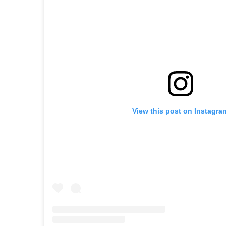
View this post on Instagra