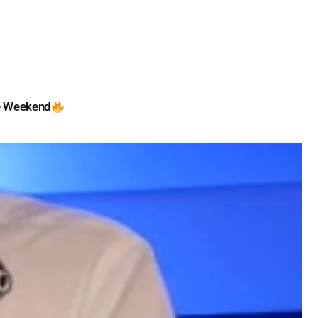
e Weekend