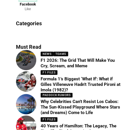
Facebook
Like
News
Categories
156 Articles
Must Read
NEWS
TEAMS
F1 2026: The Grid That Will Make You
Cry, Scream, and Meme
F1 FILES
Formula 1’s Biggest ‘What If’: What if
Gilles Villeneuve Hadn’t Trusted Pironi at
Imola (1982)?
PADDOCK RUMORS
Why Celebrities Can’t Resist Los Cabos:
The Sun-Kissed Playground Where Stars
(and Dreams) Come to Life
F1 FILES
40 Years of Hamilton: The Legacy, The