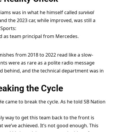
liams was in what he himself called 
survival 
nd the 2023 car, while improved, was still a 
Sports:
ed as team principal from Mercedes.
inishes from 2018 to 2022 read like a slow-
ints were as rare as a polite radio message 
ed behind, and the technical department was in 
aking the Cycle
e came to break the cycle. As he told SB Nation 
y way to get this team back to the front is 
at we’ve achieved. It’s not good enough. This 