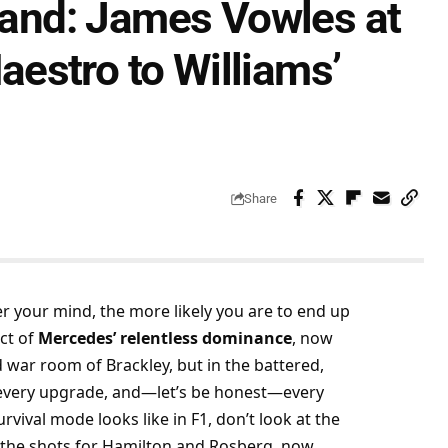
Stand: James Vowles at
estro to Williams’
Share
er your mind, the more likely you are to end up 
ct of 
Mercedes’ relentless dominance
, now 
 war room of Brackley, but in the battered, 
t, every upgrade, and—let’s be honest—every 
vival mode looks like in F1, don’t look at the 
the shots for Hamilton and Rosberg, now 