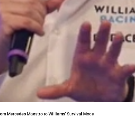
From Mercedes Maestro to Williams’ Survival Mode