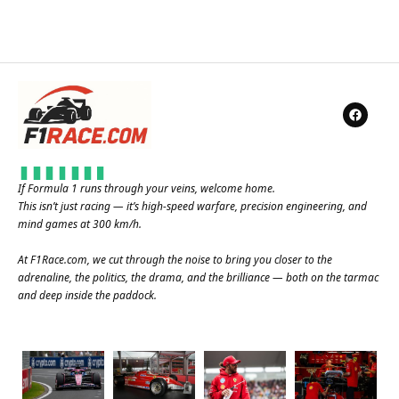
If Formula 1 runs through your veins, welcome home.
This isn’t just racing — it’s high-speed warfare, precision engineering, and
mind games at 300 km/h.
At
F1Race.com
, we cut through the noise to bring you closer to the
adrenaline, the politics, the drama, and the brilliance — both on the tarmac
and deep inside the paddock.