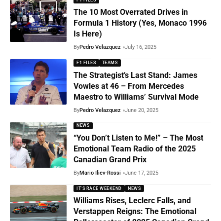
The 10 Most Overrated Drives in
Formula 1 History (Yes, Monaco 1996
Is Here)
By
Pedro Velazquez
July 16, 2025
F1 FILES
TEAMS
The Strategist’s Last Stand: James
Vowles at 46 – From Mercedes
Maestro to Williams’ Survival Mode
By
Pedro Velazquez
June 20, 2025
NEWS
“You Don’t Listen to Me!” – The Most
Emotional Team Radio of the 2025
Canadian Grand Prix
By
Mario Iliev-Rossi
June 17, 2025
IT'S RACE WEEKEND
NEWS
Williams Rises, Leclerc Falls, and
Verstappen Reigns: The Emotional