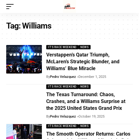
Tag:
Williams
IT'S RACE WEEKEND
NEWS
Verstappen’s Qatar Triumph,
McLaren’s Strategic Blunder, and
Williams’ Blue Miracle
By
Pedro Velazquez
December 1, 2025
IT'S RACE WEEKEND
NEWS
The Texas Turnaround: Chaos,
Crashes, and a Williams Surprise at
the 2025 United States Grand Prix
By
Pedro Velazquez
October 19, 2025
IT'S RACE WEEKEND
NEWS
The Smooth Operator Returns: Carlos