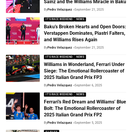
Sainz and the Williams Miracle in Baku
By
Pedro Velazquez
September 21, 2025
IT'S RACE WEEKEND
NEWS
Baku’s Broken Hearts and Open Doors:
Verstappen Dominates, Piastri Falters,
and Williams Rises Again
By
Pedro Velazquez
September 21, 2025
IT'S RACE WEEKEND
NEWS
Williams in Wonderland, Ferrari Under
Siege: The Emotional Rollercoaster of
2025 Italian Grand Prix FP3
By
Pedro Velazquez
September 6, 2025
IT'S RACE WEEKEND
NEWS
Ferrari’s Red Dream and Williams’ Blue
Bolt: The Emotional Rollercoaster of
2025 Italian Grand Prix FP2
By
Pedro Velazquez
September 5, 2025
F1 FILES