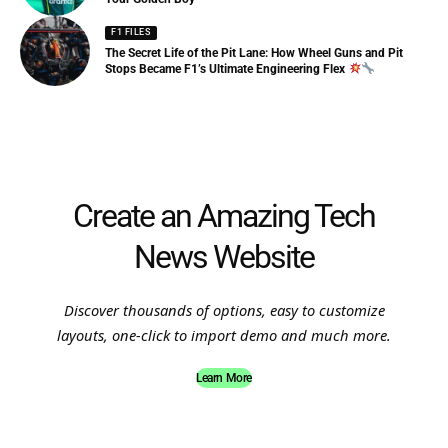
F1 FILES
The Secret Life of the Pit Lane: How Wheel Guns and Pit
Stops Became F1’s Ultimate Engineering Flex
Create an Amazing Tech
News Website
Discover thousands of options, easy to customize
layouts, one-click to import demo and much more.
Learn More