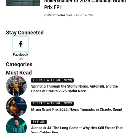
Rollercoaster of 2025 Canadian Grand
Prix FP1
By
Pedro Velazquez
June 14, 2025
Stay Connected
News
Facebook
Like
156 Articles
Categories
Must Read
IT'S RACE WEEKEND
NEWS
Sprinting Through the Storm: Norris, Antonelli, and the
Chaos of Brazil’s 2025 Sprint Race
IT'S RACE WEEKEND
NEWS
Miami Grand Prix 2025: Norris Triumphs in Chaotic Sprint
F1 FILES
Alonso at 44: The Long Game — Why He’s Still Faster Than
Your Golden Boy