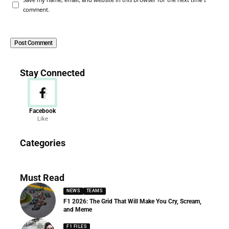
comment.
Stay Connected
Facebook
Like
News
Categories
156 Articles
Must Read
NEWS
TEAMS
F1 2026: The Grid That Will Make You Cry, Scream,
and Meme
F1 FILES