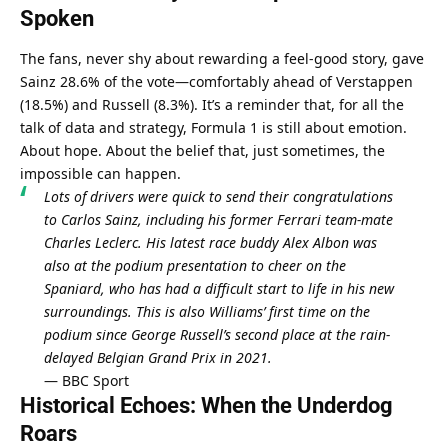
Spoken
The fans, never shy about rewarding a feel-good story, gave 
Sainz 28.6% of the vote—comfortably ahead of Verstappen 
(18.5%) and Russell (8.3%). It’s a reminder that, for all the 
talk of data and strategy, Formula 1 is still about emotion. 
About hope. About the belief that, just sometimes, the 
impossible can happen.
Lots of drivers were quick to send their congratulations 
to Carlos Sainz, including his former Ferrari team-mate 
Charles Leclerc. His latest race buddy Alex Albon was 
also at the podium presentation to cheer on the 
Spaniard, who has had a difficult start to life in his new 
surroundings. This is also Williams’ first time on the 
podium since George Russell’s second place at the rain-
delayed Belgian Grand Prix in 2021.
— 
BBC Sport
Historical Echoes: When the Underdog 
Roars