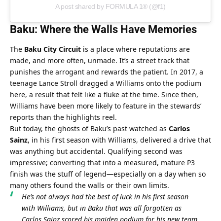
A post shared by FORMULA 1® (@f1)
Baku: Where the Walls Have Memories
The 
Baku City Circuit
 is a place where reputations are 
made, and more often, unmade. It’s a street track that 
punishes the arrogant and rewards the patient. In 2017, a 
teenage Lance Stroll dragged a Williams onto the podium 
here, a result that felt like a fluke at the time. Since then, 
Williams have been more likely to feature in the stewards’ 
reports than the highlights reel.
But today, the ghosts of Baku’s past watched as 
Carlos 
Sainz
, in his first season with Williams, delivered a drive that 
was anything but accidental. Qualifying second was 
impressive; converting that into a measured, mature P3 
finish was the stuff of legend—especially on a day when so 
many others found the walls or their own limits.
He’s not always had the best of luck in his first season 
with Williams, but in Baku that was all forgotten as 
Carlos Sainz scored his maiden podium for his new team. 