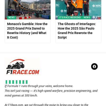
NEWS
IT'S RACE WEEKEND
NEWS
Monaco’s Gamble: How the
The Ghosts of Interlagos:
2025 Grand Prix Dared to
How the 2025 São Paulo
Rewrite History (and What
Grand Prix Rewrote the
It Cost)
Script
If Formula 1 runs through your veins, welcome home.
This isn’t just racing — it’s high-speed warfare, precision engineering, and
mind games at 300 km/h.
At
F1Race.com
, we cut through the noise to bring you closer to the