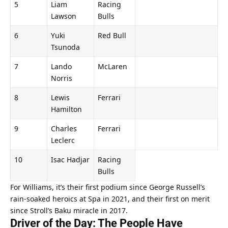
5
Liam 
Racing 
Lawson
Bulls
6
Yuki 
Red Bull
Tsunoda
7
Lando 
McLaren
Norris
8
Lewis 
Ferrari
Hamilton
9
Charles 
Ferrari
Leclerc
10
Isac Hadjar
Racing 
Bulls
For Williams, it’s their first podium since George Russell’s 
rain-soaked heroics at Spa in 2021, and their first on merit 
since Stroll’s Baku miracle in 2017.
Driver of the Day: The People Have 