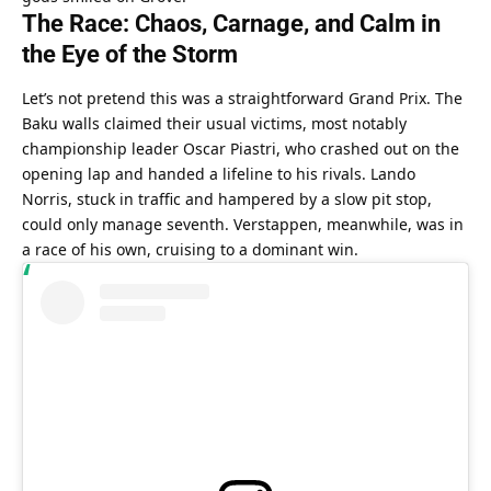
The Race: Chaos, Carnage, and Calm in 
the Eye of the Storm
Let’s not pretend this was a straightforward Grand Prix. The 
Baku walls claimed their usual victims, most notably 
championship leader Oscar Piastri, who crashed out on the 
opening lap and handed a lifeline to his rivals. Lando 
Norris, stuck in traffic and hampered by a slow pit stop, 
could only manage seventh. Verstappen, meanwhile, was in 
a race of his own, cruising to a dominant win.