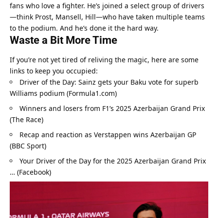
fans who love a fighter. He’s joined a select group of drivers
—think Prost, Mansell, Hill—who have taken multiple teams 
to the podium. And he’s done it the hard way.
Waste a Bit More Time
If you’re not yet tired of reliving the magic, here are some 
links to keep you occupied:
Driver of the Day: Sainz gets your Baku vote for superb 
Williams podium (Formula1.com)
Winners and losers from F1’s 2025 Azerbaijan Grand Prix 
(The Race)
Recap and reaction as Verstappen wins Azerbaijan GP 
(BBC Sport)
Your Driver of the Day for the 2025 Azerbaijan Grand Prix 
… (Facebook)