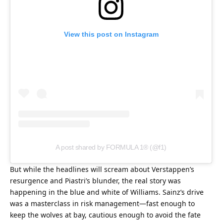
View this post on Instagram
A post shared by FORMULA 1® (@f1)
But while the headlines will scream about Verstappen’s 
resurgence and Piastri’s blunder, the real story was 
happening in the blue and white of Williams. Sainz’s drive 
was a masterclass in risk management—fast enough to 
keep the wolves at bay, cautious enough to avoid the fate 