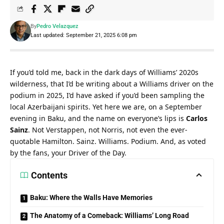
By
Pedro Velazquez
Last updated: September 21, 2025 6:08 pm
If you’d told me, back in the dark days of Williams’ 2020s 
wilderness, that I’d be writing about a Williams driver on the 
podium in 2025, I’d have asked if you’d been sampling the 
local Azerbaijani spirits. Yet here we are, on a September 
evening in Baku, and the name on everyone’s lips is 
Carlos 
Sainz
. Not Verstappen, not Norris, not even the ever-
quotable Hamilton. Sainz. Williams. Podium. And, as voted 
by the fans, your Driver of the Day.
Contents
Baku: Where the Walls Have Memories
The Anatomy of a Comeback: Williams’ Long Road