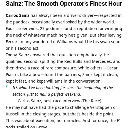
Sainz: The Smooth Operator’s Finest Hour
Carlos Sainz
 has always been a driver’s driver—respected in 
the paddock, occasionally overlooked by the wider world. 
Four career wins, 27 podiums, and a reputation for wringing 
the neck of whatever machinery he’s given. But after leaving 
Ferrari, many wondered if Williams would be his swan song 
or his second act.
Today, Sainz answered that question emphatically. He 
qualified second, splitting the Red Bulls and Mercedes, and 
then drove a race of rare composure. While others—Oscar 
Piastri, take a bow—found the barriers, Sainz kept it clean, 
kept it fast, and kept Williams in the conversation.
It’s what I’ve been looking for since the beginning of the 
season, just to nail a perfect weekend,
— Carlos Sainz, post-race interview (
The Race
)
He may not have had the pace to challenge Verstappen or 
Russell in the closing stages, but that’s beside the point. 
This was about execution, not miracles. And for once, the F1 
gods smiled on Grove.