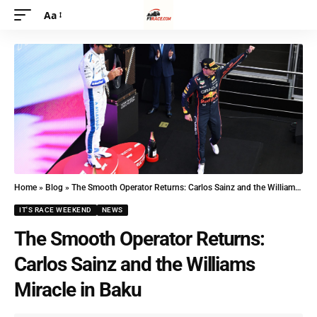
Aa
Home
»
Blog
»
The Smooth Operator Returns: Carlos Sainz and the Williams Miracle in Baku
IT'S RACE WEEKEND
NEWS
The Smooth Operator Returns:
Carlos Sainz and the Williams
Miracle in Baku