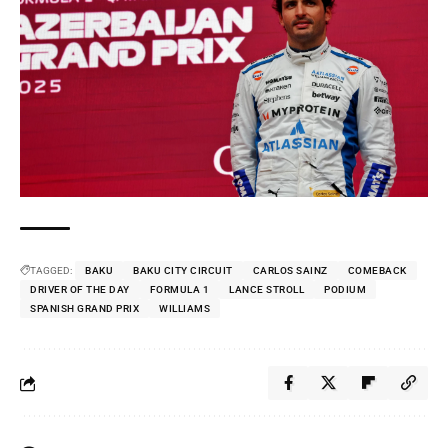
TAGGED:
BAKU
BAKU CITY CIRCUIT
CARLOS SAINZ
COMEBACK
DRIVER OF THE DAY
FORMULA 1
LANCE STROLL
PODIUM
SPANISH GRAND PRIX
WILLIAMS