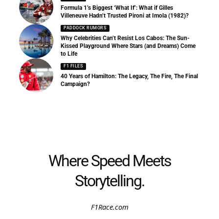
Formula 1’s Biggest ‘What If’: What if Gilles
Villeneuve Hadn’t Trusted Pironi at Imola (1982)?
PADDOCK RUMORS
Why Celebrities Can’t Resist Los Cabos: The Sun-
Kissed Playground Where Stars (and Dreams) Come
to Life
F1 FILES
40 Years of Hamilton: The Legacy, The Fire, The Final
Campaign?
Where Speed Meets
Storytelling.
F1Race.com