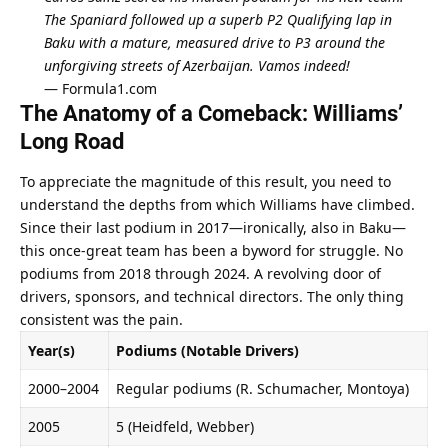
The Spaniard followed up a superb P2 Qualifying lap in 
Baku with a mature, measured drive to P3 around the 
unforgiving streets of Azerbaijan. Vamos indeed!
— 
Formula1.com
The Anatomy of a Comeback: Williams’ 
Long Road
To appreciate the magnitude of this result, you need to 
understand the depths from which Williams have climbed. 
Since their last podium in 2017—ironically, also in Baku—
this once-great team has been a byword for struggle. No 
podiums from 2018 through 2024. A revolving door of 
drivers, sponsors, and technical directors. The only thing 
consistent was the pain.
Year(s)
Podiums (Notable Drivers)
2000–2004
Regular podiums (R. Schumacher, Montoya)
2005
5 (Heidfeld, Webber)