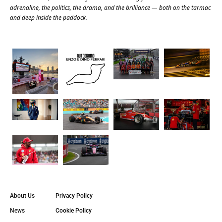
adrenaline, the politics, the drama, and the brilliance — both on the tarmac
and deep inside the paddock.
About Us
Privacy Policy
News
Cookie Policy