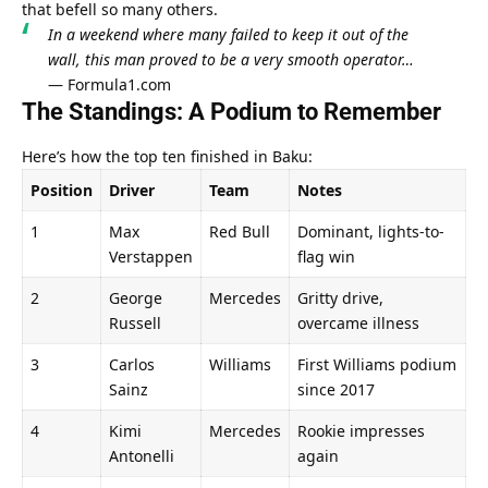
that befell so many others.
In a weekend where many failed to keep it out of the 
wall, this man proved to be a very smooth operator…
— 
Formula1.com
The Standings: A Podium to Remember
Here’s how the top ten finished in Baku:
Position
Driver
Team
Notes
1
Max 
Red Bull
Dominant, lights-to-
Verstappen
flag win
2
George 
Mercedes
Gritty drive, 
Russell
overcame illness
3
Carlos 
Williams
First Williams podium 
Sainz
since 2017
4
Kimi 
Mercedes
Rookie impresses 
Antonelli
again