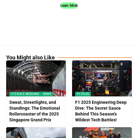
Learn More
You Might also Like
IT'S RACE WEEKEND
NEWS
F1 FILES
Sweat, Streetlights, and
F1 2025 Engineering Deep
Standings: The Emotional
Dive: The Secret Sauce
Rollercoaster of the 2025
Behind This Season’s
Singapore Grand Prix
Wildest Tech Battles!