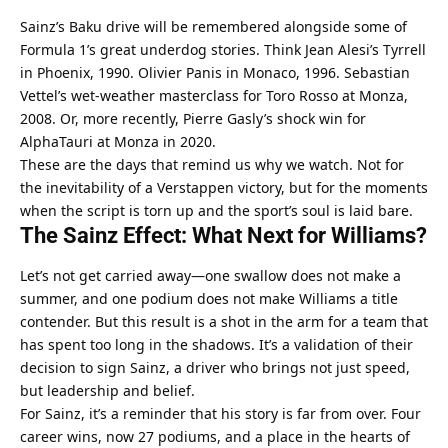
Sainz’s Baku drive will be remembered alongside some of 
Formula 1’s great underdog stories. Think Jean Alesi’s Tyrrell 
in Phoenix, 1990. Olivier Panis in Monaco, 1996. Sebastian 
Vettel’s wet-weather masterclass for Toro Rosso at Monza, 
2008. Or, more recently, Pierre Gasly’s shock win for 
AlphaTauri at Monza in 2020.
These are the days that remind us why we watch. Not for 
the inevitability of a Verstappen victory, but for the moments 
when the script is torn up and the sport’s soul is laid bare.
The Sainz Effect: What Next for Williams?
Let’s not get carried away—one swallow does not make a 
summer, and one podium does not make Williams a title 
contender. But this result is a shot in the arm for a team that 
has spent too long in the shadows. It’s a validation of their 
decision to sign Sainz, a driver who brings not just speed, 
but leadership and belief.
For Sainz, it’s a reminder that his story is far from over. Four 
career wins, now 27 podiums, and a place in the hearts of 