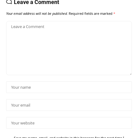
Leave a Comment
Your email address will not be published.
Required fields are marked
*
Save my name, email, and website in this browser for the next time I