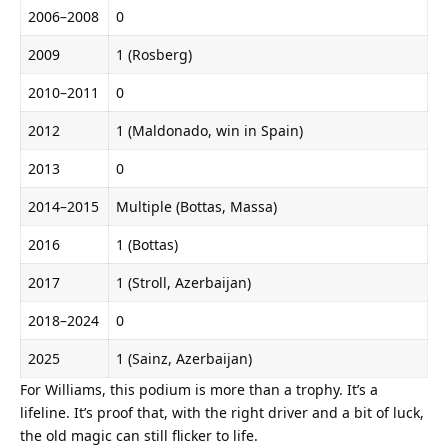
2006–2008
0
2009
1 (Rosberg)
2010–2011
0
2012
1 (Maldonado, win in Spain)
2013
0
2014–2015
Multiple (Bottas, Massa)
2016
1 (Bottas)
2017
1 (Stroll, Azerbaijan)
2018–2024
0
2025
1 (Sainz, Azerbaijan)
For Williams, this podium is more than a trophy. It’s a 
lifeline. It’s proof that, with the right driver and a bit of luck, 
the old magic can still flicker to life.