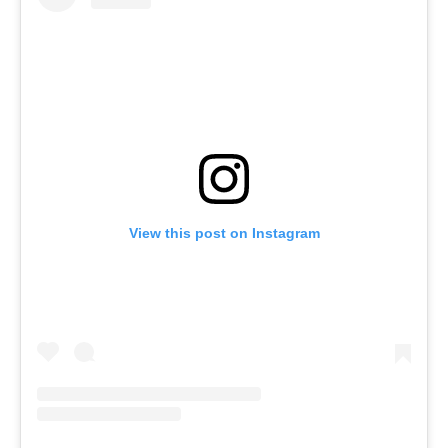
View this post on Instagram