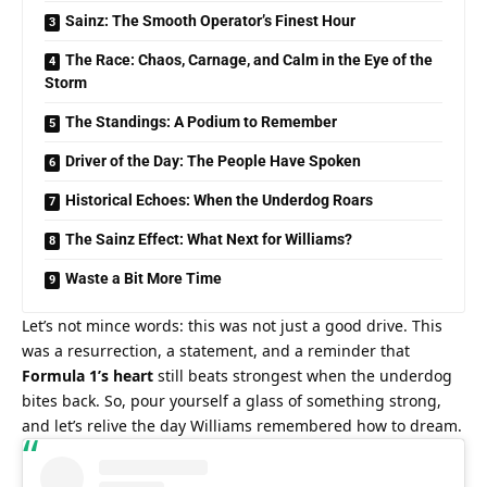
Sainz: The Smooth Operator’s Finest Hour
The Race: Chaos, Carnage, and Calm in the Eye of the
Storm
The Standings: A Podium to Remember
Driver of the Day: The People Have Spoken
Historical Echoes: When the Underdog Roars
The Sainz Effect: What Next for Williams?
Waste a Bit More Time
Let’s not mince words: this was not just a good drive. This 
was a resurrection, a statement, and a reminder that 
Formula 1’s heart
 still beats strongest when the underdog 
bites back. So, pour yourself a glass of something strong, 
and let’s relive the day Williams remembered how to dream.