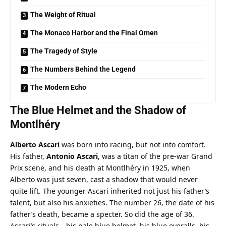
The Weight of Ritual
The Monaco Harbor and the Final Omen
The Tragedy of Style
The Numbers Behind the Legend
The Modern Echo
The Blue Helmet and the Shadow of 
Montlhéry
Alberto Ascari
 was born into racing, but not into comfort. 
His father, 
Antonio Ascari
, was a titan of the pre-war Grand 
Prix scene, and his death at Montlhéry in 1925, when 
Alberto was just seven, cast a shadow that would never 
quite lift. The younger Ascari inherited not just his father’s 
talent, but also his anxieties. The number 26, the date of his 
father’s death, became a specter. So did the age of 36. 
Ascari’s rituals—his pale blue helmet, his blue overalls, his 