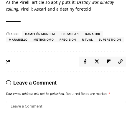
As the Pirelli article so aptly puts it: 
Destiny was already 
calling.
Pirelli: Ascari and a destiny foretold
TAGGED:
CAMPEÓN MUNDIAL
FORMULA 1
GANADOR
MARANELLO
METRONOMO
PRECISION
RITUAL
SUPERSTICIÓN
Leave a Comment
Your email address will not be published.
Required fields are marked
*