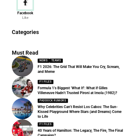
Facebook
Like
News
Categories
156 Articles
Must Read
NEWS
TEAMS
F1 2026: The Grid That Will Make You Cry, Scream,
and Meme
F1 FILES
Formula 1’s Biggest ‘What If’: What if Gilles
Villeneuve Hadn’t Trusted Pironi at Imola (1982)?
PADDOCK RUMORS
Why Celebrities Can’t Resist Los Cabos: The Sun-
Kissed Playground Where Stars (and Dreams) Come
to Life
F1 FILES
40 Years of Hamilton: The Legacy, The Fire, The Final
Campaign?