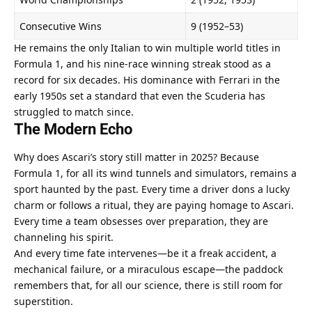
Consecutive Wins
9 (1952–53)
He remains the only Italian to win multiple world titles in 
Formula 1, and his nine-race winning streak stood as a 
record for six decades. His dominance with Ferrari in the 
early 1950s set a standard that even the Scuderia has 
struggled to match since.
The Modern Echo
Why does Ascari’s story still matter in 2025? Because 
Formula 1, for all its wind tunnels and simulators, remains a 
sport haunted by the past. Every time a driver dons a lucky 
charm or follows a ritual, they are paying homage to Ascari. 
Every time a team obsesses over preparation, they are 
channeling his spirit.
And every time fate intervenes—be it a freak accident, a 
mechanical failure, or a miraculous escape—the paddock 
remembers that, for all our science, there is still room for 
superstition.