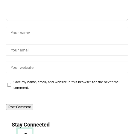
Save my name, email, and website in this browser for the next time I
comment.
Stay Connected