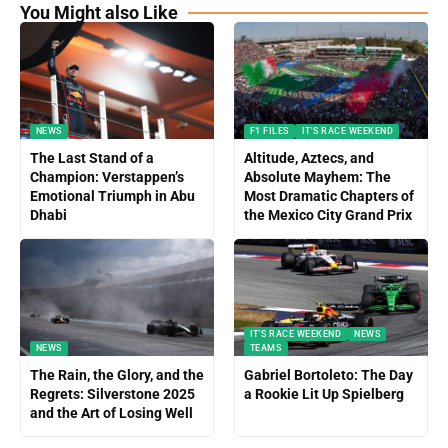
You Might also Like
NEWS
F1 FILES
IT'S RACE WEEKEND
The Last Stand of a
Altitude, Aztecs, and
Champion: Verstappen’s
Absolute Mayhem: The
Emotional Triumph in Abu
Most Dramatic Chapters of
Dhabi
the Mexico City Grand Prix
IT'S RACE WEEKEND
NEWS
NEWS
TEAMS
The Rain, the Glory, and the
Gabriel Bortoleto: The Day
Regrets: Silverstone 2025
a Rookie Lit Up Spielberg
and the Art of Losing Well