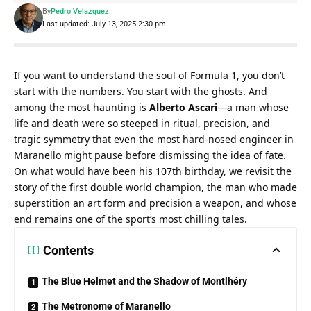
By
Pedro Velazquez
Last updated: July 13, 2025 2:30 pm
If you want to understand the soul of Formula 1, you don’t 
start with the numbers. You start with the ghosts. And 
among the most haunting is 
Alberto Ascari
—a man whose 
life and death were so steeped in ritual, precision, and 
tragic symmetry that even the most hard-nosed engineer in 
Maranello might pause before dismissing the idea of fate. 
On what would have been his 107th birthday, we revisit the 
story of the first double world champion, the man who made 
superstition an art form and precision a weapon, and whose 
end remains one of the sport’s most chilling tales.
Contents
The Blue Helmet and the Shadow of Montlhéry
The Metronome of Maranello