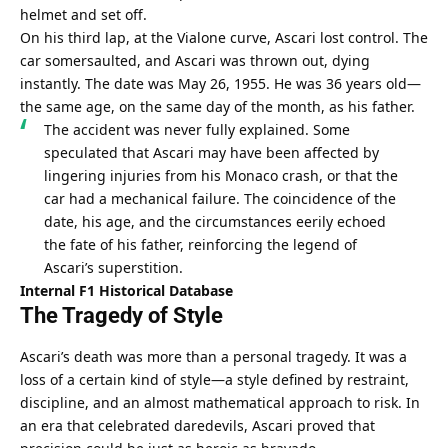
helmet and set off.
On his third lap, at the Vialone curve, Ascari lost control. The 
car somersaulted, and Ascari was thrown out, dying 
instantly. The date was May 26, 1955. He was 36 years old—
the same age, on the same day of the month, as his father.
The accident was never fully explained. Some 
speculated that Ascari may have been affected by 
lingering injuries from his Monaco crash, or that the 
car had a mechanical failure. The coincidence of the 
date, his age, and the circumstances eerily echoed 
the fate of his father, reinforcing the legend of 
Ascari’s superstition.
Internal F1 Historical Database
The Tragedy of Style
Ascari’s death was more than a personal tragedy. It was a 
loss of a certain kind of style—a style defined by restraint, 
discipline, and an almost mathematical approach to risk. In 
an era that celebrated daredevils, Ascari proved that 