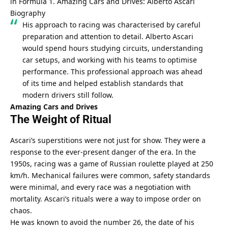
in Formula 1. 
Amazing Cars and Drives: Alberto Ascari 
Biography
His approach to racing was characterised by careful 
preparation and attention to detail. Alberto Ascari 
would spend hours studying circuits, understanding 
car setups, and working with his teams to optimise 
performance. This professional approach was ahead 
of its time and helped establish standards that 
modern drivers still follow.
Amazing Cars and Drives
The Weight of Ritual
Ascari’s superstitions were not just for show. They were a 
response to the ever-present danger of the era. In the 
1950s, racing was a game of Russian roulette played at 250 
km/h. Mechanical failures were common, safety standards 
were minimal, and every race was a negotiation with 
mortality. Ascari’s rituals were a way to impose order on 
chaos.
He was known to avoid the number 26, the date of his 