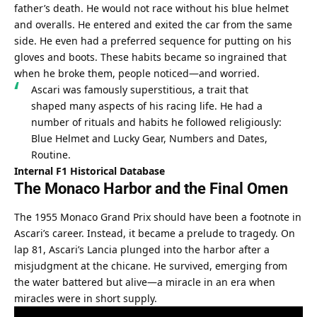
father’s death. He would not race without his blue helmet 
and overalls. He entered and exited the car from the same 
side. He even had a preferred sequence for putting on his 
gloves and boots. These habits became so ingrained that 
when he broke them, people noticed—and worried.
Ascari was famously superstitious, a trait that 
shaped many aspects of his racing life. He had a 
number of rituals and habits he followed religiously: 
Blue Helmet and Lucky Gear, Numbers and Dates, 
Routine.
Internal F1 Historical Database
The Monaco Harbor and the Final Omen
The 1955 Monaco Grand Prix should have been a footnote in 
Ascari’s career. Instead, it became a prelude to tragedy. On 
lap 81, Ascari’s Lancia plunged into the harbor after a 
misjudgment at the chicane. He survived, emerging from 
the water battered but alive—a miracle in an era when 
miracles were in short supply.