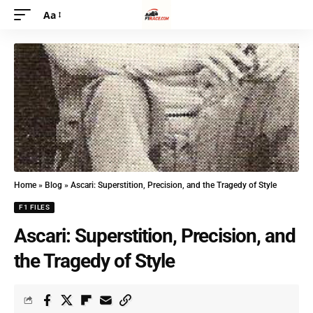
Aa
Home
»
Blog
»
Ascari: Superstition, Precision, and the Tragedy of Style
F1 FILES
Ascari: Superstition, Precision, and
the Tragedy of Style