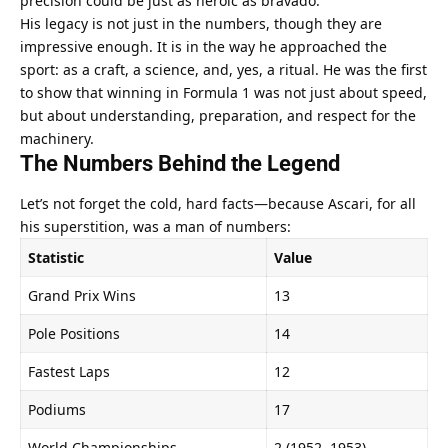
precision could be just as heroic as bravado.
His legacy is not just in the numbers, though they are 
impressive enough. It is in the way he approached the 
sport: as a craft, a science, and, yes, a ritual. He was the first 
to show that winning in Formula 1 was not just about speed, 
but about understanding, preparation, and respect for the 
machinery.
The Numbers Behind the Legend
Let’s not forget the cold, hard facts—because Ascari, for all 
his superstition, was a man of numbers:
Statistic
Value
Grand Prix Wins
13
Pole Positions
14
Fastest Laps
12
Podiums
17
World Championships
2 (1952, 1953)