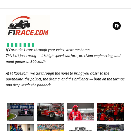
If Formula 1 runs through your veins, welcome home.
This isn’t just racing — it’s high-speed warfare, precision engineering, and
mind games at 300 km/h.
At
F1Race.com
, we cut through the noise to bring you closer to the
adrenaline, the politics, the drama, and the brilliance — both on the tarmac
and deep inside the paddock.