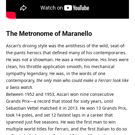
The Metronome of Maranello
Ascari’s driving style was the antithesis of the wild, seat-of-
the-pants heroics that defined many of his contemporaries. 
He was not a showman. He was a metronome. His lines were 
clean, his throttle application smooth, his mechanical 
sympathy legendary. He was, in the words of one 
contemporary, 
the only man who could make a Ferrari look like 
a Swiss watch.
Between 1952 and 1953, Ascari won nine consecutive 
Grands Prix—a record that stood for sixty years, until 
Sebastian Vettel matched it in 2013. He won 13 Grands Prix, 
took 14 poles, and set 12 fastest laps in a career that 
spanned just five seasons. He was the first man to win 
multiple world titles for Ferrari, and the first Italian to do so 