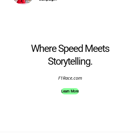
Where Speed Meets
Storytelling.
F1Race.com
Learn More