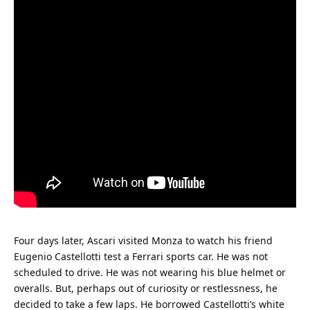
Four days later, Ascari visited Monza to watch his friend 
Eugenio Castellotti test a Ferrari sports car. He was not 
scheduled to drive. He was not wearing his blue helmet or 
overalls. But, perhaps out of curiosity or restlessness, he 
decided to take a few laps. He borrowed Castellotti’s white 