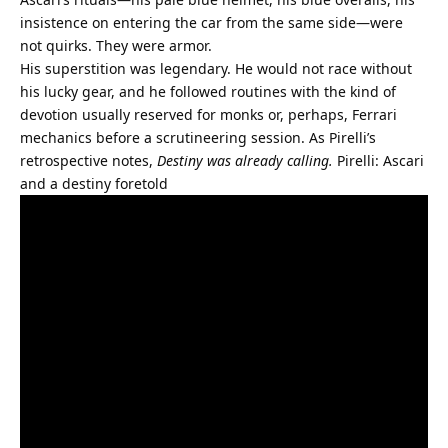
insistence on entering the car from the same side—were 
not quirks. They were armor.
His superstition was legendary. He would not race without 
his lucky gear, and he followed routines with the kind of 
devotion usually reserved for monks or, perhaps, Ferrari 
mechanics before a scrutineering session. As Pirelli’s 
retrospective notes, 
Destiny was already calling.
Pirelli: Ascari 
and a destiny foretold