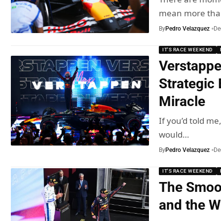
mean more th
By
Pedro Velazquez
De
IT'S RACE WEEKEND
Verstappe
Strategic 
Miracle
If you’d told me
would…
By
Pedro Velazquez
De
IT'S RACE WEEKEND
The Smoot
and the W