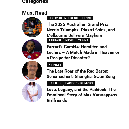
Categories
Must Read
IT'S RACE WEEKEND
NEWS
The 2025 Australian Grand Prix:
Norris Triumphs, Piastri Spins, and
Melbourne Delivers Mayhem
FERRARI
NEWS
TEAMS
Ferrari’s Gamble: Hamilton and
Leclerc – A Match Made in Heaven or
a Recipe for Disaster?
F1 FILES
The Last Roar of the Red Baron:
Schumacher’s Shanghai Swan Song
F1 FILES
PADDOCK RUMORS
Love, Legacy, and the Paddock: The
Emotional Story of Max Verstappen’s
Girlfriends