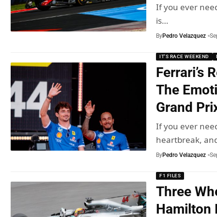
If you ever nee
is…
By
Pedro Velazquez
Se
IT'S RACE WEEKEND
Ferrari’s 
The Emoti
Grand Pri
If you ever nee
heartbreak, an
By
Pedro Velazquez
Se
F1 FILES
Three Whe
Hamilton 