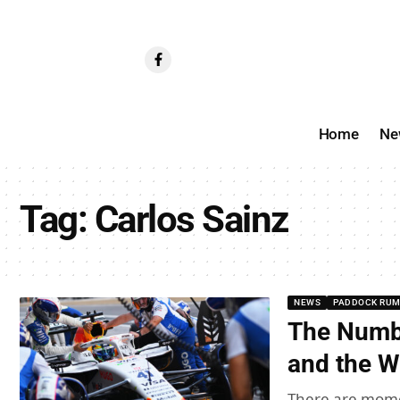
Home
Ne
Tag:
Carlos Sainz
NEWS
PADDOCK RU
The Numbe
and the W
There are mome