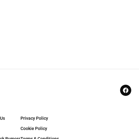
 Us
Privacy Policy
Cookie Policy
ck Rumors
Terms & Conditions