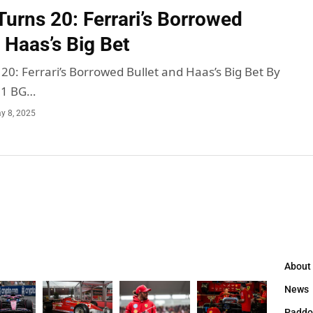
urns 20: Ferrari’s Borrowed
 Haas’s Big Bet
0: Ferrari’s Borrowed Bullet and Haas’s Big Bet By
 1 BG…
y 8, 2025
About
News
Paddo