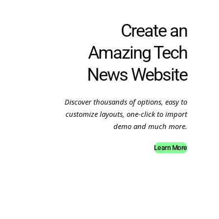
Create an
Amazing Tech
News Website
Discover thousands of options, easy to
customize layouts, one-click to import
demo and much more.
Learn More