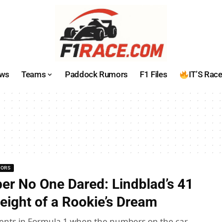
ws
Teams
Paddock Rumors
F1 Files
IT’S Rac
MORS
r No One Dared: Lindblad’s 41
eight of a Rookie’s Dream
nts in Formula 1 when the numbers on the car