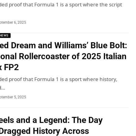
ded proof that Formula 1 is a sport where the script
ptember 6, 2025
NEWS
Red Dream and Williams’ Blue Bolt:
onal Rollercoaster of 2025 Italian
x FP2
ded proof that Formula 1 is a sport where history,
d…
ptember 5, 2025
els and a Legend: The Day
Dragged History Across