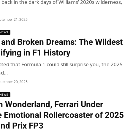
, back in the dark days of Williams’ 2020s wilderness,
ptember 21, 2025
NEWS
 and Broken Dreams: The Wildest
fying in F1 History
ted that Formula 1 could still surprise you, the 2025
nd…
ptember 20, 2025
NEWS
in Wonderland, Ferrari Under
e Emotional Rollercoaster of 2025
and Prix FP3