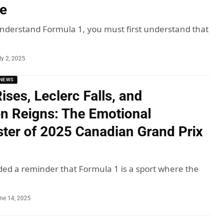
ne
understand Formula 1, you must first understand that
ly 2, 2025
NEWS
ises, Leclerc Falls, and
n Reigns: The Emotional
ster of 2025 Canadian Grand Prix
ded a reminder that Formula 1 is a sport where the
ne 14, 2025