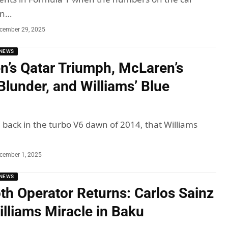
an…
cember 29, 2025
NEWS
n’s Qatar Triumph, McLaren’s
Blunder, and Williams’ Blue
, back in the turbo V6 dawn of 2014, that Williams
cember 1, 2025
NEWS
h Operator Returns: Carlos Sainz
illiams Miracle in Baku