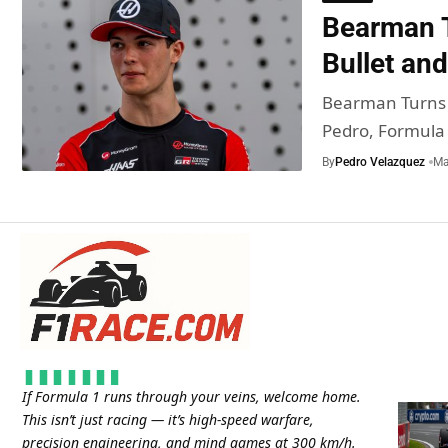
Bearman T
Bullet and
Bearman Turns 2
Pedro, Formula
By
Pedro Velazquez
Ma
If Formula 1 runs through your veins, welcome home.
This isn’t just racing — it’s high-speed warfare,
precision engineering, and mind games at 300 km/h.