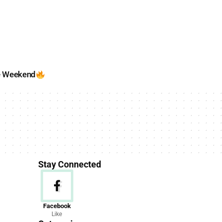
e Weekend
Stay Connected
News
Facebook
Like
156 Articles