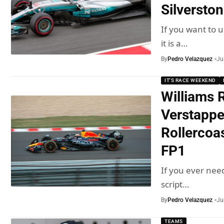
Silversto
If you want to 
it is a…
By
Pedro Velazquez
Ju
IT'S RACE WEEKEND
Williams R
Verstappe
Rollercoa
FP1
If you ever nee
script…
By
Pedro Velazquez
Ju
TEAMS