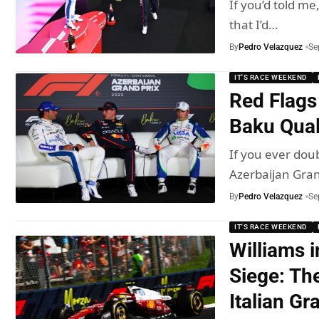
If you’d told me
that I’d…
By
Pedro Velazquez
Se
IT'S RACE WEEKEND
Red Flags
Baku Quali
If you ever doub
Azerbaijan Gra
By
Pedro Velazquez
Se
IT'S RACE WEEKEND
Williams 
Siege: Th
Italian Gr