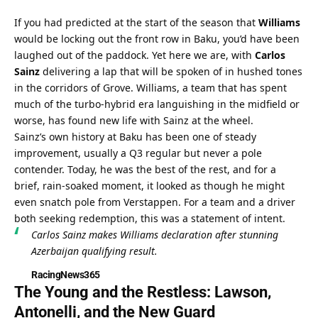
If you had predicted at the start of the season that 
Williams
would be locking out the front row in Baku, you’d have been 
laughed out of the paddock. Yet here we are, with 
Carlos 
Sainz
 delivering a lap that will be spoken of in hushed tones 
in the corridors of Grove. Williams, a team that has spent 
much of the turbo-hybrid era languishing in the midfield or 
worse, has found new life with Sainz at the wheel.
Sainz’s own history at Baku has been one of steady 
improvement, usually a Q3 regular but never a pole 
contender. Today, he was the best of the rest, and for a 
brief, rain-soaked moment, it looked as though he might 
even snatch pole from Verstappen. For a team and a driver 
both seeking redemption, this was a statement of intent.
Carlos Sainz makes Williams declaration after stunning 
Azerbaijan qualifying result.
RacingNews365
The Young and the Restless: Lawson, 
Antonelli, and the New Guard