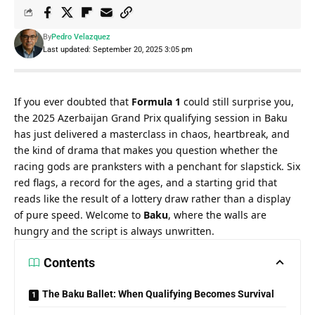
By
Pedro Velazquez
Last updated: September 20, 2025 3:05 pm
If you ever doubted that 
Formula 1
 could still surprise you, 
the 2025 Azerbaijan Grand Prix qualifying session in Baku 
has just delivered a masterclass in chaos, heartbreak, and 
the kind of drama that makes you question whether the 
racing gods are pranksters with a penchant for slapstick. Six 
red flags, a record for the ages, and a starting grid that 
reads like the result of a lottery draw rather than a display 
of pure speed. Welcome to 
Baku
, where the walls are 
hungry and the script is always unwritten.
Contents
The Baku Ballet: When Qualifying Becomes Survival