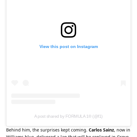
View this post on Instagram
A post shared by FORMULA 1® (@f1)
Behind him, the surprises kept coming. 
Carlos Sainz
, now in 
Williams blue, delivered a lap that will be replayed in Grove 