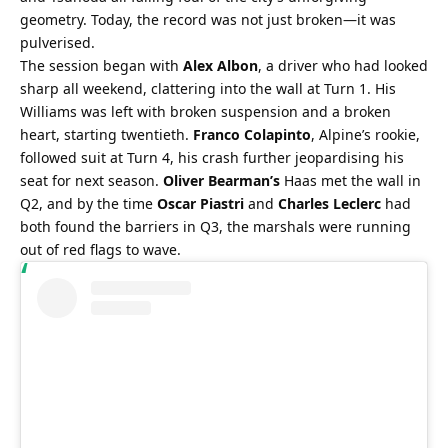
geometry. Today, the record was not just broken—it was 
pulverised.
The session began with 
Alex Albon
, a driver who had looked 
sharp all weekend, clattering into the wall at Turn 1. His 
Williams was left with broken suspension and a broken 
heart, starting twentieth. 
Franco Colapinto
, Alpine’s rookie, 
followed suit at Turn 4, his crash further jeopardising his 
seat for next season. 
Oliver Bearman’s
 Haas met the wall in 
Q2, and by the time 
Oscar Piastri
 and 
Charles Leclerc
 had 
both found the barriers in Q3, the marshals were running 
out of red flags to wave.