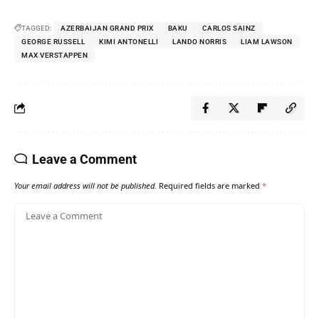
TAGGED:
AZERBAIJAN GRAND PRIX
BAKU
CARLOS SAINZ
GEORGE RUSSELL
KIMI ANTONELLI
LANDO NORRIS
LIAM LAWSON
MAX VERSTAPPEN
Leave a Comment
Your email address will not be published.
Required fields are marked
*