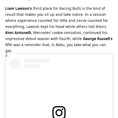
Liam Lawson’s
 third place for Racing Bulls is the kind of 
result that makes you sit up and take notice. In a session 
where experience counted for little and nerve counted for 
everything, Lawson kept his head while others lost theirs. 
Kimi Antonelli
, Mercedes’ rookie sensation, continued his 
impressive debut season with fourth, while 
George Russell’s
fifth was a reminder that, in Baku, you take what you can 
get.