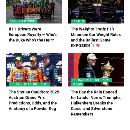
PADDOCK RUMORS
F1 FILES
If F1 Drivers Were
The Weighty Truth: F1’s
European Royalty — Who’s
Minimum Car Weight Rules
the Duke Who’s the Heir?
and the Ballast Game
EXPOSED!
IT'S RACE WEEKEND
NEWS
IT'S RACE WEEKEND
NEWS
TEAMS
The Styrian Cauldron: 2025
The Day the Rain Danced
Austrian Grand Prix
for Lando: Norris Triumphs,
Predictions, Odds, and the
Hulkenberg Breaks the
Anatomy of a Powder Keg
Curse, and Silverstone
Remembers