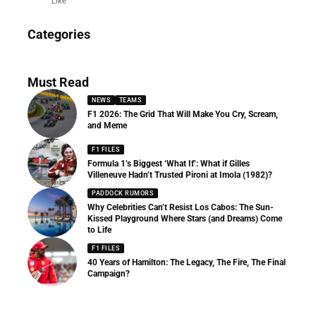
Like
News
Categories
156 Articles
Must Read
NEWS
TEAMS
F1 2026: The Grid That Will Make You Cry, Scream,
and Meme
F1 FILES
Formula 1’s Biggest ‘What If’: What if Gilles
Villeneuve Hadn’t Trusted Pironi at Imola (1982)?
PADDOCK RUMORS
Why Celebrities Can’t Resist Los Cabos: The Sun-
Kissed Playground Where Stars (and Dreams) Come
to Life
F1 FILES
40 Years of Hamilton: The Legacy, The Fire, The Final
Campaign?