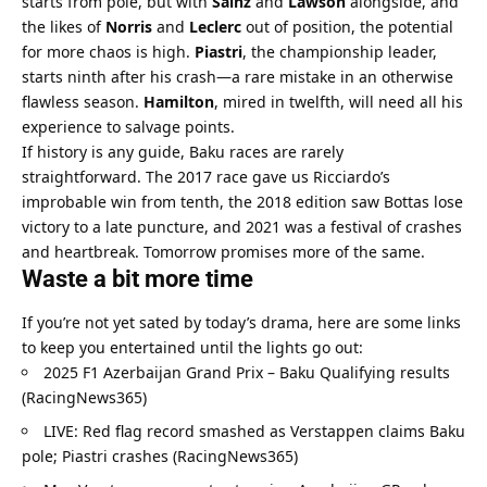
starts from pole, but with 
Sainz
 and 
Lawson
 alongside, and 
the likes of 
Norris
 and 
Leclerc
 out of position, the potential 
for more chaos is high. 
Piastri
, the championship leader, 
starts ninth after his crash—a rare mistake in an otherwise 
flawless season. 
Hamilton
, mired in twelfth, will need all his 
experience to salvage points.
If history is any guide, Baku races are rarely 
straightforward. The 2017 race gave us Ricciardo’s 
improbable win from tenth, the 2018 edition saw Bottas lose 
victory to a late puncture, and 2021 was a festival of crashes 
and heartbreak. Tomorrow promises more of the same.
Waste a bit more time
If you’re not yet sated by today’s drama, here are some links 
to keep you entertained until the lights go out:
2025 F1 Azerbaijan Grand Prix – Baku Qualifying results 
(RacingNews365)
LIVE: Red flag record smashed as Verstappen claims Baku 
pole; Piastri crashes (RacingNews365)