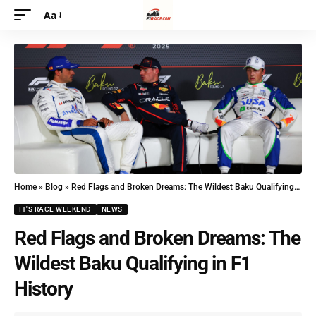
Aa
Home
»
Blog
»
Red Flags and Broken Dreams: The Wildest Baku Qualifying in F1 History
IT'S RACE WEEKEND
NEWS
Red Flags and Broken Dreams: The
Wildest Baku Qualifying in F1
History