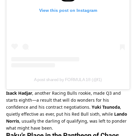
View this post on Instagram
A post shared by FORMULA 1® (@f1)
Isack Hadjar
, another Racing Bulls rookie, made Q3 and 
starts eighth—a result that will do wonders for his 
confidence and his contract negotiations. 
Yuki Tsunoda
, 
quietly effective as ever, put his Red Bull sixth, while 
Lando 
Norris
, usually the darling of qualifying, was left to ponder 
what might have been.
Baku’s Place in the Pantheon of Chaos