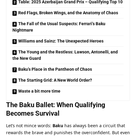
Table: 2025 Azerbaijan Grand Prix – Qualifying Top 10
Red Flags, Broken Wings, and the Anatomy of Chaos
The Fall of the Usual Suspects: Ferrari’s Baku
Nightmare
Williams and Sainz: The Unexpected Heroes
The Young and the Restless: Lawson, Antonelli, and
the New Guard
Baku’s Place in the Pantheon of Chaos
The Starting Grid: A New World Order?
Waste a bit more time
The Baku Ballet: When Qualifying 
Becomes Survival
Let’s not mince words: 
Baku
 has always been a circuit that 
rewards the brave and punishes the overconfident. But even 