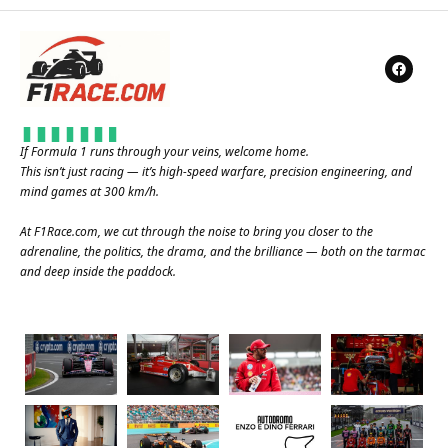
If Formula 1 runs through your veins, welcome home.
This isn’t just racing — it’s high-speed warfare, precision engineering, and
mind games at 300 km/h.
At
F1Race.com
, we cut through the noise to bring you closer to the
adrenaline, the politics, the drama, and the brilliance — both on the tarmac
and deep inside the paddock.