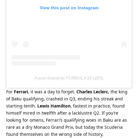
View this post on Instagram
A post shared by FORMULA 1® (@f1)
For 
Ferrari
, it was a day to forget. 
Charles Leclerc
, the king 
of Baku qualifying, crashed in Q3, ending his streak and 
starting tenth. 
Lewis Hamilton
, fastest in practice, found 
himself mired in twelfth after a lacklustre Q2. If you’re 
looking for omens, Ferrari’s qualifying woes in Baku are as 
rare as a dry Monaco Grand Prix, but today the Scuderia 
found themselves on the wrong side of history.