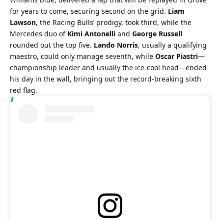
for years to come, securing second on the grid. 
Liam 
Lawson
, the Racing Bulls’ prodigy, took third, while the 
Mercedes duo of 
Kimi Antonelli
 and 
George Russell
rounded out the top five. 
Lando Norris
, usually a qualifying 
maestro, could only manage seventh, while 
Oscar Piastri
—
championship leader and usually the ice-cool head—ended 
his day in the wall, bringing out the record-breaking sixth 
red flag.