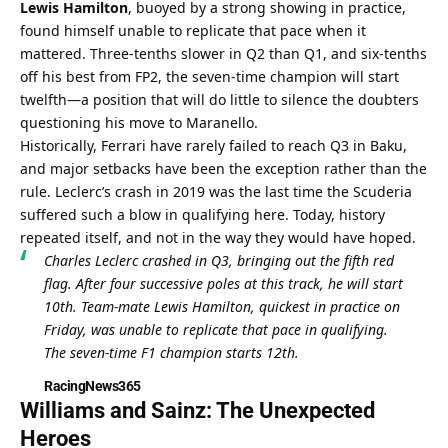
Lewis Hamilton
, buoyed by a strong showing in practice, 
found himself unable to replicate that pace when it 
mattered. Three-tenths slower in Q2 than Q1, and six-tenths 
off his best from FP2, the seven-time champion will start 
twelfth—a position that will do little to silence the doubters 
questioning his move to Maranello.
Historically, Ferrari have rarely failed to reach Q3 in Baku, 
and major setbacks have been the exception rather than the 
rule. Leclerc’s crash in 2019 was the last time the Scuderia 
suffered such a blow in qualifying here. Today, history 
repeated itself, and not in the way they would have hoped.
Charles Leclerc crashed in Q3, bringing out the fifth red 
flag. After four successive poles at this track, he will start 
10th. Team-mate Lewis Hamilton, quickest in practice on 
Friday, was unable to replicate that pace in qualifying. 
The seven-time F1 champion starts 12th.
RacingNews365
Williams and Sainz: The Unexpected 
Heroes