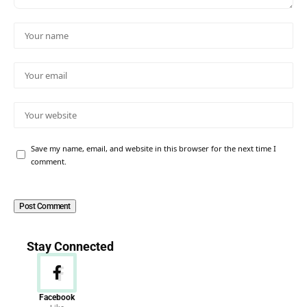
Save my name, email, and website in this browser for the next time I
comment.
Stay Connected
Facebook