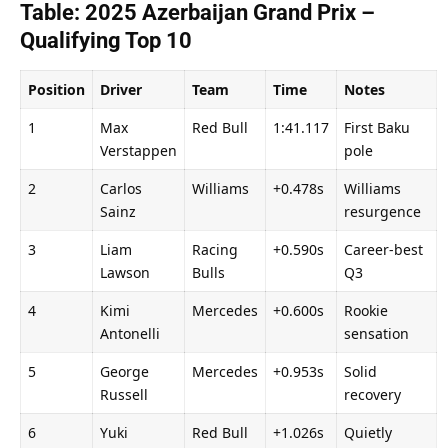
Table: 2025 Azerbaijan Grand Prix – 
Qualifying Top 10
Position
Driver
Team
Time
Notes
1
Max 
Red Bull
1:41.117
First Baku 
Verstappen
pole
2
Carlos 
Williams
+0.478s
Williams 
Sainz
resurgence
3
Liam 
Racing 
+0.590s
Career-best 
Lawson
Bulls
Q3
4
Kimi 
Mercedes
+0.600s
Rookie 
Antonelli
sensation
5
George 
Mercedes
+0.953s
Solid 
Russell
recovery
6
Yuki 
Red Bull
+1.026s
Quietly 