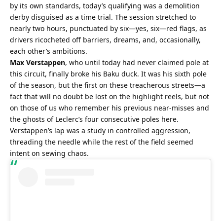
by its own standards, today’s qualifying was a demolition 
derby disguised as a time trial. The session stretched to 
nearly two hours, punctuated by six—yes, six—red flags, as 
drivers ricocheted off barriers, dreams, and, occasionally, 
each other’s ambitions.
Max Verstappen
, who until today had never claimed pole at 
this circuit, finally broke his Baku duck. It was his sixth pole 
of the season, but the first on these treacherous streets—a 
fact that will no doubt be lost on the highlight reels, but not 
on those of us who remember his previous near-misses and 
the ghosts of Leclerc’s four consecutive poles here. 
Verstappen’s lap was a study in controlled aggression, 
threading the needle while the rest of the field seemed 
intent on sewing chaos.