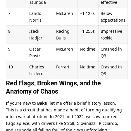
Tsunoda
effective
7
Lando 
McLaren
+1.122s
Below 
Norris
expectations
8
Isack 
Racing 
+1.255s
Impressive 
Hadjar
Bulls
rookie
9
Oscar 
McLaren
No time
Crashed in 
Piastri
Q3
10
Charles 
Ferrari
No time
Crashed in 
Leclerc
Q3
Red Flags, Broken Wings, and the 
Anatomy of Chaos
If you’re new to 
Baku
, let me offer a brief history lesson. 
This is a circuit that has made a habit of turning qualifying 
into a war of attrition. In 2021 and 2022, we saw four red 
flags apiece, with drivers like Stroll, Giovinazzi, Ricciardo, 
and Tsunoda all falling foul of the city’s unforgiving 