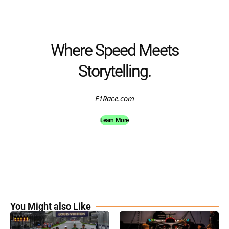
Where Speed Meets
Storytelling.
F1Race.com
Learn More
You Might also Like