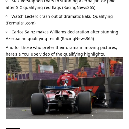
Max Verstappen roars to stunning Azerbaijan GP pole 
after SIX qualifying red flags (RacingNews365)
Watch Leclerc crash out of dramatic Baku Qualifying 
(Formula1.com)
Carlos Sainz makes Williams declaration after stunning 
Azerbaijan qualifying result (RacingNews365)
And for those who prefer their drama in moving pictures, 
here’s a 
YouTube video of the qualifying highlights
.