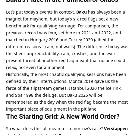
Let’s put today’s events in context. 
Baku
 has always been a 
magnet for mayhem, but today’s six red flags set a new 
benchmark for qualifying carnage. For comparison, the 
previous record was four, set here in 2021 and 2022, and 
matched in Hungary 2016 and Turkey 2020 (albeit for 
different reasons—rain, not walls). The difference today was 
the sheer unpredictability: rain, crashes, and the ever-
present threat of another red flag meant that no one could 
relax, not even for a moment.
Historically, the most chaotic qualifying sessions have been 
defined by their interruptions. Monza 2019 gave us the 
farce of the slipstream games, Istanbul 2020 the ice rink, 
and Spa 1998 the deluge. But Baku 2025 will be 
remembered as the day when the red flag became the most 
important piece of equipment in the pit lane.
The Starting Grid: A New World Order?
So what does this all mean for tomorrow’s race? 
Verstappen