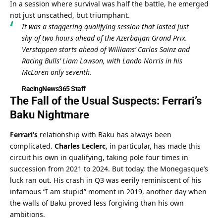
In a session where survival was half the battle, he emerged 
not just unscathed, but triumphant.
It was a staggering qualifying session that lasted just 
shy of two hours ahead of the Azerbaijan Grand Prix. 
Verstappen starts ahead of Williams’ Carlos Sainz and 
Racing Bulls’ Liam Lawson, with Lando Norris in his 
McLaren only seventh.
RacingNews365 Staff
The Fall of the Usual Suspects: Ferrari’s 
Baku Nightmare
Ferrari’s
 relationship with Baku has always been 
complicated. 
Charles Leclerc
, in particular, has made this 
circuit his own in qualifying, taking pole four times in 
succession from 2021 to 2024. But today, the Monegasque’s 
luck ran out. His crash in Q3 was eerily reminiscent of his 
infamous “I am stupid” moment in 2019, another day when 
the walls of Baku proved less forgiving than his own 
ambitions.