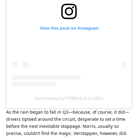
View this post on Instagram
A post shared by FORMULA 1® (@f1)
As the rain began to fall in Q3—because, of course, it did—
drivers tiptoed around the circuit, desperate to set a time 
before the next inevitable stoppage. Norris, usually so 
precise, couldn’t find the magic. Verstappen, however, did. 