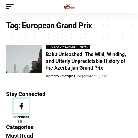
Tag:
European Grand Prix
IT'S RACE WEEKEND
NEWS
Baku Unleashed: The Wild, Winding,
and Utterly Unpredictable History of
the Azerbaijan Grand Prix
By
Pedro Velazquez
September 16, 2025
Stay Connected
News
Facebook
Like
156 Articles
Categories
Must Read