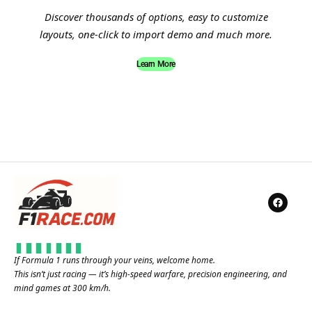
Discover thousands of options, easy to customize
layouts, one-click to import demo and much more.
Learn More
If Formula 1 runs through your veins, welcome home.
This isn’t just racing — it’s high-speed warfare, precision engineering, and
mind games at 300 km/h.