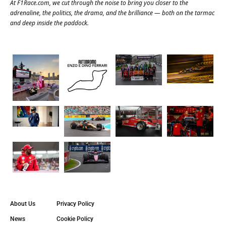
At
F1Race.com
, we cut through the noise to bring you closer to the
adrenaline, the politics, the drama, and the brilliance — both on the tarmac
and deep inside the paddock.
About Us
Privacy Policy
News
Cookie Policy