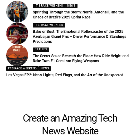
IT'S RACE WEEKEND
NEWS
Sprinting Through the Storm: Norris, Antonelli, and the
Chaos of Brazil’s 2025 Sprint Race
IT'S RACE WEEKEND
Baku or Bust: The Emotional Rollercoaster of the 2025
Azerbaijan Grand Prix – Driver Performance & Standings
Predictions
F1 FILES
The Secret Sauce Beneath the Floor: How Ride Height and
Rake Turn F1 Cars Into Flying Weapons
IT'S RACE WEEKEND
NEWS
Las Vegas FP2: Neon Lights, Red Flags, and the Art of the Unexpected
Create an Amazing Tech
News Website