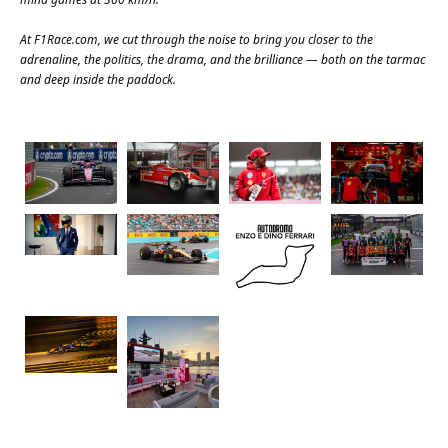
At
F1Race.com
, we cut through the noise to bring you closer to the
adrenaline, the politics, the drama, and the brilliance — both on the tarmac
and deep inside the paddock.