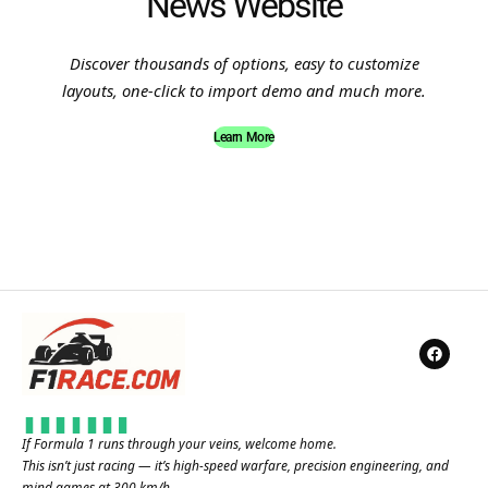
News Website
Discover thousands of options, easy to customize
layouts, one-click to import demo and much more.
Learn More
If Formula 1 runs through your veins, welcome home.
This isn’t just racing — it’s high-speed warfare, precision engineering, and
mind games at 300 km/h.