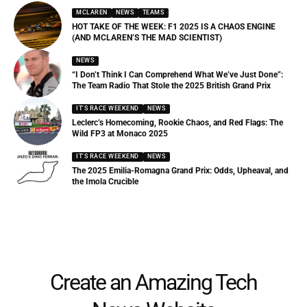
MCLAREN
NEWS
TEAMS
HOT TAKE OF THE WEEK: F1 2025 IS A CHAOS ENGINE
(AND MCLAREN’S THE MAD SCIENTIST)
NEWS
“I Don’t Think I Can Comprehend What We’ve Just Done”:
The Team Radio That Stole the 2025 British Grand Prix
IT'S RACE WEEKEND
NEWS
Leclerc’s Homecoming, Rookie Chaos, and Red Flags: The
Wild FP3 at Monaco 2025
IT'S RACE WEEKEND
NEWS
The 2025 Emilia-Romagna Grand Prix: Odds, Upheaval, and
the Imola Crucible
Create an Amazing Tech