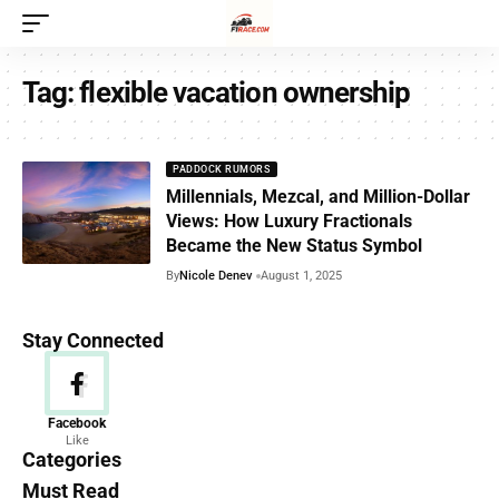
Tag:
flexible vacation ownership
PADDOCK RUMORS
Millennials, Mezcal, and Million-Dollar
Views: How Luxury Fractionals
Became the New Status Symbol
By
Nicole Denev
August 1, 2025
Stay Connected
News
Facebook
Like
156 Articles
Categories
Must Read